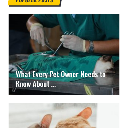
What Every Pet Owner Needs to
Know About …