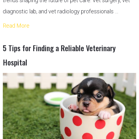
trends shaping the future of pet care. Vet surgery, vet
diagnostic lab, and vet radiology professionals …
Read More
5 Tips for Finding a Reliable Veterinary
Hospital