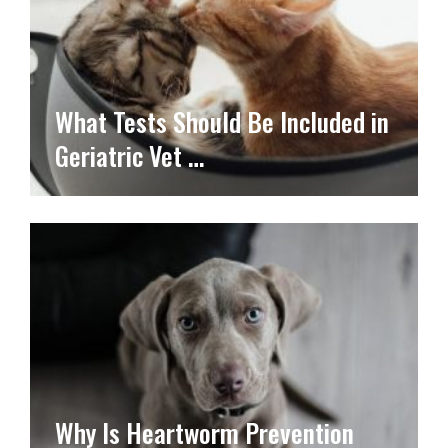
What Tests Should Be Included in
Geriatric Vet …
Why Is Heartworm Prevention