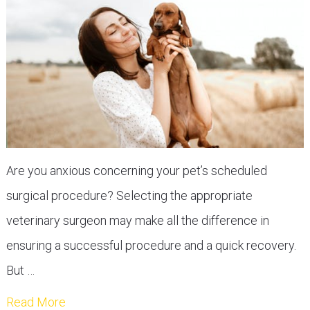
Are you anxious concerning your pet’s scheduled
surgical procedure? Selecting the appropriate
veterinary surgeon may make all the difference in
ensuring a successful procedure and a quick recovery.
But …
Read More