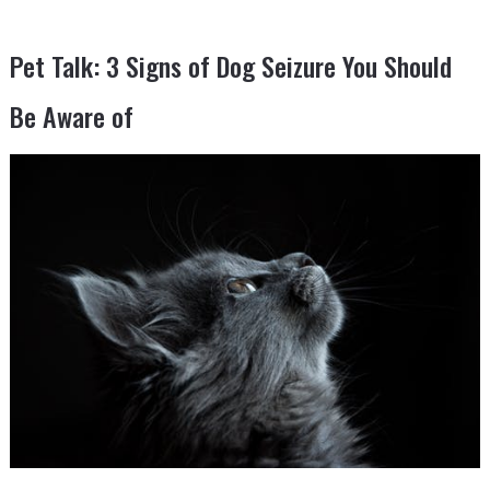
Pet Talk: 3 Signs of Dog Seizure You Should
Be Aware of