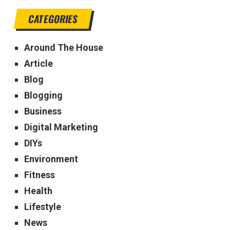
CATEGORIES
Around The House
Article
Blog
Blogging
Business
Digital Marketing
DIYs
Environment
Fitness
Health
Lifestyle
News