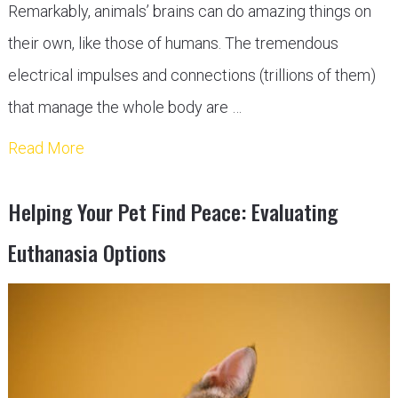
Remarkably, animals’ brains can do amazing things on
their own, like those of humans. The tremendous
electrical impulses and connections (trillions of them)
that manage the whole body are …
Read More
Helping Your Pet Find Peace: Evaluating
Euthanasia Options