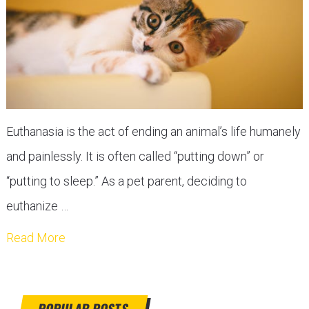
Euthanasia is the act of ending an animal’s life humanely
and painlessly. It is often called “putting down” or
“putting to sleep.” As a pet parent, deciding to
euthanize …
Read More
POPULAR POSTS