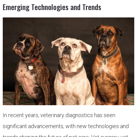
Emerging Technologies and Trends
In recent years, veterinary diagnostics has seen
significant advancements, with new technologies and