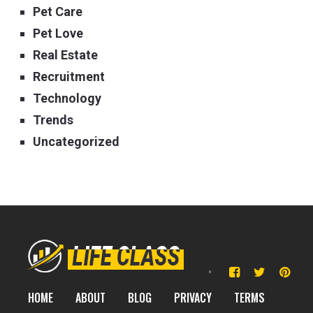
Pet Care
Pet Love
Real Estate
Recruitment
Technology
Trends
Uncategorized
HOME
ABOUT
BLOG
PRIVACY
TERMS