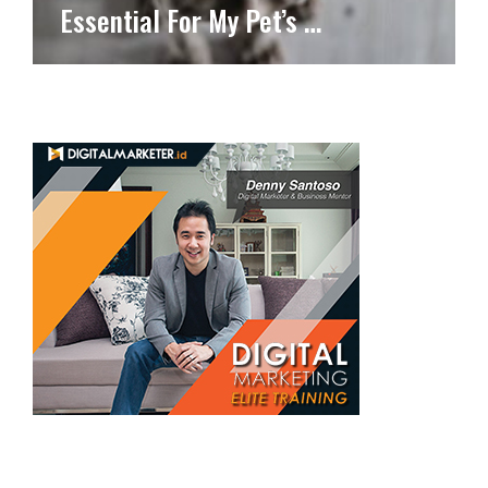
Essential For My Pet’s …