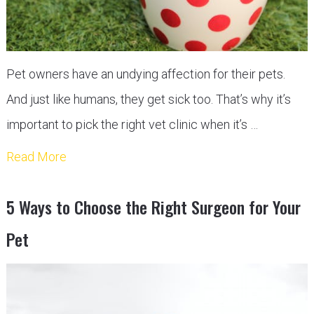
Pet owners have an undying affection for their pets.
And just like humans, they get sick too. That’s why it’s
important to pick the right vet clinic when it’s …
Read More
5 Ways to Choose the Right Surgeon for Your
Pet