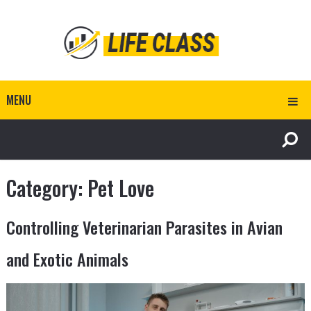
MENU
Category:
Pet Love
Controlling Veterinarian Parasites in Avian
and Exotic Animals