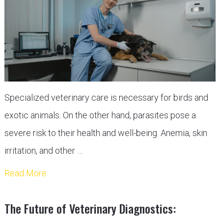
Specialized veterinary care is necessary for birds and
exotic animals. On the other hand, parasites pose a
severe risk to their health and well-being. Anemia, skin
irritation, and other …
Read More
The Future of Veterinary Diagnostics: