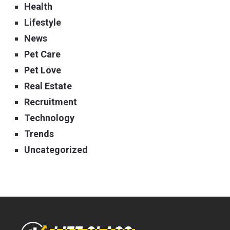
Health
Lifestyle
News
Pet Care
Pet Love
Real Estate
Recruitment
Technology
Trends
Uncategorized