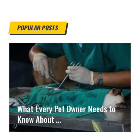
POPULAR POSTS
What Every Pet Owner Needs to
Know About …