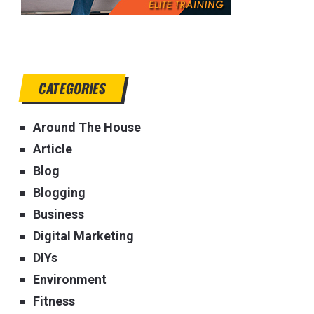
CATEGORIES
Around The House
Article
Blog
Blogging
Business
Digital Marketing
DIYs
Environment
Fitness