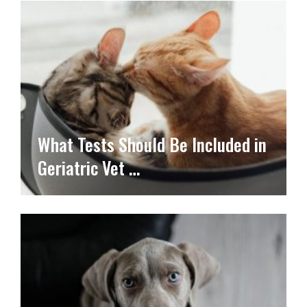
What Tests Should Be Included in
Geriatric Vet …