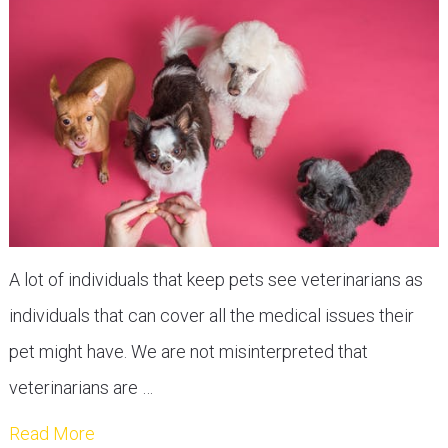
A lot of individuals that keep pets see veterinarians as
individuals that can cover all the medical issues their
pet might have. We are not misinterpreted that
veterinarians are …
Read More