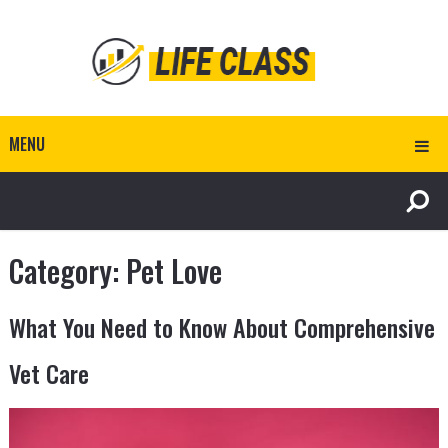
MENU
Category:
Pet Love
What You Need to Know About Comprehensive
Vet Care