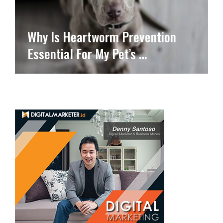
Why Is Heartworm Prevention
Essential For My Pet’s …