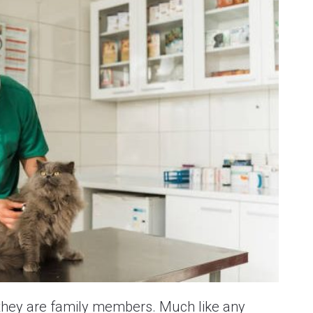
 they are family members. Much like any