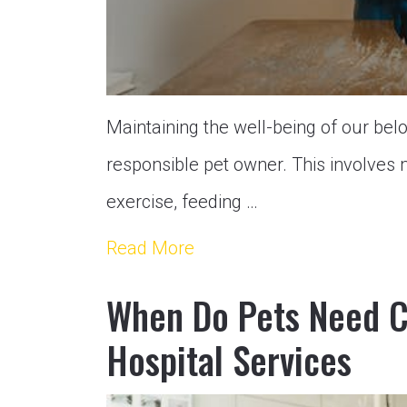
Maintaining the well-being of our belo
responsible pet owner. This involves 
exercise, feeding …
Read More
When Do Pets Need 
Hospital Services