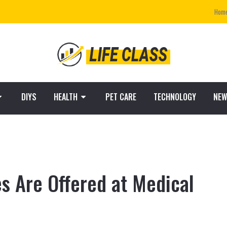
Hom
DIYS
HEALTH
PET CARE
TECHNOLOGY
NEW
s Are Offered at Medical