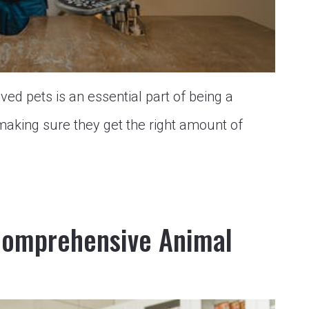
ved pets is an essential part of being a
making sure they get the right amount of
Comprehensive Animal