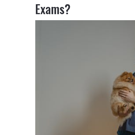
Exams?