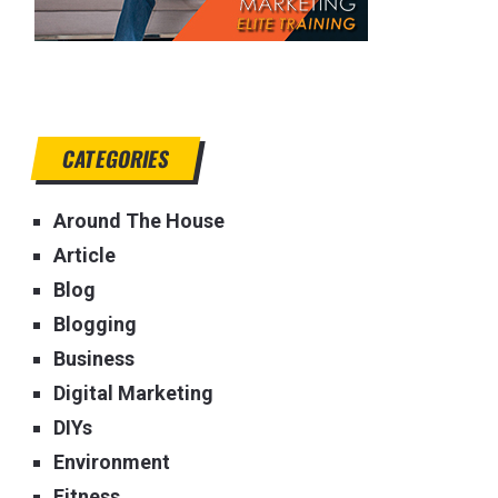
CATEGORIES
Around The House
Article
Blog
Blogging
Business
Digital Marketing
DIYs
Environment
Fitness