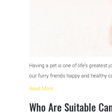
Having a pet is one of life’s greatest j
our furry friends happy and healthy c
Read More
Who Are Suitable Can