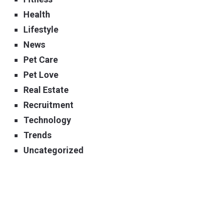
Health
Lifestyle
News
Pet Care
Pet Love
Real Estate
Recruitment
Technology
Trends
Uncategorized