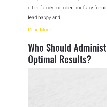
other family member, our furry friend
lead happy and …
Read More
Who Should Administe
Optimal Results?