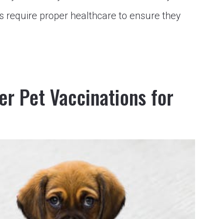
s require proper healthcare to ensure they
r Pet Vaccinations for