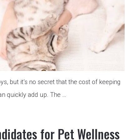
oys, but it’s no secret that the cost of keeping
an quickly add up. The …
didates for Pet Wellness