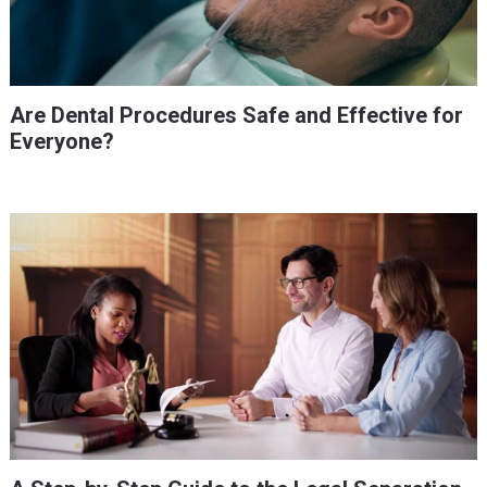
Are Dental Procedures Safe and Effective for
Everyone?