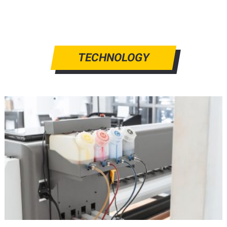
TECHNOLOGY