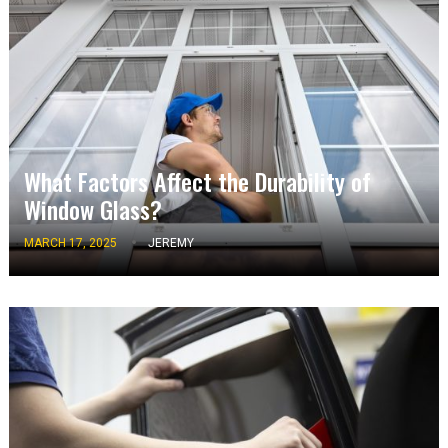
What Factors Affect the Durability of
Window Glass?
MARCH 17, 2025
JEREMY