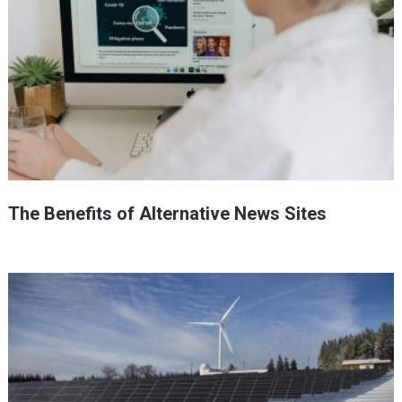
The Benefits of Alternative News Sites