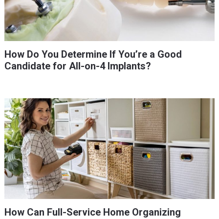
How Do You Determine If You’re a Good
Candidate for All-on-4 Implants?
How Can Full-Service Home Organizing