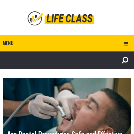
MENU
Are Dental Procedures Safe and Effective