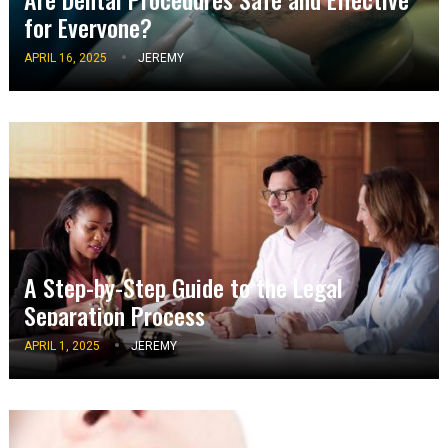
for Everyone?
APRIL 16, 2025
JEREMY
A Step-by-Step Guide to the Legal
Separation Process
APRIL 1, 2025
JEREMY