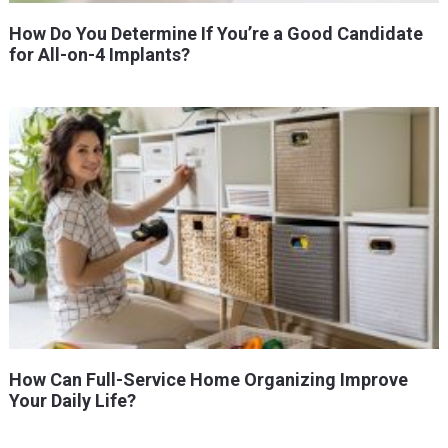
How Do You Determine If You’re a Good Candidate
for All-on-4 Implants?
How Can Full-Service Home Organizing Improve
Your Daily Life?