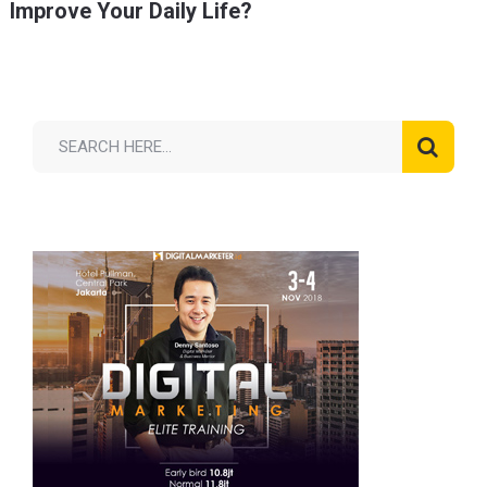
Improve Your Daily Life?