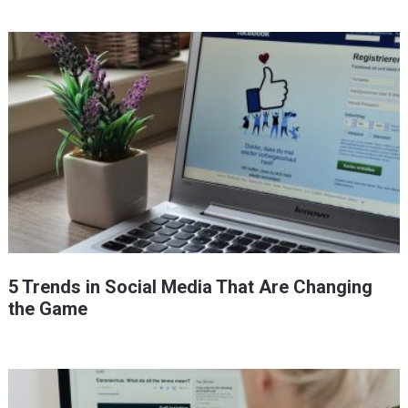
5 Trends in Social Media That Are Changing
the Game