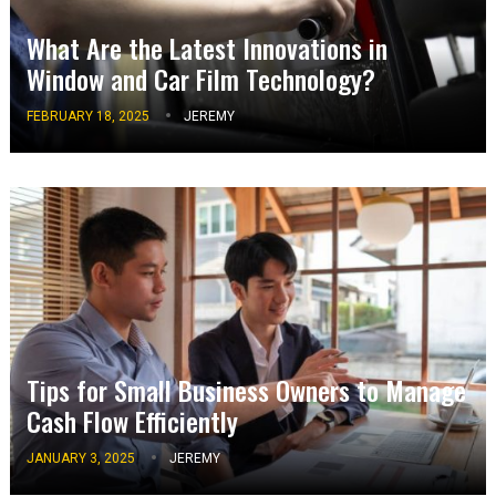
What Are the Latest Innovations in
Window and Car Film Technology?
FEBRUARY 18, 2025
JEREMY
Tips for Small Business Owners to Manage
Cash Flow Efficiently
JANUARY 3, 2025
JEREMY