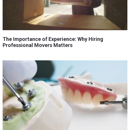
The Importance of Experience: Why Hiring
Professional Movers Matters