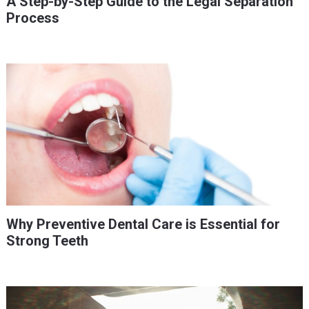
A Step-by-Step Guide to the Legal Separation
Process
Why Preventive Dental Care is Essential for
Strong Teeth