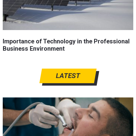
Importance of Technology in the Professional
Business Environment
LATEST