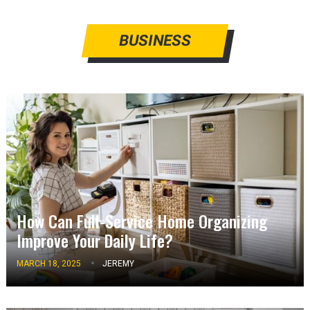
BUSINESS
How Can Full-Service Home Organizing
Improve Your Daily Life?
MARCH 18, 2025
JEREMY