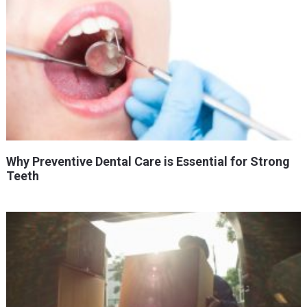
Why Preventive Dental Care is Essential for Strong
Teeth