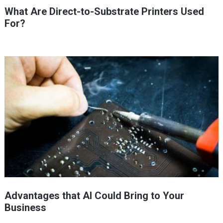
What Are Direct-to-Substrate Printers Used
For?
Advantages that AI Could Bring to Your
Business