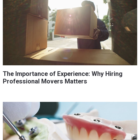
The Importance of Experience: Why Hiring
Professional Movers Matters