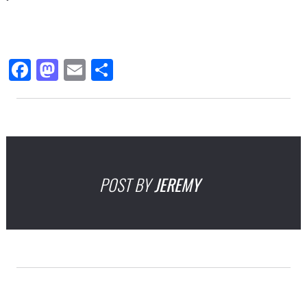
Facebook
Mastodon
Email
Share
POST BY
JEREMY