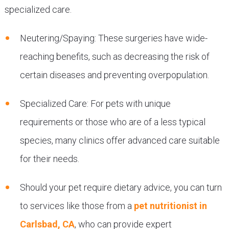
specialized care.
Neutering/Spaying: These surgeries have wide-
reaching benefits, such as decreasing the risk of
certain diseases and preventing overpopulation.
Specialized Care: For pets with unique
requirements or those who are of a less typical
species, many clinics offer advanced care suitable
for their needs.
Should your pet require dietary advice, you can turn
to services like those from a
pet nutritionist in
Carlsbad, CA
, who can provide expert