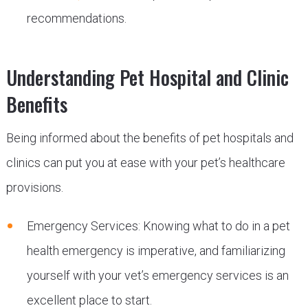
recommendations.
Understanding Pet Hospital and Clinic
Benefits
Being informed about the benefits of pet hospitals and
clinics can put you at ease with your pet’s healthcare
provisions.
Emergency Services: Knowing what to do in a pet
health emergency is imperative, and familiarizing
yourself with your vet’s emergency services is an
excellent place to start.