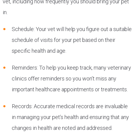
vet, including how frequently you should bring your pet
in.
Schedule: Your vet will help you figure out a suitable
schedule of visits for your pet based on their
specific health and age.
Reminders: To help you keep track, many veterinary
clinics offer reminders so you won’t miss any
important healthcare appointments or treatments.
Records: Accurate medical records are invaluable
in managing your pet’s health and ensuring that any
changes in health are noted and addressed.