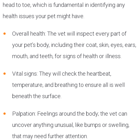
head to toe, which is fundamental in identifying any
health issues your pet might have.
Overall health: The vet will inspect every part of
your pet’s body, including their coat, skin, eyes, ears,
mouth, and teeth, for signs of health or illness.
Vital signs: They will check the heartbeat,
temperature, and breathing to ensure all is well
beneath the surface.
Palpation: Feelings around the body; the vet can
uncover anything unusual, like bumps or swelling,
that may need further attention.