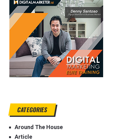
CATEGORIES
Around The House
Article