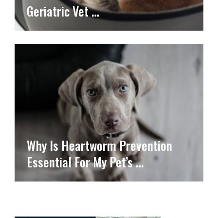
Geriatric Vet …
Why Is Heartworm Prevention
Essential For My Pet’s …