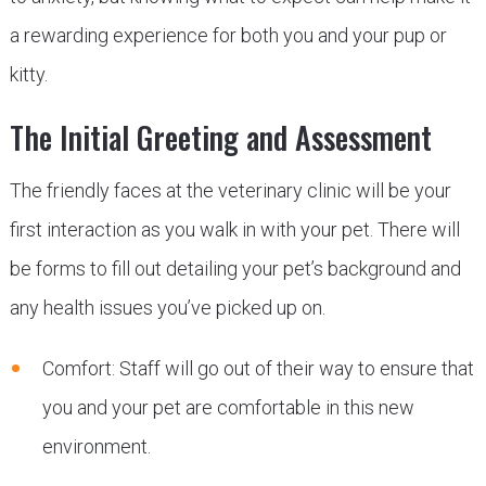
a rewarding experience for both you and your pup or
kitty.
The Initial Greeting and Assessment
The friendly faces at the veterinary clinic will be your
first interaction as you walk in with your pet. There will
be forms to fill out detailing your pet’s background and
any health issues you’ve picked up on.
Comfort: Staff will go out of their way to ensure that
you and your pet are comfortable in this new
environment.