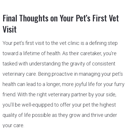
Final Thoughts on Your Pet’s First Vet
Visit
Your pet’s first visit to the vet clinic is a defining step
toward a lifetime of health. As their caretaker, you’re
tasked with understanding the gravity of consistent
veterinary care. Being proactive in managing your pet’s
health can lead to a longer, more joyful life for your furry
friend. With the right veterinary partner by your side,
you’ll be well-equipped to offer your pet the highest
quality of life possible as they grow and thrive under
your care.