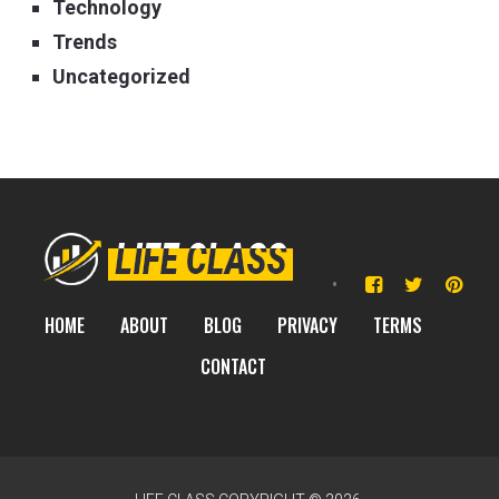
Technology
Trends
Uncategorized
HOME
ABOUT
BLOG
PRIVACY
TERMS
CONTACT