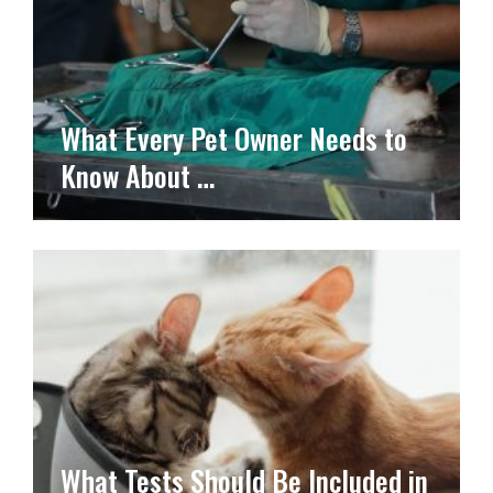
What Every Pet Owner Needs to
Know About …
What Tests Should Be Included in