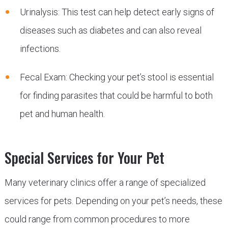
Urinalysis: This test can help detect early signs of
diseases such as diabetes and can also reveal
infections.
Fecal Exam: Checking your pet’s stool is essential
for finding parasites that could be harmful to both
pet and human health.
Special Services for Your Pet
Many veterinary clinics offer a range of specialized
services for pets. Depending on your pet’s needs, these
could range from common procedures to more