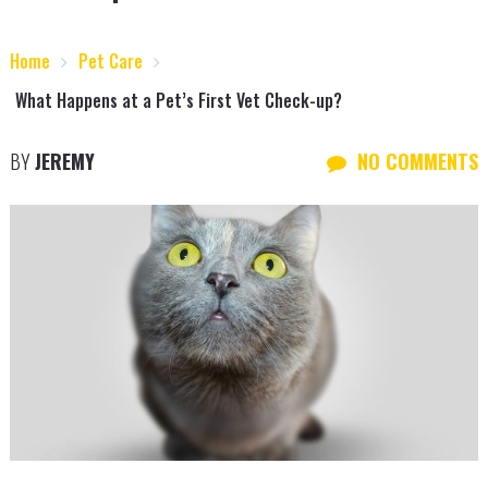
Home
Pet Care
What Happens at a Pet’s First Vet Check-up?
BY
JEREMY
NO COMMENTS