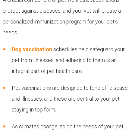
protect against diseases, and your vet will create a
personalized immunization program for your pet’s
needs.
Dog vaccination
schedules help safeguard your
pet from illnesses, and adhering to them is an
integral part of pet health care.
Pet vaccinations are designed to fend off disease
and illnesses, and these are central to your pet
staying in top form.
As climates change, so do the needs of your pet,