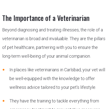
The Importance of a Veterinarian
Beyond diagnosing and treating illnesses, the role of a
veterinarian is broad and invaluable. They are the pillars
of pet healthcare, partnering with you to ensure the
long-term well-being of your animal companion.
In places like veterinarians in Carlsbad, your vet will
be well-equipped with the knowledge to offer
wellness advice tailored to your pet’s lifestyle.
They have the training to tackle everything from