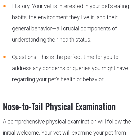
History: Your vet is interested in your pet’s eating
habits, the environment they live in, and their
general behavior—all crucial components of
understanding their health status.
Questions: This is the perfect time for you to
address any concerns or queries you might have
regarding your pet’s health or behavior.
Nose-to-Tail Physical Examination
A comprehensive physical examination will follow the
initial welcome. Your vet will examine your pet from