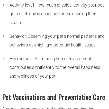
Activity level: How much physical activity your pet
gets each day is essential for maintaining their
health.
Behavior: Observing your pet’s normal patterns and
behaviors can highlight potential health issues.
Environment: A nurturing home environment
contributes significantly to the overall happiness
and wellness of your pet.
Pet Vaccinations and Preventative Care
A crucial component of pet wellness, vaccinations