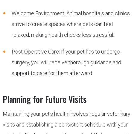
Welcome Environment: Animal hospitals and clinics
strive to create spaces where pets can feel
relaxed, making health checks less stressful.
Post-Operative Care: If your pet has to undergo
surgery, you will receive thorough guidance and
support to care for them afterward.
Planning for Future Visits
Maintaining your pet’s health involves regular veterinary
visits and establishing a consistent schedule with your