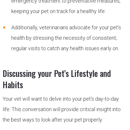
emergency treatment to preventative measures,
keeping your pet on track for a healthy life.
Additionally, veterinarians advocate for your pet’s
health by stressing the necessity of consistent,
regular visits to catch any health issues early on.
Discussing your Pet’s Lifestyle and
Habits
Your vet will want to delve into your pet’s day-to-day
life. This conversation will provide critical insight into
the best ways to look after your pet properly.