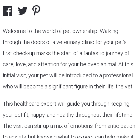
Welcome to the world of pet ownership! Walking
through the doors of a veterinary clinic for your pet’s
first check-up marks the start of a fantastic journey of
care, love, and attention for your beloved animal. At this
initial visit, your pet will be introduced to a professional
who will become a significant figure in their life: the vet.
This healthcare expert will guide you through keeping
your pet fit, happy, and healthy throughout their lifetime.
The visit can stir up a mix of emotions, from anticipation
to anxiety, but knowing what to expect can help make it