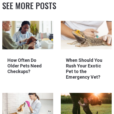
SEE MORE POSTS
How Often Do
When Should You
Older Pets Need
Rush Your Exotic
Checkups?
Pet to the
Emergency Vet?