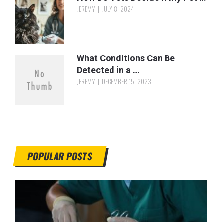
JEREMY
JULY 8, 2024
What Conditions Can Be
Detected in a …
JEREMY
DECEMBER 15, 2023
POPULAR POSTS