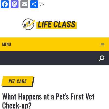
Facebook
Mastodon
Email
Share
"/>
MENU
PET CARE
What Happens at a Pet’s First Vet
Check-up?