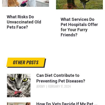
What Risks Do
What Services Do
Unvaccinated Old
Pet Hospitals Offer
Pets Face?
for Your Furry
Friends?
OTHER POSTS
Can Diet Contribute to
Preventing Pet Diseases?
JEREMY
FEBRUARY 17, 2024
How Do Vets Decide If My Pet …