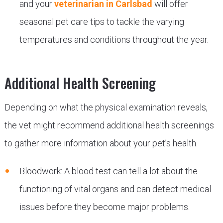
and your
veterinarian in Carlsbad
will offer
seasonal pet care tips to tackle the varying
temperatures and conditions throughout the year.
Additional Health Screening
Depending on what the physical examination reveals,
the vet might recommend additional health screenings
to gather more information about your pet’s health.
Bloodwork: A blood test can tell a lot about the
functioning of vital organs and can detect medical
issues before they become major problems.