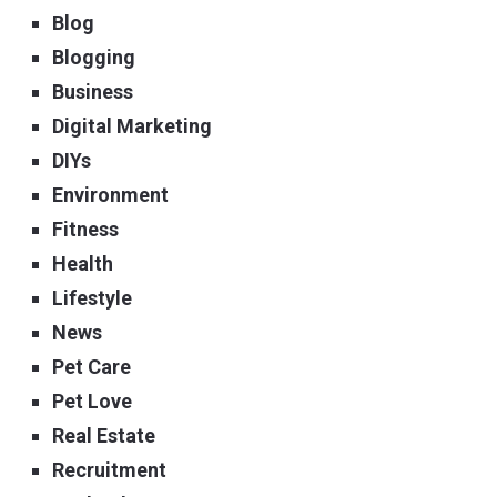
Blog
Blogging
Business
Digital Marketing
DIYs
Environment
Fitness
Health
Lifestyle
News
Pet Care
Pet Love
Real Estate
Recruitment