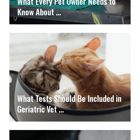
What Every Pet Owner Needs to
Know About …
What Tests Should Be Included in
Geriatric Vet …