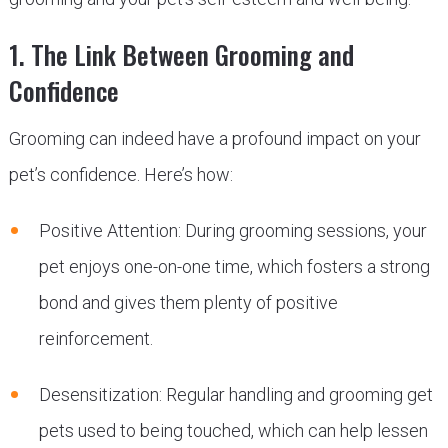
1. The Link Between Grooming and
Confidence
Grooming can indeed have a profound impact on your
pet’s confidence. Here’s how:
Positive Attention: During grooming sessions, your
pet enjoys one-on-one time, which fosters a strong
bond and gives them plenty of positive
reinforcement.
Desensitization: Regular handling and grooming get
pets used to being touched, which can help lessen