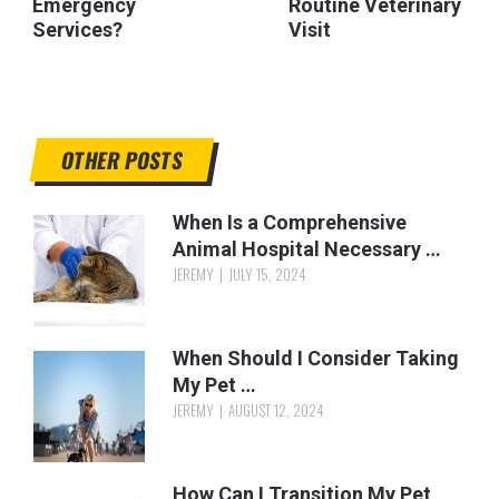
Emergency
Routine Veterinary
Services?
Visit
OTHER POSTS
When Is a Comprehensive
Animal Hospital Necessary …
JEREMY
JULY 15, 2024
When Should I Consider Taking
My Pet …
JEREMY
AUGUST 12, 2024
How Can I Transition My Pet