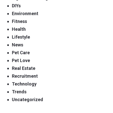
DIYs
Environment
Fitness
Health
Lifestyle
News
Pet Care
Pet Love
Real Estate
Recruitment
Technology
Trends
Uncategorized