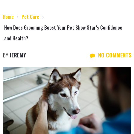
Home
Pet Care
How Does Grooming Boost Your Pet Show Star’s Confidence
and Health?
BY
JEREMY
NO COMMENTS