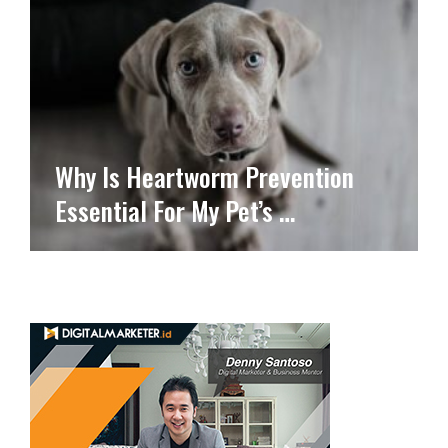
Why Is Heartworm Prevention
Essential For My Pet’s …