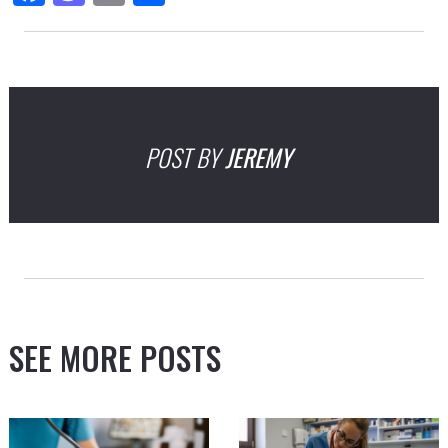
POST BY
JEREMY
SEE MORE POSTS