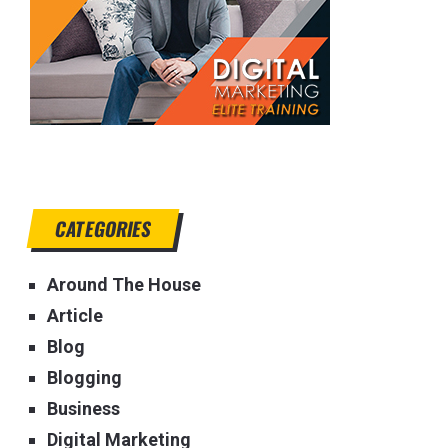
CATEGORIES
Around The House
Article
Blog
Blogging
Business
Digital Marketing