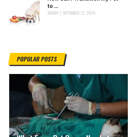
to …
JEREMY
SEPTEMBER 22, 2024
POPULAR POSTS