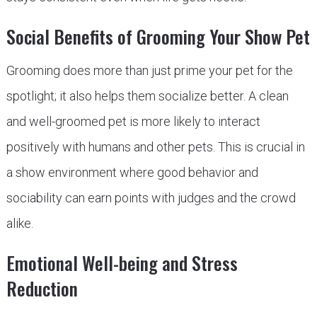
Social Benefits of Grooming Your Show Pet
Grooming does more than just prime your pet for the
spotlight; it also helps them socialize better. A clean
and well-groomed pet is more likely to interact
positively with humans and other pets. This is crucial in
a show environment where good behavior and
sociability can earn points with judges and the crowd
alike.
Emotional Well-being and Stress
Reduction