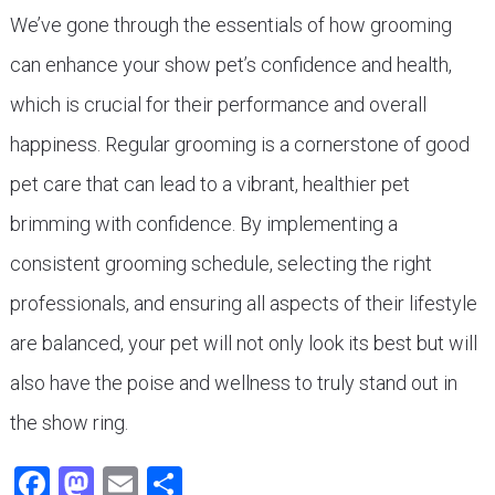
We’ve gone through the essentials of how grooming
can enhance your show pet’s confidence and health,
which is crucial for their performance and overall
happiness. Regular grooming is a cornerstone of good
pet care that can lead to a vibrant, healthier pet
brimming with confidence. By implementing a
consistent grooming schedule, selecting the right
professionals, and ensuring all aspects of their lifestyle
are balanced, your pet will not only look its best but will
also have the poise and wellness to truly stand out in
the show ring.
Facebook
Mastodon
Email
Share