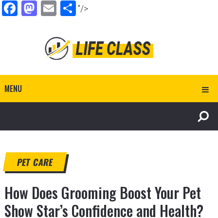
Facebook
Mastodon
Email
Share
"/>
MENU
PET CARE
How Does Grooming Boost Your Pet
Show Star’s Confidence and Health?