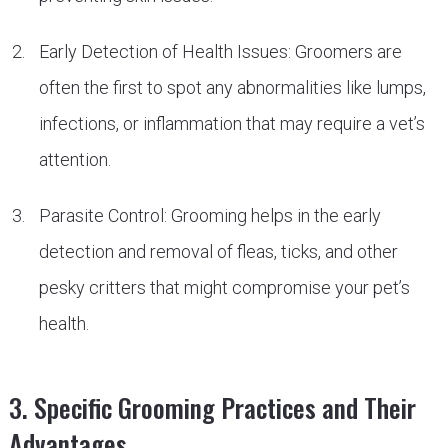
Early Detection of Health Issues: Groomers are
often the first to spot any abnormalities like lumps,
infections, or inflammation that may require a vet’s
attention.
Parasite Control: Grooming helps in the early
detection and removal of fleas, ticks, and other
pesky critters that might compromise your pet’s
health.
3. Specific Grooming Practices and Their
Advantages