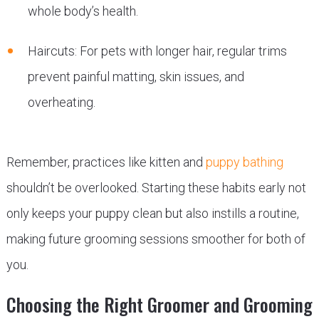
whole body’s health.
Haircuts: For pets with longer hair, regular trims
prevent painful matting, skin issues, and
overheating.
Remember, practices like kitten and
puppy bathing
shouldn’t be overlooked. Starting these habits early not
only keeps your puppy clean but also instills a routine,
making future grooming sessions smoother for both of
you.
Choosing the Right Groomer and Grooming