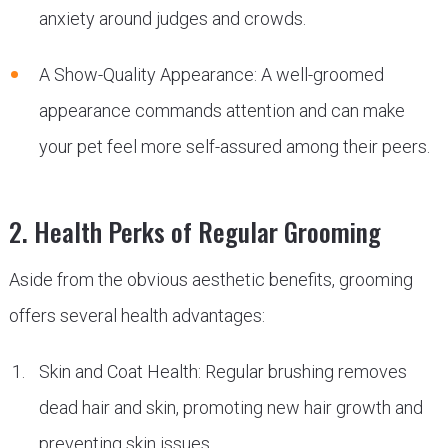
anxiety around judges and crowds.
A Show-Quality Appearance: A well-groomed
appearance commands attention and can make
your pet feel more self-assured among their peers.
2. Health Perks of Regular Grooming
Aside from the obvious aesthetic benefits, grooming
offers several health advantages:
Skin and Coat Health: Regular brushing removes
dead hair and skin, promoting new hair growth and
preventing skin issues.