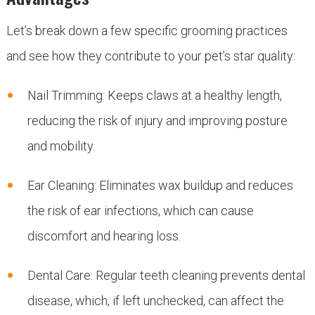
Let’s break down a few specific grooming practices
and see how they contribute to your pet’s star quality:
Nail Trimming: Keeps claws at a healthy length,
reducing the risk of injury and improving posture
and mobility.
Ear Cleaning: Eliminates wax buildup and reduces
the risk of ear infections, which can cause
discomfort and hearing loss.
Dental Care: Regular teeth cleaning prevents dental
disease, which, if left unchecked, can affect the