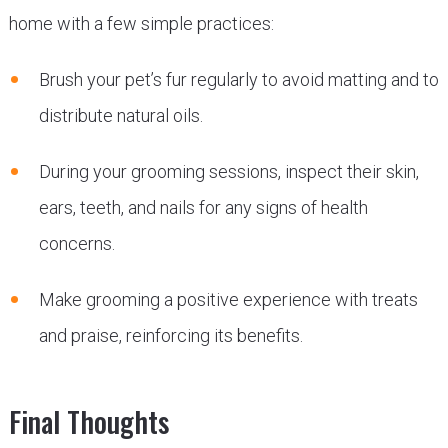
home with a few simple practices:
Brush your pet’s fur regularly to avoid matting and to
distribute natural oils.
During your grooming sessions, inspect their skin,
ears, teeth, and nails for any signs of health
concerns.
Make grooming a positive experience with treats
and praise, reinforcing its benefits.
Final Thoughts