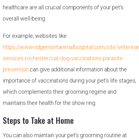
healthcare are all crucial components of your pet’s
overall well-being.
For example, websites like
https://www.ridgemontanimalhospital.com/site/veterinar
services-rochester/cat-dog-vaccinations-parasite-
prevention
can give additional information about the
importance of vaccinations during your pet’s life stages,
which complements their grooming regime and
maintains their health for the show ring.
Steps to Take at Home
You can also maintain your pet’s grooming routine at