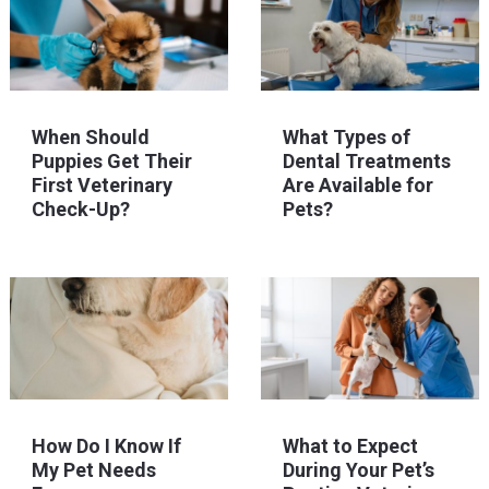
When Should
What Types of
Puppies Get Their
Dental Treatments
First Veterinary
Are Available for
Check-Up?
Pets?
How Do I Know If
What to Expect
My Pet Needs
During Your Pet’s