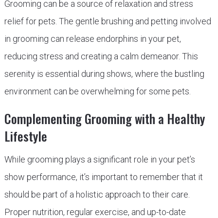
Grooming can be a source of relaxation and stress
relief for pets. The gentle brushing and petting involved
in grooming can release endorphins in your pet,
reducing stress and creating a calm demeanor. This
serenity is essential during shows, where the bustling
environment can be overwhelming for some pets.
Complementing Grooming with a Healthy
Lifestyle
While grooming plays a significant role in your pet’s
show performance, it’s important to remember that it
should be part of a holistic approach to their care.
Proper nutrition, regular exercise, and up-to-date