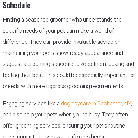
Schedule
Finding a seasoned groomer who understands the
specific needs of your pet can make a world of
difference. They can provide invaluable advice on
maintaining your pet’s show-ready appearance and
suggest a grooming schedule to keep them looking and
feeling their best. This could be especially important for
breeds with more rigorous grooming requirements.
Engaging services like a
dog daycare in Rochester, NY
,
can also help your pets when you’re busy. They often
offer grooming services, ensuring your pet’s routine
stays consistent even when life gets hectic.