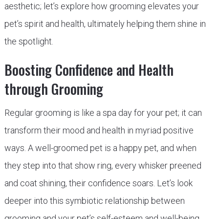
aesthetic; let’s explore how grooming elevates your
pet’s spirit and health, ultimately helping them shine in
the spotlight.
Boosting Confidence and Health
through Grooming
Regular grooming is like a spa day for your pet; it can
transform their mood and health in myriad positive
ways. A well-groomed pet is a happy pet, and when
they step into that show ring, every whisker preened
and coat shining, their confidence soars. Let’s look
deeper into this symbiotic relationship between
grooming and your pet’s self-esteem and well-being.