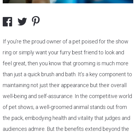
If you’re the proud owner of a pet poised for the show
ring or simply want your furry best friend to look and
feel great, then you know that grooming is much more
than just a quick brush and bath. It’s a key component to
maintaining not just their appearance but their overall
well-being and self-assurance. In the competitive world
of pet shows, a well-groomed animal stands out from
the pack, embodying health and vitality that judges and
audiences admire. But the benefits extend beyond the