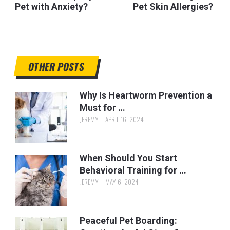
Pet with Anxiety?
Pet Skin Allergies?
OTHER POSTS
Why Is Heartworm Prevention a
Must for …
JEREMY
APRIL 16, 2024
When Should You Start
Behavioral Training for …
JEREMY
MAY 6, 2024
Peaceful Pet Boarding: