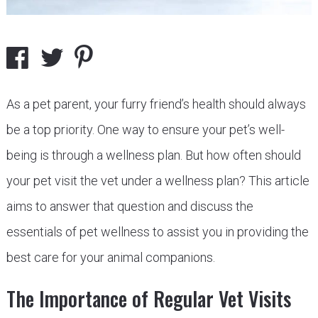
As a pet parent, your furry friend’s health should always
be a top priority. One way to ensure your pet’s well-
being is through a wellness plan. But how often should
your pet visit the vet under a wellness plan? This article
aims to answer that question and discuss the
essentials of pet wellness to assist you in providing the
best care for your animal companions.
The Importance of Regular Vet Visits