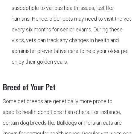
susceptible to various health issues, just like
humans. Hence, older pets may need to visit the vet
every six months for senior exams. During these
visits, vets can track any changes in health and
administer preventative care to help your older pet
enjoy their golden years.
Breed of Your Pet
Some pet breeds are genetically more prone to
specific health conditions than others. For instance,
certain dog breeds like Bulldogs or Persian cats are
known for particular health issues. Regular vet visits can