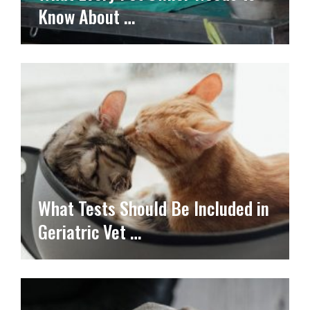
Know About …
What Tests Should Be Included in
Geriatric Vet …