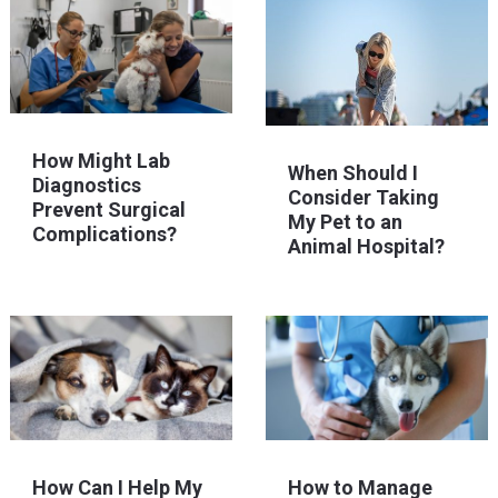
How Might Lab
When Should I
Diagnostics
Consider Taking
Prevent Surgical
My Pet to an
Complications?
Animal Hospital?
How Can I Help My
How to Manage