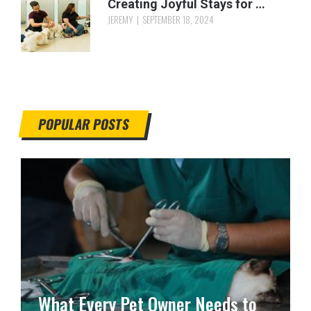
Creating Joyful Stays for …
JEREMY
SEPTEMBER 18, 2024
POPULAR POSTS
What Every Pet Owner Needs to