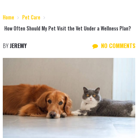
Home
Pet Care
How Often Should My Pet Visit the Vet Under a Wellness Plan?
BY
JEREMY
NO COMMENTS