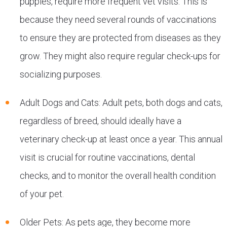
puppies, require more frequent vet visits. This is
because they need several rounds of vaccinations
to ensure they are protected from diseases as they
grow. They might also require regular check-ups for
socializing purposes.
Adult Dogs and Cats: Adult pets, both dogs and cats,
regardless of breed, should ideally have a
veterinary check-up at least once a year. This annual
visit is crucial for routine vaccinations, dental
checks, and to monitor the overall health condition
of your pet.
Older Pets: As pets age, they become more