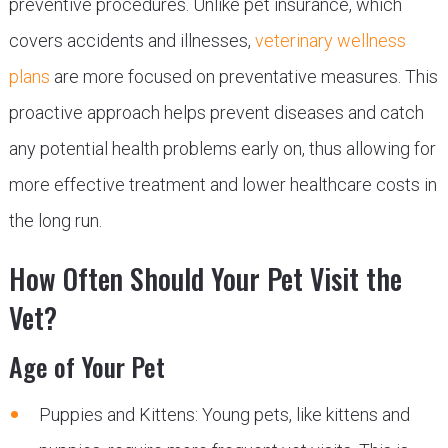
preventive procedures. Unlike pet insurance, which
covers accidents and illnesses,
veterinary wellness
plans
are more focused on preventative measures. This
proactive approach helps prevent diseases and catch
any potential health problems early on, thus allowing for
more effective treatment and lower healthcare costs in
the long run.
How Often Should Your Pet Visit the
Vet?
Age of Your Pet
Puppies and Kittens: Young pets, like kittens and