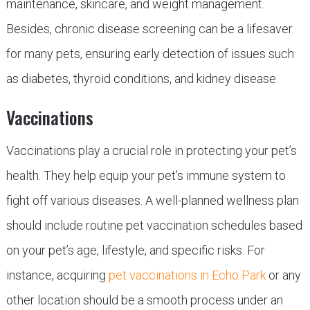
maintenance, skincare, and weight management.
Besides, chronic disease screening can be a lifesaver
for many pets, ensuring early detection of issues such
as diabetes, thyroid conditions, and kidney disease.
Vaccinations
Vaccinations play a crucial role in protecting your pet’s
health. They help equip your pet’s immune system to
fight off various diseases. A well-planned wellness plan
should include routine pet vaccination schedules based
on your pet’s age, lifestyle, and specific risks. For
instance, acquiring
pet vaccinations in Echo Park
or any
other location should be a smooth process under an