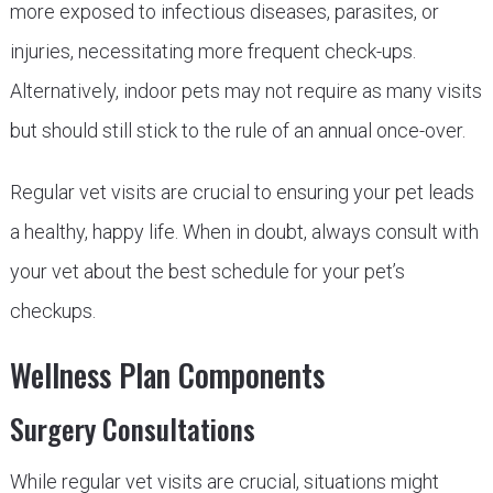
more exposed to infectious diseases, parasites, or
injuries, necessitating more frequent check-ups.
Alternatively, indoor pets may not require as many visits
but should still stick to the rule of an annual once-over.
Regular vet visits are crucial to ensuring your pet leads
a healthy, happy life. When in doubt, always consult with
your vet about the best schedule for your pet’s
checkups.
Wellness Plan Components
Surgery Consultations
While regular vet visits are crucial, situations might