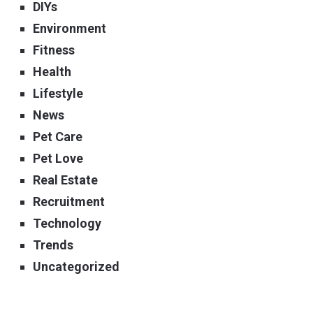
DIYs
Environment
Fitness
Health
Lifestyle
News
Pet Care
Pet Love
Real Estate
Recruitment
Technology
Trends
Uncategorized