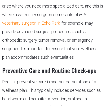
arise where you need more specialized care, and this is
where a veterinary surgeon comes into play. A
veterinary surgeon in Echo Park
, for example, may
provide advanced surgical procedures such as
orthopedic surgery, tumor removal, or emergency
surgeries. It’s important to ensure that your wellness
plan accommodates such eventualities.
Preventive Care and Routine Check-ups
Regular preventive care is another cornerstone of a
wellness plan. This typically includes services such as
heartworm and parasite prevention, oral health