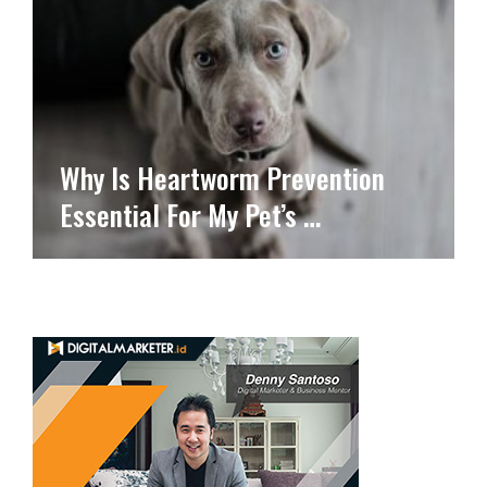
Why Is Heartworm Prevention
Essential For My Pet’s …