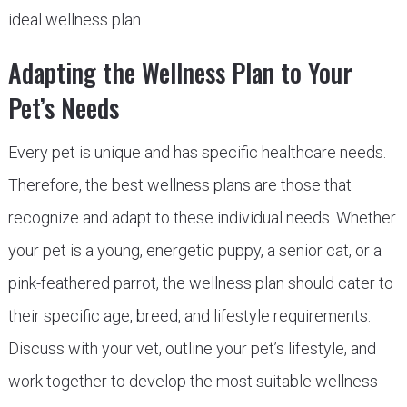
ideal wellness plan.
Adapting the Wellness Plan to Your
Pet’s Needs
Every pet is unique and has specific healthcare needs.
Therefore, the best wellness plans are those that
recognize and adapt to these individual needs. Whether
your pet is a young, energetic puppy, a senior cat, or a
pink-feathered parrot, the wellness plan should cater to
their specific age, breed, and lifestyle requirements.
Discuss with your vet, outline your pet’s lifestyle, and
work together to develop the most suitable wellness