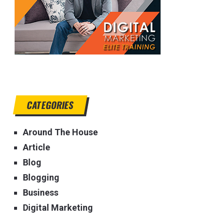
CATEGORIES
Around The House
Article
Blog
Blogging
Business
Digital Marketing