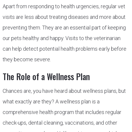
Apart from responding to health urgencies, regular vet
visits are less about treating diseases and more about
preventing them. They are an essential part of keeping
our pets healthy and happy. Visits to the veterinarian
can help detect potential health problems early before
they become severe.
The Role of a Wellness Plan
Chances are, you have heard about wellness plans, but
what exactly are they? A wellness plan is a
comprehensive health program that includes regular
check-ups, dental cleaning, vaccinations, and other