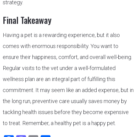
strategy.
Final Takeaway
Having a pet is a rewarding experience, but it also
comes with enormous responsibility. You want to
ensure their happiness, comfort, and overall well-being.
Regular visits to the vet under a well-formulated
wellness plan are an integral part of fulfilling this
commitment. It may seem like an added expense, but in
the long run, preventive care usually saves money by
tackling health issues before they become expensive
to treat. Remember, a healthy pet is a happy pet.