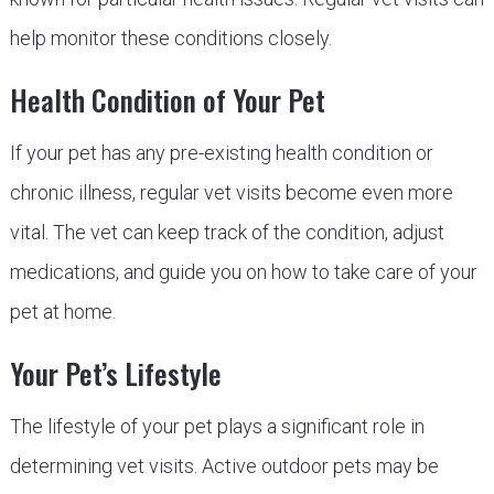
help monitor these conditions closely.
Health Condition of Your Pet
If your pet has any pre-existing health condition or
chronic illness, regular vet visits become even more
vital. The vet can keep track of the condition, adjust
medications, and guide you on how to take care of your
pet at home.
Your Pet’s Lifestyle
The lifestyle of your pet plays a significant role in
determining vet visits. Active outdoor pets may be