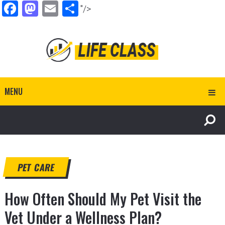
Facebook
Mastodon
Email
Share
"/>
MENU
PET CARE
How Often Should My Pet Visit the
Vet Under a Wellness Plan?