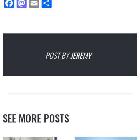
Facebook
Mastodon
Email
Share
POST BY
JEREMY
SEE MORE POSTS