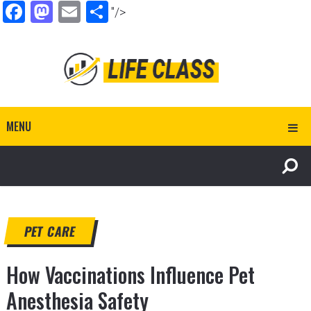
Facebook
Mastodon
Email
Share
"/>
MENU
PET CARE
How Vaccinations Influence Pet
Anesthesia Safety