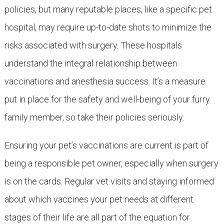
policies, but many reputable places, like a specific pet
hospital, may require up-to-date shots to minimize the
risks associated with surgery. These hospitals
understand the integral relationship between
vaccinations and anesthesia success. It’s a measure
put in place for the safety and well-being of your furry
family member, so take their policies seriously.
Ensuring your pet’s vaccinations are current is part of
being a responsible pet owner, especially when surgery
is on the cards. Regular vet visits and staying informed
about which vaccines your pet needs at different
stages of their life are all part of the equation for