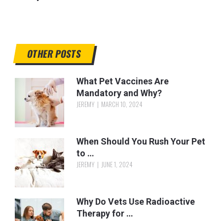
OTHER POSTS
What Pet Vaccines Are
Mandatory and Why?
JEREMY
MARCH 10, 2024
When Should You Rush Your Pet
to …
JEREMY
JUNE 1, 2024
Why Do Vets Use Radioactive
Therapy for …