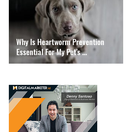
Why Is Heartworm Prevention
Essential For My Pet’s …