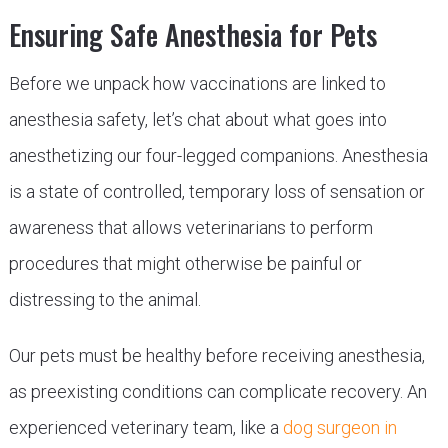
Ensuring Safe Anesthesia for Pets
Before we unpack how vaccinations are linked to
anesthesia safety, let’s chat about what goes into
anesthetizing our four-legged companions. Anesthesia
is a state of controlled, temporary loss of sensation or
awareness that allows veterinarians to perform
procedures that might otherwise be painful or
distressing to the animal.
Our pets must be healthy before receiving anesthesia,
as preexisting conditions can complicate recovery. An
experienced veterinary team, like a
dog surgeon in