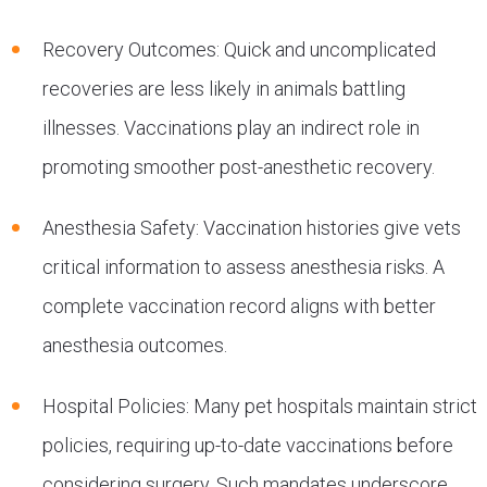
Recovery Outcomes: Quick and uncomplicated
recoveries are less likely in animals battling
illnesses. Vaccinations play an indirect role in
promoting smoother post-anesthetic recovery.
Anesthesia Safety: Vaccination histories give vets
critical information to assess anesthesia risks. A
complete vaccination record aligns with better
anesthesia outcomes.
Hospital Policies: Many pet hospitals maintain strict
policies, requiring up-to-date vaccinations before
considering surgery. Such mandates underscore