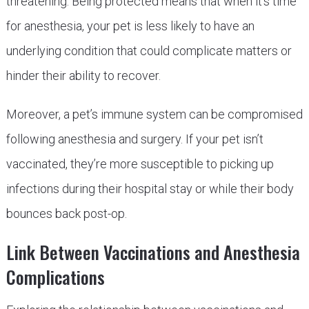
threatening. Being protected means that when it’s time
for anesthesia, your pet is less likely to have an
underlying condition that could complicate matters or
hinder their ability to recover.
Moreover, a pet’s immune system can be compromised
following anesthesia and surgery. If your pet isn’t
vaccinated, they’re more susceptible to picking up
infections during their hospital stay or while their body
bounces back post-op.
Link Between Vaccinations and Anesthesia
Complications