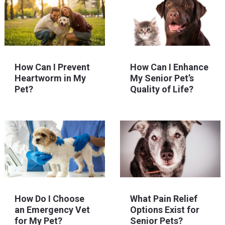
How Can I Prevent
How Can I Enhance
Heartworm in My
My Senior Pet’s
Pet?
Quality of Life?
How Do I Choose
What Pain Relief
an Emergency Vet
Options Exist for
for My Pet?
Senior Pets?