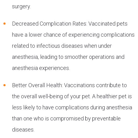
surgery.
Decreased Complication Rates: Vaccinated pets
have a lower chance of experiencing complications
related to infectious diseases when under
anesthesia, leading to smoother operations and
anesthesia experiences.
Better Overall Health: Vaccinations contribute to
the overall well-being of your pet. A healthier pet is
less likely to have complications during anesthesia
than one who is compromised by preventable
diseases.