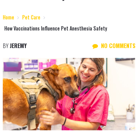
Home
Pet Care
How Vaccinations Influence Pet Anesthesia Safety
BY
JEREMY
NO COMMENTS