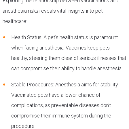
Exploring the relationship between vaccinations and
anesthesia risks reveals vital insights into pet
healthcare:
Health Status: A pet’s health status is paramount
when facing anesthesia. Vaccines keep pets
healthy, steering them clear of serious illnesses that
can compromise their ability to handle anesthesia.
Stable Procedures: Anesthesia aims for stability.
Vaccinated pets have a lower chance of
complications, as preventable diseases don’t
compromise their immune system during the
procedure.