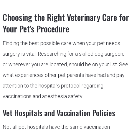
Choosing the Right Veterinary Care for
Your Pet’s Procedure
Finding the best possible care when your pet needs
surgery is vital. Researching for a skilled dog surgeon,
or wherever you are located, should be on your list. See
what experiences other pet parents have had and pay
attention to the hospital’s protocol regarding
vaccinations and anesthesia safety.
Vet Hospitals and Vaccination Policies
Not all pet hospitals have the same vaccination