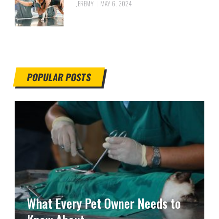
JEREMY
MAY 6, 2024
POPULAR POSTS
What Every Pet Owner Needs to