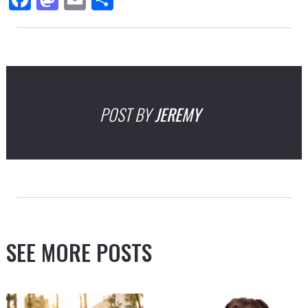
POST BY
JEREMY
SEE MORE POSTS