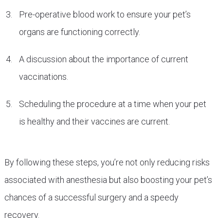
Pre-operative blood work to ensure your pet’s
organs are functioning correctly.
A discussion about the importance of current
vaccinations.
Scheduling the procedure at a time when your pet
is healthy and their vaccines are current.
By following these steps, you’re not only reducing risks
associated with anesthesia but also boosting your pet’s
chances of a successful surgery and a speedy
recovery.