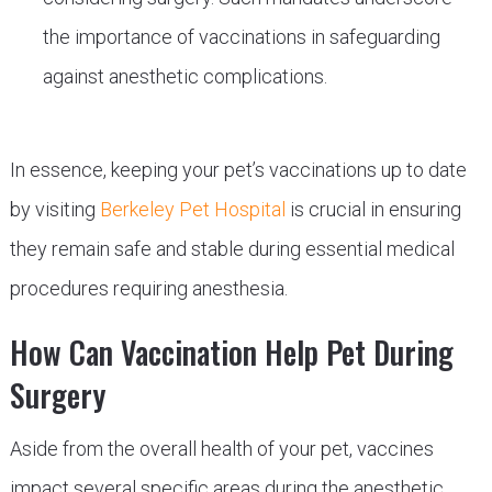
the importance of vaccinations in safeguarding
against anesthetic complications.
In essence, keeping your pet’s vaccinations up to date
by visiting
Berkeley Pet Hospital
is crucial in ensuring
they remain safe and stable during essential medical
procedures requiring anesthesia.
How Can Vaccination Help Pet During
Surgery
Aside from the overall health of your pet, vaccines
impact several specific areas during the anesthetic