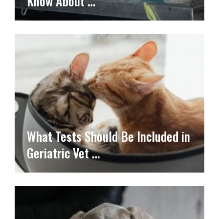
Know About …
What Tests Should Be Included in
Geriatric Vet …