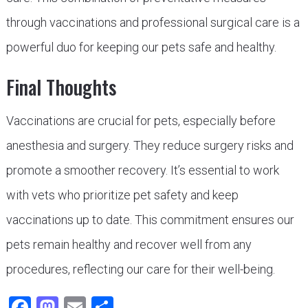
through vaccinations and professional surgical care is a
powerful duo for keeping our pets safe and healthy.
Final Thoughts
Vaccinations are crucial for pets, especially before
anesthesia and surgery. They reduce surgery risks and
promote a smoother recovery. It’s essential to work
with vets who prioritize pet safety and keep
vaccinations up to date. This commitment ensures our
pets remain healthy and recover well from any
procedures, reflecting our care for their well-being.
Facebook
Mastodon
Email
Share