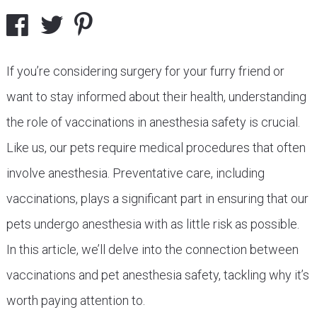
If you’re considering surgery for your furry friend or
want to stay informed about their health, understanding
the role of vaccinations in anesthesia safety is crucial.
Like us, our pets require medical procedures that often
involve anesthesia. Preventative care, including
vaccinations, plays a significant part in ensuring that our
pets undergo anesthesia with as little risk as possible.
In this article, we’ll delve into the connection between
vaccinations and pet anesthesia safety, tackling why it’s
worth paying attention to.