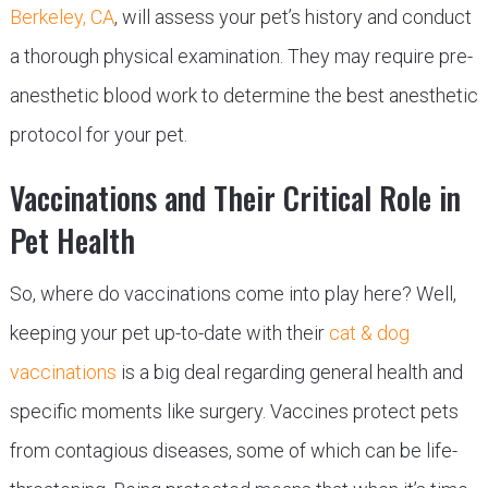
Berkeley, CA
, will assess your pet’s history and conduct
a thorough physical examination. They may require pre-
anesthetic blood work to determine the best anesthetic
protocol for your pet.
Vaccinations and Their Critical Role in
Pet Health
So, where do vaccinations come into play here? Well,
keeping your pet up-to-date with their
cat & dog
vaccinations
is a big deal regarding general health and
specific moments like surgery. Vaccines protect pets
from contagious diseases, some of which can be life-