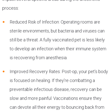
process:
Reduced Risk of Infection: Operating rooms are
sterile environments, but bacteria and viruses can
still be a threat. A fully vaccinated pet is less likely
to develop an infection when their immune system
is recovering from anesthesia.
Improved Recovery Rates: Post-op, your pet’s body
is focused on healing. If they’re combatting a
preventable infectious disease, recovery can be
slow and more painful. Vaccinations ensure they
can devote all their energy to bouncing back from