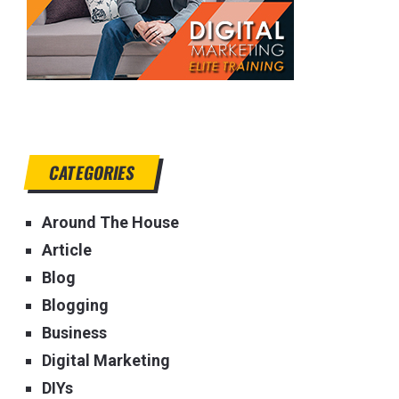
CATEGORIES
Around The House
Article
Blog
Blogging
Business
Digital Marketing
DIYs