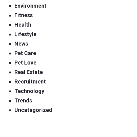
Environment
Fitness
Health
Lifestyle
News
Pet Care
Pet Love
Real Estate
Recruitment
Technology
Trends
Uncategorized