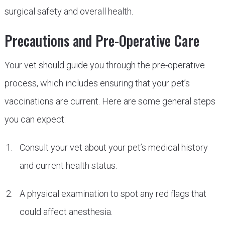
surgical safety and overall health.
Precautions and Pre-Operative Care
Your vet should guide you through the pre-operative
process, which includes ensuring that your pet’s
vaccinations are current. Here are some general steps
you can expect:
Consult your vet about your pet’s medical history
and current health status.
A physical examination to spot any red flags that
could affect anesthesia.