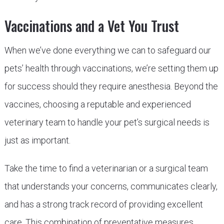
Vaccinations and a Vet You Trust
When we’ve done everything we can to safeguard our
pets’ health through vaccinations, we’re setting them up
for success should they require anesthesia. Beyond the
vaccines, choosing a reputable and experienced
veterinary team to handle your pet’s surgical needs is
just as important.
Take the time to find a veterinarian or a surgical team
that understands your concerns, communicates clearly,
and has a strong track record of providing excellent
care. This combination of preventative measures