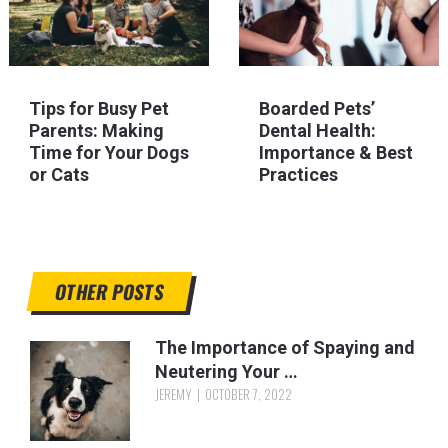
Tips for Busy Pet
Boarded Pets’
Parents: Making
Dental Health:
Time for Your Dogs
Importance & Best
or Cats
Practices
OTHER POSTS
The Importance of Spaying and
Neutering Your …
JEREMY
OCTOBER 7, 2022