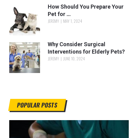
How Should You Prepare Your
Pet for …
JEREMY
MAY 1, 2024
Why Consider Surgical
Interventions for Elderly Pets?
JEREMY
JUNE 10, 2024
POPULAR POSTS