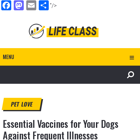
Facebook
Mastodon
Email
Share
"/>
MENU
PET LOVE
Essential Vaccines for Your Dogs
Against Frequent Illnesses