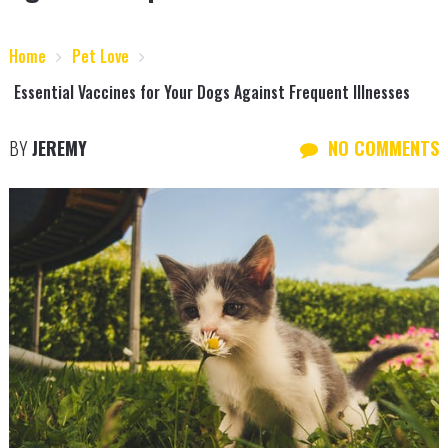
Home
Pet Love
Essential Vaccines for Your Dogs Against Frequent Illnesses
BY
JEREMY
NO COMMENTS