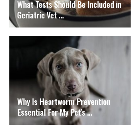
What Tests Should Be Included in
Geriatric Vet …
Why Is Heartworm Prevention
Essential For My Pet’s …