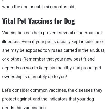
when the dog or cat is six months old.
Vital Pet Vaccines for Dog
Vaccination can help prevent several dangerous pet
illnesses. Even if your pet is usually kept inside, he or
she may be exposed to viruses carried in the air, dust,
or clothes. Remember that your new best friend
depends on you to keep him healthy, and proper pet
ownership is ultimately up to you!
Let’s consider common vaccines, the diseases they
protect against, and the indicators that your dog
needs this vaccination.