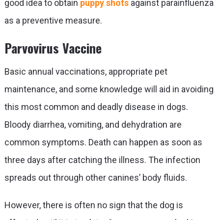
good idea to obtain
puppy shots
against parainfluenza
as a preventive measure.
Parvovirus Vaccine
Basic annual vaccinations, appropriate pet
maintenance, and some knowledge will aid in avoiding
this most common and deadly disease in dogs.
Bloody diarrhea, vomiting, and dehydration are
common symptoms. Death can happen as soon as
three days after catching the illness. The infection
spreads out through other canines’ body fluids.
However, there is often no sign that the dog is