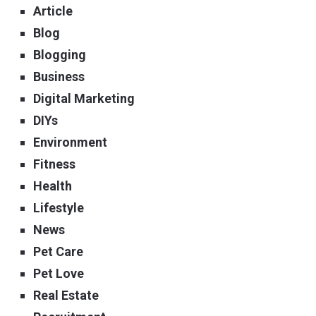
Article
Blog
Blogging
Business
Digital Marketing
DIYs
Environment
Fitness
Health
Lifestyle
News
Pet Care
Pet Love
Real Estate