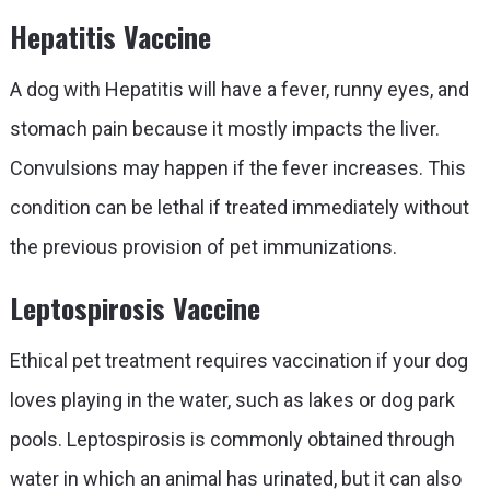
Hepatitis Vaccine
A dog with Hepatitis will have a fever, runny eyes, and
stomach pain because it mostly impacts the liver.
Convulsions may happen if the fever increases. This
condition can be lethal if treated immediately without
the previous provision of pet immunizations.
Leptospirosis Vaccine
Ethical pet treatment requires vaccination if your dog
loves playing in the water, such as lakes or dog park
pools. Leptospirosis is commonly obtained through
water in which an animal has urinated, but it can also