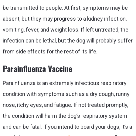
be transmitted to people. At first, symptoms may be
absent, but they may progress to a kidney infection,
vomiting, fever, and weight loss. If left untreated, the
infection can be lethal, but the dog will probably suffer
from side effects for the rest of its life.
Parainfluenza Vaccine
Parainfluenza is an extremely infectious respiratory
condition with symptoms such as a dry cough, runny
nose, itchy eyes, and fatigue. If not treated promptly,
the condition will harm the dog’s respiratory system
and can be fatal. If you intend to board your dogs, it’s a