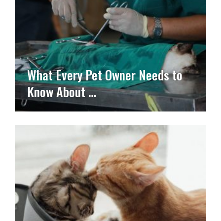
What Every Pet Owner Needs to
Know About …