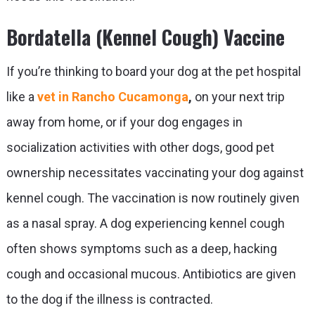
Bordatella (Kennel Cough) Vaccine
If you’re thinking to board your dog at the pet hospital
like a
vet in Rancho Cucamonga
,
on your next trip
away from home, or if your dog engages in
socialization activities with other dogs, good pet
ownership necessitates vaccinating your dog against
kennel cough. The vaccination is now routinely given
as a nasal spray. A dog experiencing kennel cough
often shows symptoms such as a deep, hacking
cough and occasional mucous. Antibiotics are given
to the dog if the illness is contracted.