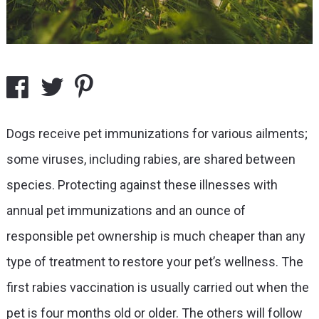
Dogs receive pet immunizations for various ailments;
some viruses, including rabies, are shared between
species. Protecting against these illnesses with
annual pet immunizations and an ounce of
responsible pet ownership is much cheaper than any
type of treatment to restore your pet’s wellness. The
first rabies vaccination is usually carried out when the
pet is four months old or older. The others will follow