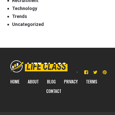
Recruitment
Technology
Trends
Uncategorized
HOME
ABOUT
BLOG
PRIVACY
TERMS
CONTACT