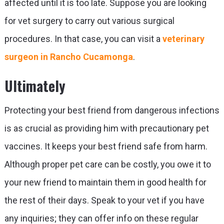
affected until it is too late. Suppose you are looking
for vet surgery to carry out various surgical
procedures. In that case, you can visit a
veterinary
surgeon in Rancho Cucamonga
.
Ultimately
Protecting your best friend from dangerous infections
is as crucial as providing him with precautionary pet
vaccines. It keeps your best friend safe from harm.
Although proper pet care can be costly, you owe it to
your new friend to maintain them in good health for
the rest of their days. Speak to your vet if you have
any inquiries; they can offer info on these regular