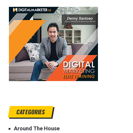
CATEGORIES
Around The House