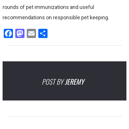
rounds of pet immunizations and useful
recommendations on responsible pet keeping.
Facebook
Mastodon
Email
Share
POST BY
JEREMY