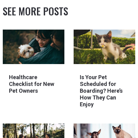
SEE MORE POSTS
Healthcare
Is Your Pet
Checklist for New
Scheduled for
Pet Owners
Boarding? Here’s
How They Can
Enjoy