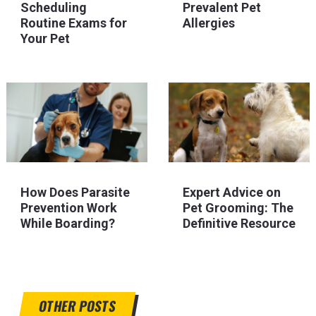
Scheduling
Prevalent Pet
Routine Exams for
Allergies
Your Pet
How Does Parasite
Expert Advice on
Prevention Work
Pet Grooming: The
While Boarding?
Definitive Resource
OTHER POSTS