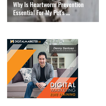
Why Is Heartworm Prevention
Essential For My Pet’s …