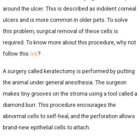
around the ulcer. This is described as indolent corneal
ulcers and is more common in older pets. To solve
this problem, surgical removal of these cells is
required. To know more about this procedure, why not
follow this
link
?
A surgery called keratectomy is performed by putting
the animal under general anesthesia. The surgeon
makes tiny grooves on the stroma using a tool called a
diamond burr. This procedure encourages the
abnormal cells to self-heal, and the perforation allows
brand-new epithelial cells to attach.