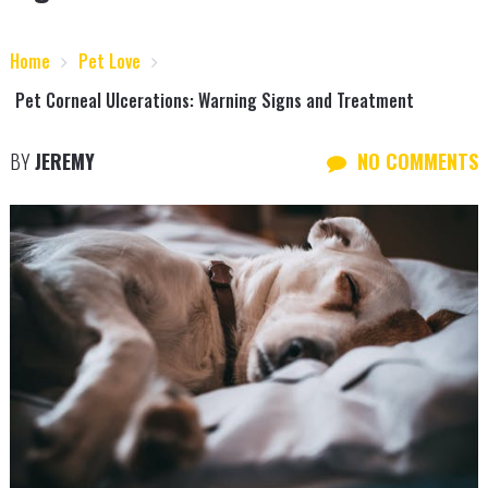
Home
Pet Love
Pet Corneal Ulcerations: Warning Signs and Treatment
BY
JEREMY
NO COMMENTS