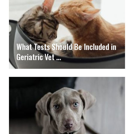
What Tests Should Be Included in
Geriatric Vet …