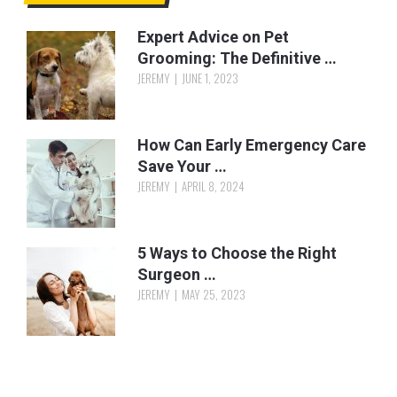
Expert Advice on Pet
Grooming: The Definitive …
JEREMY
JUNE 1, 2023
How Can Early Emergency Care
Save Your …
JEREMY
APRIL 8, 2024
5 Ways to Choose the Right
Surgeon …
JEREMY
MAY 25, 2023