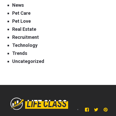
News
Pet Care
Pet Love
Real Estate
Recruitment
Technology
Trends
Uncategorized