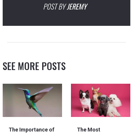
POST BY
JEREMY
SEE MORE POSTS
The Importance of
The Most