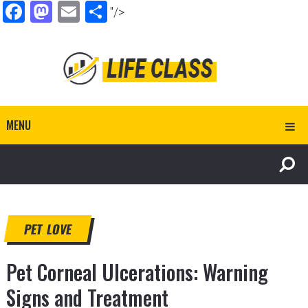
Facebook
Mastodon
Email
Share
"/>
MENU
PET LOVE
Pet Corneal Ulcerations: Warning
Signs and Treatment