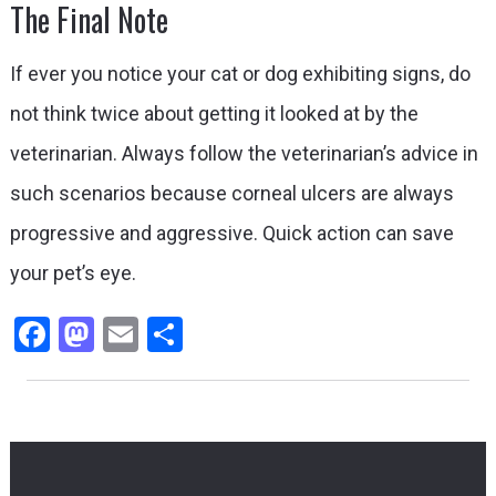
The Final Note
If ever you notice your cat or dog exhibiting signs, do
not think twice about getting it looked at by the
veterinarian. Always follow the veterinarian’s advice in
such scenarios because corneal ulcers are always
progressive and aggressive. Quick action can save
your pet’s eye.
Facebook
Mastodon
Email
Share