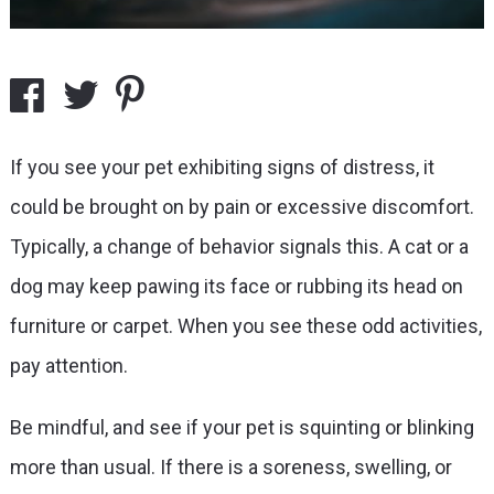
If you see your pet exhibiting signs of distress, it
could be brought on by pain or excessive discomfort.
Typically, a change of behavior signals this. A cat or a
dog may keep pawing its face or rubbing its head on
furniture or carpet. When you see these odd activities,
pay attention.
Be mindful, and see if your pet is squinting or blinking
more than usual. If there is a soreness, swelling, or