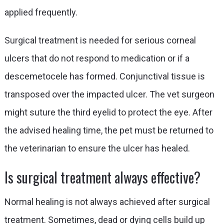
applied frequently.
Surgical treatment is needed for serious corneal
ulcers that do not respond to medication or if a
descemetocele has formed. Conjunctival tissue is
transposed over the impacted ulcer. The vet surgeon
might suture the third eyelid to protect the eye. After
the advised healing time, the pet must be returned to
the veterinarian to ensure the ulcer has healed.
Is surgical treatment always effective?
Normal healing is not always achieved after surgical
treatment. Sometimes, dead or dying cells build up