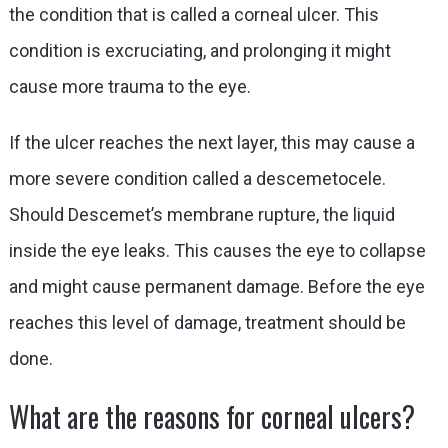
the condition that is called a corneal ulcer. This
condition is excruciating, and prolonging it might
cause more trauma to the eye.
If the ulcer reaches the next layer, this may cause a
more severe condition called a descemetocele.
Should Descemet’s membrane rupture, the liquid
inside the eye leaks. This causes the eye to collapse
and might cause permanent damage. Before the eye
reaches this level of damage, treatment should be
done.
What are the reasons for corneal ulcers?