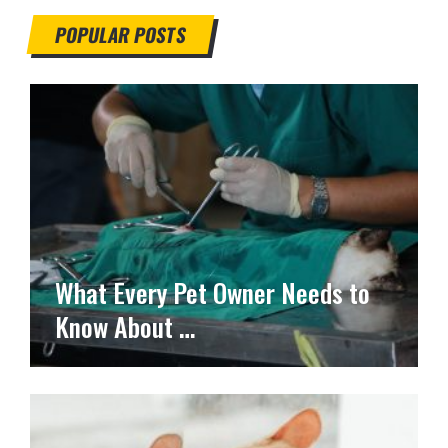
POPULAR POSTS
What Every Pet Owner Needs to
Know About …