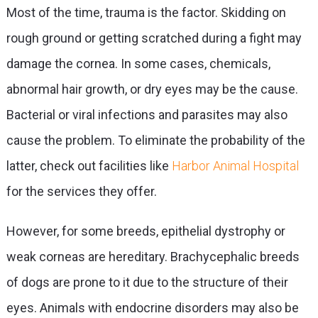
Most of the time, trauma is the factor. Skidding on
rough ground or getting scratched during a fight may
damage the cornea. In some cases, chemicals,
abnormal hair growth, or dry eyes may be the cause.
Bacterial or viral infections and parasites may also
cause the problem. To eliminate the probability of the
latter, check out facilities like
Harbor Animal Hospital
for the services they offer.
However, for some breeds, epithelial dystrophy or
weak corneas are hereditary. Brachycephalic breeds
of dogs are prone to it due to the structure of their
eyes. Animals with endocrine disorders may also be