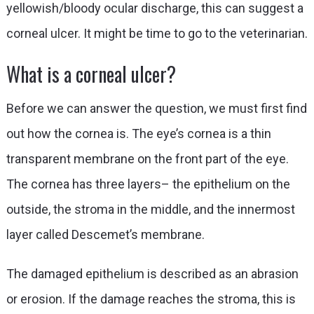
yellowish/bloody ocular discharge, this can suggest a
corneal ulcer. It might be time to go to the veterinarian.
What is a corneal ulcer?
Before we can answer the question, we must first find
out how the cornea is. The eye’s cornea is a thin
transparent membrane on the front part of the eye.
The cornea has three layers– the epithelium on the
outside, the stroma in the middle, and the innermost
layer called Descemet’s membrane.
The damaged epithelium is described as an abrasion
or erosion. If the damage reaches the stroma, this is