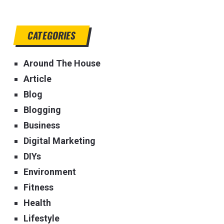
CATEGORIES
Around The House
Article
Blog
Blogging
Business
Digital Marketing
DIYs
Environment
Fitness
Health
Lifestyle