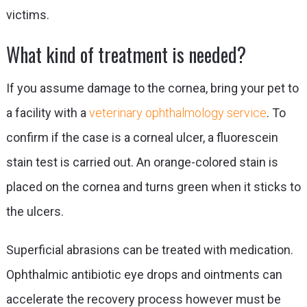
victims.
What kind of treatment is needed?
If you assume damage to the cornea, bring your pet to
a facility with a
veterinary ophthalmology service
. To
confirm if the case is a corneal ulcer, a fluorescein
stain test is carried out. An orange-colored stain is
placed on the cornea and turns green when it sticks to
the ulcers.
Superficial abrasions can be treated with medication.
Ophthalmic antibiotic eye drops and ointments can
accelerate the recovery process however must be