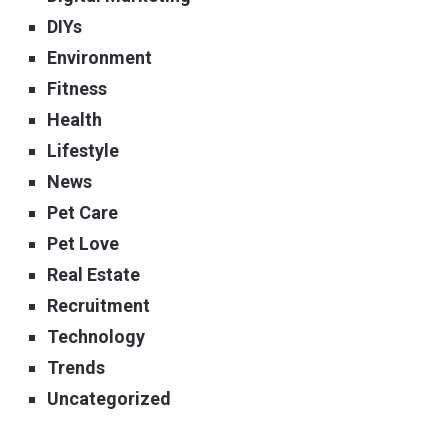
DIYs
Environment
Fitness
Health
Lifestyle
News
Pet Care
Pet Love
Real Estate
Recruitment
Technology
Trends
Uncategorized