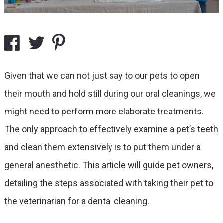
Given that we can not just say to our pets to open
their mouth and hold still during our oral cleanings, we
might need to perform more elaborate treatments.
The only approach to effectively examine a pet’s teeth
and clean them extensively is to put them under a
general anesthetic. This article will guide pet owners,
detailing the steps associated with taking their pet to
the veterinarian for a dental cleaning.