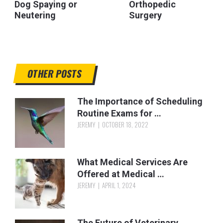
Dog Spaying or
Orthopedic
Neutering
Surgery
OTHER POSTS
The Importance of Scheduling
Routine Exams for …
JEREMY
OCTOBER 18, 2022
What Medical Services Are
Offered at Medical …
JEREMY
APRIL 1, 2024
The Future of Veterinary