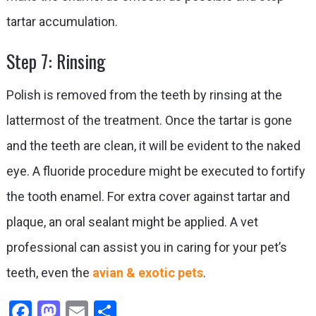
tartar accumulation.
Step 7: Rinsing
Polish is removed from the teeth by rinsing at the
lattermost of the treatment. Once the tartar is gone
and the teeth are clean, it will be evident to the naked
eye. A fluoride procedure might be executed to fortify
the tooth enamel. For extra cover against tartar and
plaque, an oral sealant might be applied. A vet
professional can assist you in caring for your pet’s
teeth, even the
avian & exotic pets
.
Facebook
Mastodon
Email
Share