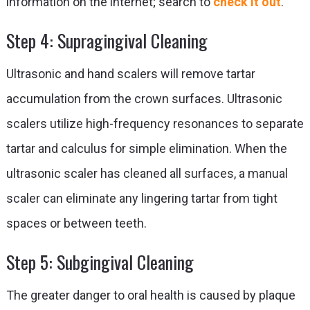
information on the internet; search to
check it out
.
Step 4: Supragingival Cleaning
Ultrasonic and hand scalers will remove tartar
accumulation from the crown surfaces. Ultrasonic
scalers utilize high-frequency resonances to separate
tartar and calculus for simple elimination. When the
ultrasonic scaler has cleaned all surfaces, a manual
scaler can eliminate any lingering tartar from tight
spaces or between teeth.
Step 5: Subgingival Cleaning
The greater danger to oral health is caused by plaque