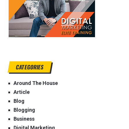
CATEGORIES
Around The House
Article
Blog
Blogging
Business
Digital Marketing