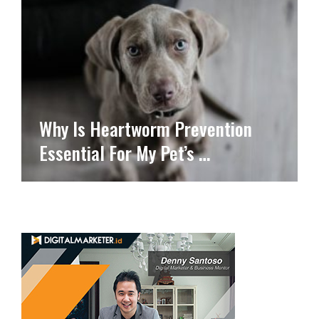
Why Is Heartworm Prevention
Essential For My Pet’s …