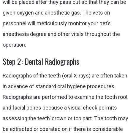
will be placed after they pass out so that they can be
given oxygen and anesthetic gas. The vets on
personnel will meticulously monitor your pet’s
anesthesia degree and other vitals throughout the
operation.
Step 2: Dental Radiographs
Radiographs of the teeth (oral X-rays) are often taken
in advance of standard oral hygiene procedures.
Radiographs are performed to examine the tooth root
and facial bones because a visual check permits
assessing the teeth’ crown or top part. The tooth may
be extracted or operated on if there is considerable