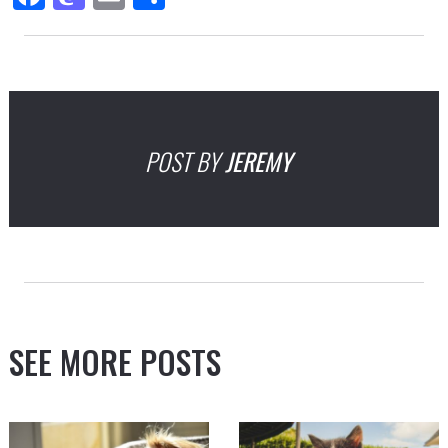
POST BY
JEREMY
SEE MORE POSTS