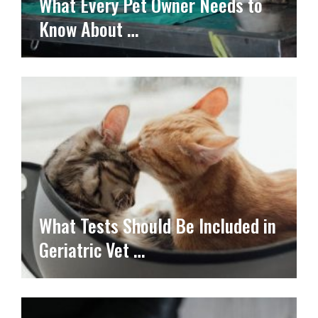
What Every Pet Owner Needs to
Know About …
What Tests Should Be Included in
Geriatric Vet …