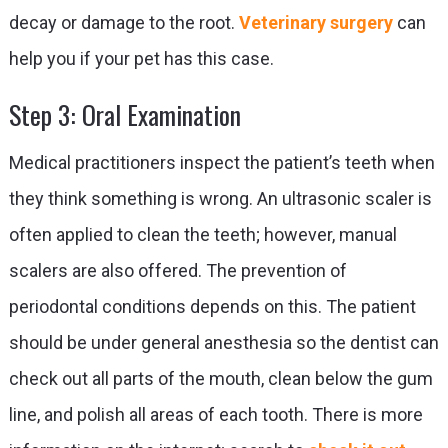
decay or damage to the root.
Veterinary surgery
can
help you if your pet has this case.
Step 3: Oral Examination
Medical practitioners inspect the patient’s teeth when
they think something is wrong. An ultrasonic scaler is
often applied to clean the teeth; however, manual
scalers are also offered. The prevention of
periodontal conditions depends on this. The patient
should be under general anesthesia so the dentist can
check out all parts of the mouth, clean below the gum
line, and polish all areas of each tooth. There is more