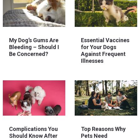
My Dog’s Gums Are
Essential Vaccines
Bleeding – Should I
for Your Dogs
Be Concerned?
Against Frequent
Illnesses
Complications You
Top Reasons Why
Should Know After
Pets Need