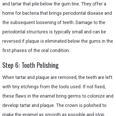
and tartar that pile below the gum line. They offer a
home for bacteria that brings periodontal disease and
the subsequent loosening of teeth. Damage to the
periodontal structures is typically small and can be
reversed if plaque is eliminated below the gums in the
first phases of the oral condition.
Step 6: Tooth Polishing
When tartar and plaque are removed, the teeth are left
with tiny etchings from the tools used. If not fixed,
these flaws in the enamel bring germs to colonize and
develop tartar and plaque. The crown is polished to
make the enamel as smooth as possible and stop