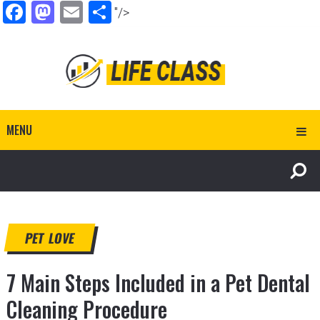
Facebook
Mastodon
Email
Share
"/>
MENU
PET LOVE
7 Main Steps Included in a Pet Dental
Cleaning Procedure