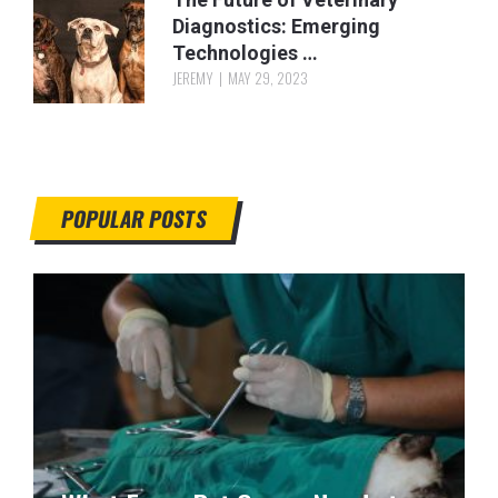
Diagnostics: Emerging
Technologies …
JEREMY
MAY 29, 2023
POPULAR POSTS