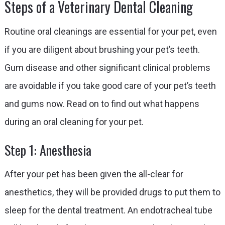
Steps of a Veterinary Dental Cleaning
Routine oral cleanings are essential for your pet, even
if you are diligent about brushing your pet’s teeth.
Gum disease and other significant clinical problems
are avoidable if you take good care of your pet’s teeth
and gums now. Read on to find out what happens
during an oral cleaning for your pet.
Step 1: Anesthesia
After your pet has been given the all-clear for
anesthetics, they will be provided drugs to put them to
sleep for the dental treatment. An endotracheal tube