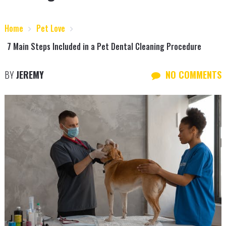
Home
Pet Love
7 Main Steps Included in a Pet Dental Cleaning Procedure
BY
JEREMY
NO COMMENTS