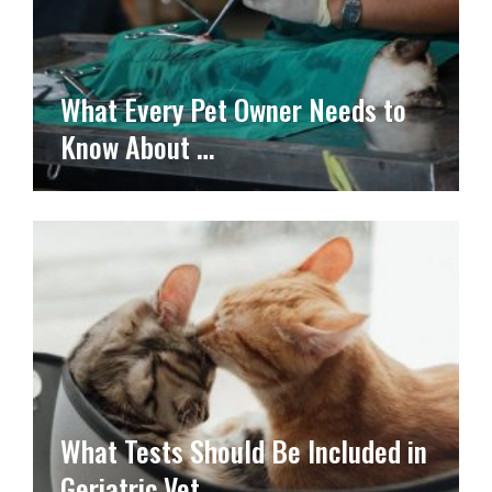
What Every Pet Owner Needs to
Know About …
What Tests Should Be Included in
Geriatric Vet …