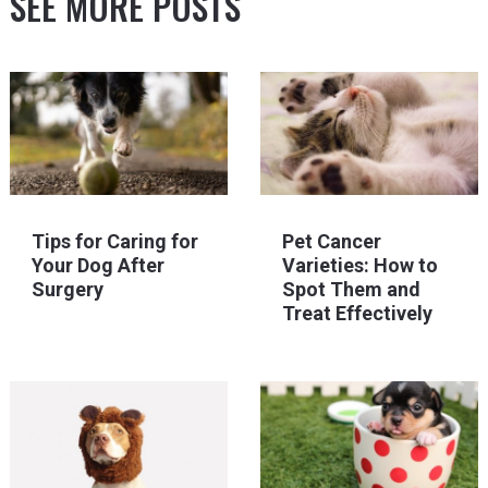
SEE MORE POSTS
Tips for Caring for
Pet Cancer
Your Dog After
Varieties: How to
Surgery
Spot Them and
Treat Effectively