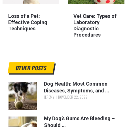
Loss of a Pet:
Vet Care: Types of
Effective Coping
Laboratory
Techniques
Diagnostic
Procedures
OTHER POSTS
Dog Health: Most Common
Diseases, Symptoms, and …
JEREMY
NOVEMBER 22, 2022
My Dog’s Gums Are Bleeding –
Should …