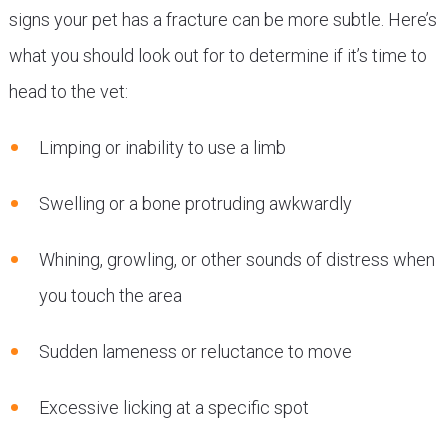
signs your pet has a fracture can be more subtle. Here’s
what you should look out for to determine if it’s time to
head to the vet:
Limping or inability to use a limb
Swelling or a bone protruding awkwardly
Whining, growling, or other sounds of distress when
you touch the area
Sudden lameness or reluctance to move
Excessive licking at a specific spot