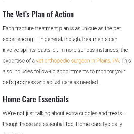
The Vet’s Plan of Action
Each fracture treatment plan is as unique as the pet
experiencing it. In general, though, treatments can
involve splints, casts, or, in more serious instances, the
expertise of a
vet orthopedic surgeon in Plains, PA
. This
also includes follow-up appointments to monitor your
pet’s progress and adjust care as needed.
Home Care Essentials
We’re not just talking about extra cuddles and treats—
though those are essential, too. Home care typically