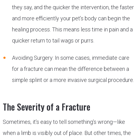
they say, and the quicker the intervention, the faster
and more efficiently your pet’s body can begin the
healing process. This means less time in pain and a
quicker return to tail wags or purrs.
Avoiding Surgery: In some cases, immediate care
for a fracture can mean the difference between a
simple splint or a more invasive surgical procedure.
The Severity of a Fracture
Sometimes, it’s easy to tell something’s wrong—like
when a limb is visibly out of place. But other times, the