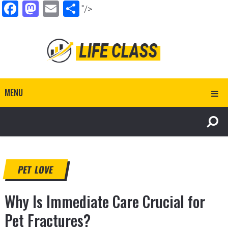
Facebook
Mastodon
Email
Share
"/>
MENU
PET LOVE
Why Is Immediate Care Crucial for
Pet Fractures?