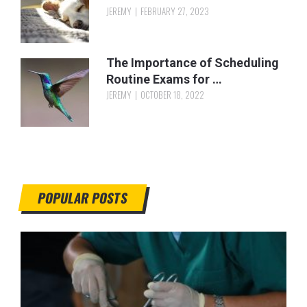
JEREMY
FEBRUARY 27, 2023
The Importance of Scheduling
Routine Exams for …
JEREMY
OCTOBER 18, 2022
POPULAR POSTS