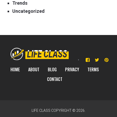
Trends
Uncategorized
HOME
ABOUT
BLOG
PRIVACY
TERMS
CONTACT
LIFE CLASS
COPYRIGHT © 2026.