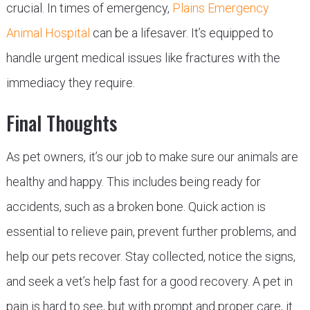
crucial. In times of emergency,
Plains Emergency
Animal Hospital
can be a lifesaver. It’s equipped to
handle urgent medical issues like fractures with the
immediacy they require.
Final Thoughts
As pet owners, it’s our job to make sure our animals are
healthy and happy. This includes being ready for
accidents, such as a broken bone. Quick action is
essential to relieve pain, prevent further problems, and
help our pets recover. Stay collected, notice the signs,
and seek a vet’s help fast for a good recovery. A pet in
pain is hard to see, but with prompt and proper care, it