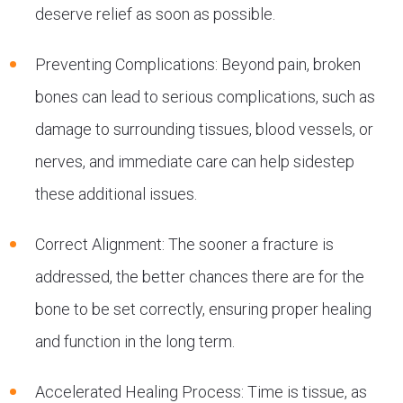
deserve relief as soon as possible.
Preventing Complications: Beyond pain, broken
bones can lead to serious complications, such as
damage to surrounding tissues, blood vessels, or
nerves, and immediate care can help sidestep
these additional issues.
Correct Alignment: The sooner a fracture is
addressed, the better chances there are for the
bone to be set correctly, ensuring proper healing
and function in the long term.
Accelerated Healing Process: Time is tissue, as