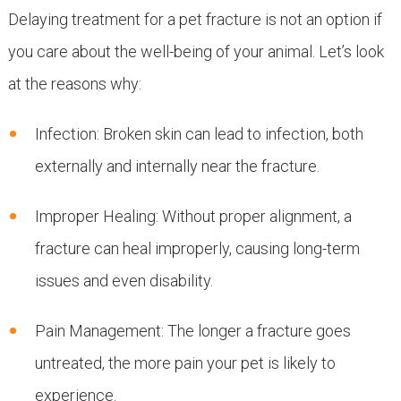
Delaying treatment for a pet fracture is not an option if
you care about the well-being of your animal. Let’s look
at the reasons why:
Infection: Broken skin can lead to infection, both
externally and internally near the fracture.
Improper Healing: Without proper alignment, a
fracture can heal improperly, causing long-term
issues and even disability.
Pain Management: The longer a fracture goes
untreated, the more pain your pet is likely to
experience.