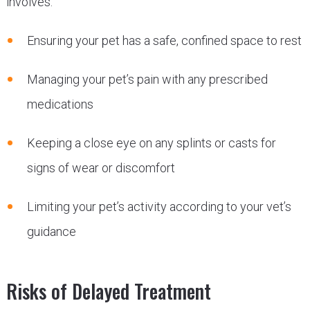
involves:
Ensuring your pet has a safe, confined space to rest
Managing your pet’s pain with any prescribed
medications
Keeping a close eye on any splints or casts for
signs of wear or discomfort
Limiting your pet’s activity according to your vet’s
guidance
Risks of Delayed Treatment