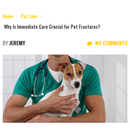
Home
Pet Love
Why Is Immediate Care Crucial for Pet Fractures?
BY
JEREMY
NO COMMENTS