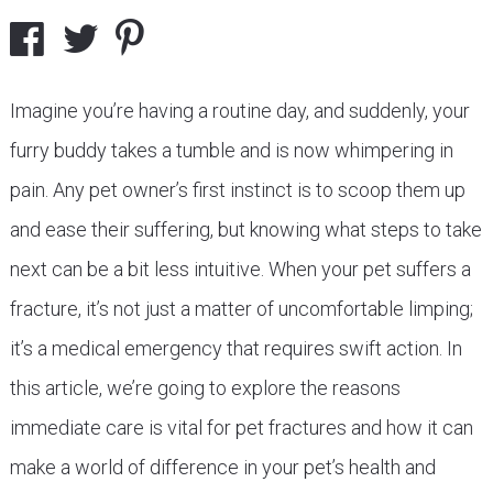
Imagine you’re having a routine day, and suddenly, your
furry buddy takes a tumble and is now whimpering in
pain. Any pet owner’s first instinct is to scoop them up
and ease their suffering, but knowing what steps to take
next can be a bit less intuitive. When your pet suffers a
fracture, it’s not just a matter of uncomfortable limping;
it’s a medical emergency that requires swift action. In
this article, we’re going to explore the reasons
immediate care is vital for pet fractures and how it can
make a world of difference in your pet’s health and