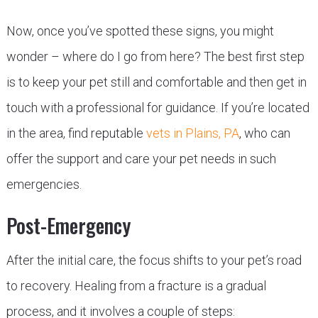
Now, once you’ve spotted these signs, you might
wonder – where do I go from here? The best first step
is to keep your pet still and comfortable and then get in
touch with a professional for guidance. If you’re located
in the area, find reputable
vets in Plains, PA
, who can
offer the support and care your pet needs in such
emergencies.
Post-Emergency
After the initial care, the focus shifts to your pet’s road
to recovery. Healing from a fracture is a gradual
process, and it involves a couple of steps: