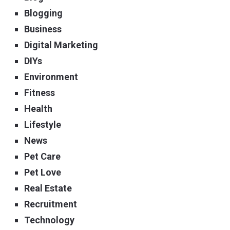
Blogging
Business
Digital Marketing
DIYs
Environment
Fitness
Health
Lifestyle
News
Pet Care
Pet Love
Real Estate
Recruitment
Technology