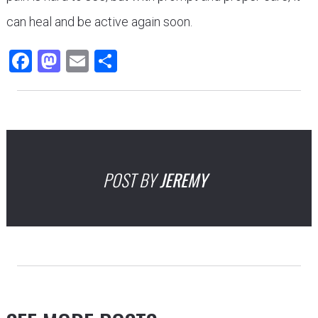
can heal and be active again soon.
Facebook
Mastodon
Email
Share
POST BY
JEREMY