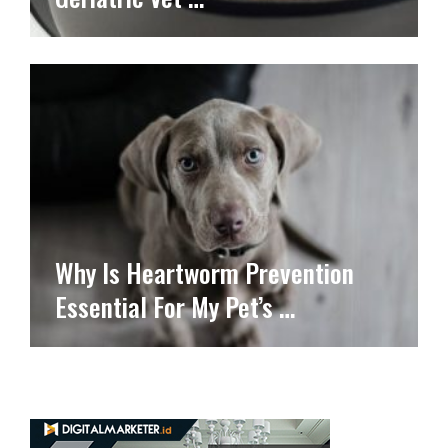
Why Is Heartworm Prevention
Essential For My Pet’s …