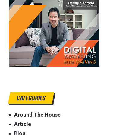
CATEGORIES
Around The House
Article
Blog