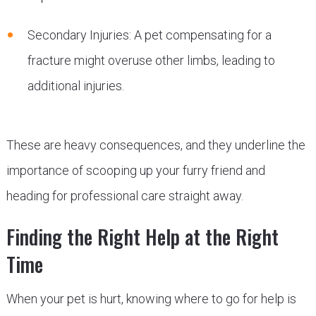
Secondary Injuries: A pet compensating for a
fracture might overuse other limbs, leading to
additional injuries.
These are heavy consequences, and they underline the
importance of scooping up your furry friend and
heading for professional care straight away.
Finding the Right Help at the Right
Time
When your pet is hurt, knowing where to go for help is