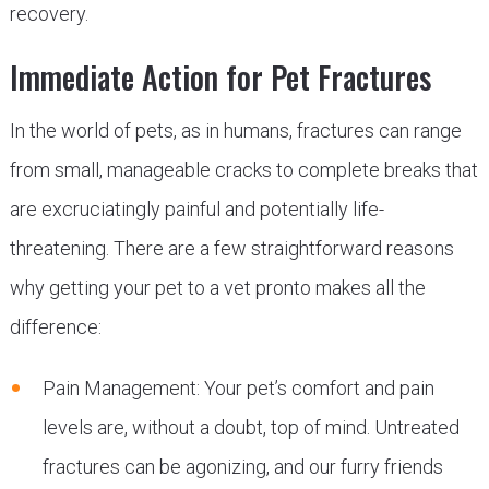
recovery.
Immediate Action for Pet Fractures
In the world of pets, as in humans, fractures can range
from small, manageable cracks to complete breaks that
are excruciatingly painful and potentially life-
threatening. There are a few straightforward reasons
why getting your pet to a vet pronto makes all the
difference:
Pain Management: Your pet’s comfort and pain
levels are, without a doubt, top of mind. Untreated
fractures can be agonizing, and our furry friends