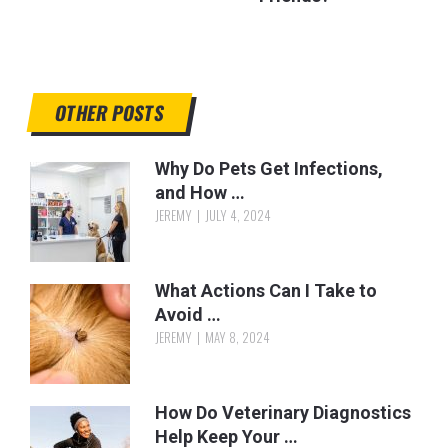
OTHER POSTS
Why Do Pets Get Infections,
and How …
JEREMY
JULY 4, 2024
What Actions Can I Take to
Avoid …
JEREMY
MAY 8, 2024
How Do Veterinary Diagnostics
Help Keep Your …