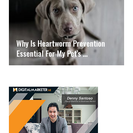
Why Is Heartworm Prevention
Essential For My Pet’s …