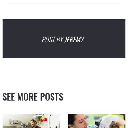
POST BY
JEREMY
SEE MORE POSTS