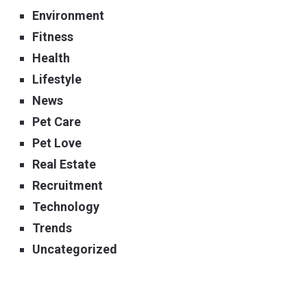
Environment
Fitness
Health
Lifestyle
News
Pet Care
Pet Love
Real Estate
Recruitment
Technology
Trends
Uncategorized