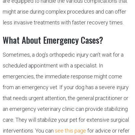
are equipped to handle the various complications that
might arise during complex procedures and can offer
less invasive treatments with faster recovery times.
What About Emergency Cases?
Sometimes, a dog’s orthopedic injury can’t wait for a
scheduled appointment with a specialist. In
emergencies, the immediate response might come
from an emergency vet. If your dog has a severe injury
that needs urgent attention, the general practitioner or
an emergency veterinary clinic can provide stabilizing
care. They will stabilize your pet for extensive surgical
interventions. You can
see this page
for advice or refer