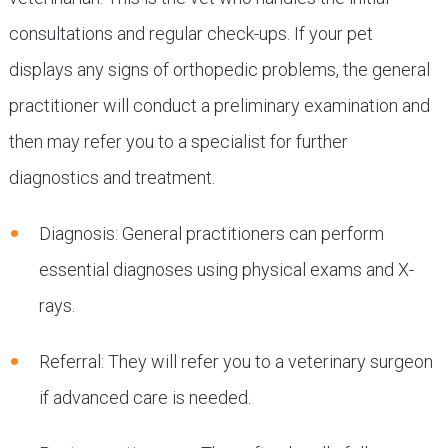
consultations and regular check-ups. If your pet
displays any signs of orthopedic problems, the general
practitioner will conduct a preliminary examination and
then may refer you to a specialist for further
diagnostics and treatment.
Diagnosis: General practitioners can perform
essential diagnoses using physical exams and X-
rays.
Referral: They will refer you to a veterinary surgeon
if advanced care is needed.