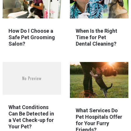
How Do I Choose a
When Is the Right
Safe Pet Grooming
Time for Pet
Salon?
Dental Cleaning?
What Conditions
What Services Do
Can Be Detected in
Pet Hospitals Offer
a Vet Check-up for
for Your Furry
Your Pet?
Friends?