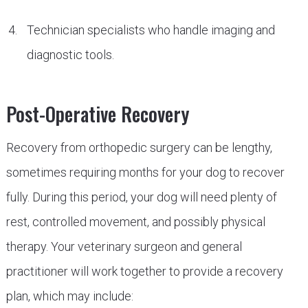
Technician specialists who handle imaging and
diagnostic tools.
Post-Operative Recovery
Recovery from orthopedic surgery can be lengthy,
sometimes requiring months for your dog to recover
fully. During this period, your dog will need plenty of
rest, controlled movement, and possibly physical
therapy. Your veterinary surgeon and general
practitioner will work together to provide a recovery
plan, which may include: