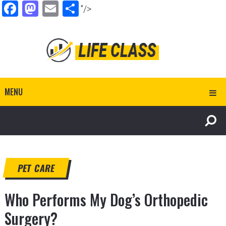
Facebook
Mastodon
Email
Share
"/>
MENU
PET CARE
Who Performs My Dog’s Orthopedic
Surgery?