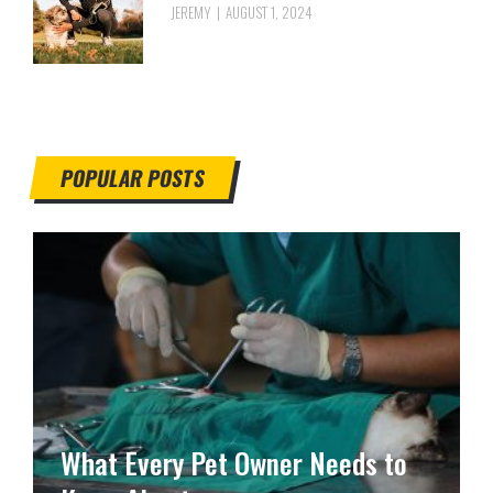
JEREMY
AUGUST 1, 2024
POPULAR POSTS
What Every Pet Owner Needs to