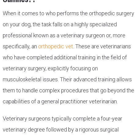
When it comes to who performs the orthopedic surgery
on your dog, the task falls on a highly specialized
professional known as a veterinary surgeon or, more
specifically, an
orthopedic vet
. These are veterinarians
who have completed additional training in the field of
veterinary surgery, explicitly focusing on
musculoskeletal issues. Their advanced training allows
them to handle complex procedures that go beyond the
capabilities of a general practitioner veterinarian.
Veterinary surgeons typically complete a four-year
veterinary degree followed by a rigorous surgical