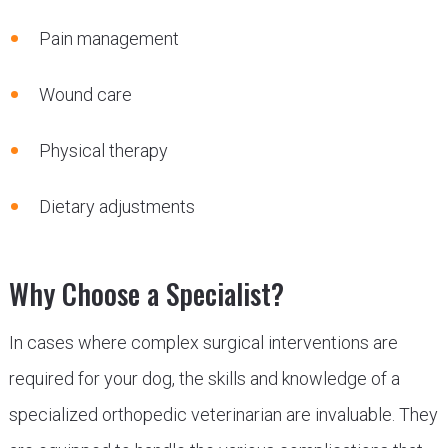
Pain management
Wound care
Physical therapy
Dietary adjustments
Why Choose a Specialist?
In cases where complex surgical interventions are
required for your dog, the skills and knowledge of a
specialized orthopedic veterinarian are invaluable. They