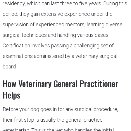
residency, which can last three to five years. During this
period, they gain extensive experience under the
supervision of experienced mentors, learning diverse
surgical techniques and handling various cases.
Certification involves passing a challenging set of
examinations administered by a veterinary surgical
board.
How Veterinary General Practitioner
Helps
Before your dog goes in for any surgical procedure,
their first stop is usually the general practice
veterinarian. This is the vet who handles the initial