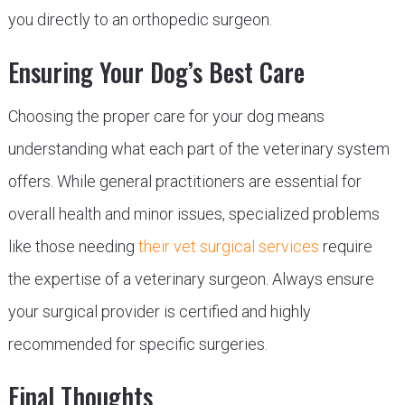
you directly to an orthopedic surgeon.
Ensuring Your Dog’s Best Care
Choosing the proper care for your dog means
understanding what each part of the veterinary system
offers. While general practitioners are essential for
overall health and minor issues, specialized problems
like those needing
their vet surgical services
require
the expertise of a veterinary surgeon. Always ensure
your surgical provider is certified and highly
recommended for specific surgeries.
Final Thoughts