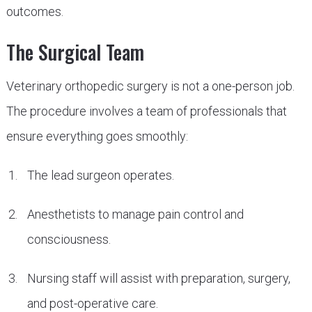
outcomes.
The Surgical Team
Veterinary orthopedic surgery is not a one-person job.
The procedure involves a team of professionals that
ensure everything goes smoothly:
The lead surgeon operates.
Anesthetists to manage pain control and
consciousness.
Nursing staff will assist with preparation, surgery,
and post-operative care.