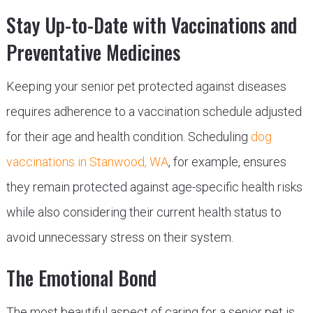
Stay Up-to-Date with Vaccinations and
Preventative Medicines
Keeping your senior pet protected against diseases
requires adherence to a vaccination schedule adjusted
for their age and health condition. Scheduling
dog
vaccinations in Stanwood, WA
, for example, ensures
they remain protected against age-specific health risks
while also considering their current health status to
avoid unnecessary stress on their system.
The Emotional Bond
The most beautiful aspect of caring for a senior pet is