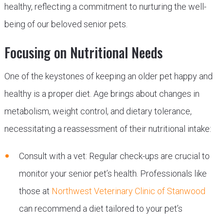
healthy, reflecting a commitment to nurturing the well-
being of our beloved senior pets.
Focusing on Nutritional Needs
One of the keystones of keeping an older pet happy and
healthy is a proper diet. Age brings about changes in
metabolism, weight control, and dietary tolerance,
necessitating a reassessment of their nutritional intake:
Consult with a vet: Regular check-ups are crucial to
monitor your senior pet’s health. Professionals like
those at
Northwest Veterinary Clinic of Stanwood
can recommend a diet tailored to your pet’s