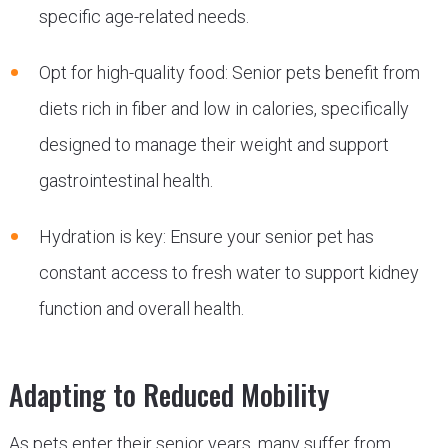
specific age-related needs.
Opt for high-quality food: Senior pets benefit from
diets rich in fiber and low in calories, specifically
designed to manage their weight and support
gastrointestinal health.
Hydration is key: Ensure your senior pet has
constant access to fresh water to support kidney
function and overall health.
Adapting to Reduced Mobility
As pets enter their senior years, many suffer from