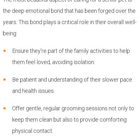
the deep emotional bond that has been forged over the
years. This bond plays a critical role in their overall well-
being:
Ensure they’re part of the family activities to help
them feel loved, avoiding isolation.
Be patient and understanding of their slower pace
and health issues.
Offer gentle, regular grooming sessions not only to
keep them clean but also to provide comforting
physical contact.