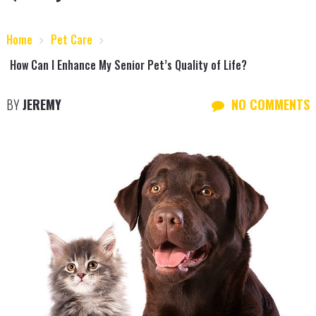
Home
Pet Care
How Can I Enhance My Senior Pet’s Quality of Life?
BY
JEREMY
NO COMMENTS