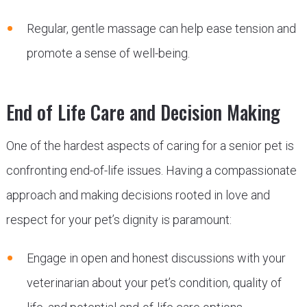
Regular, gentle massage can help ease tension and
promote a sense of well-being.
End of Life Care and Decision Making
One of the hardest aspects of caring for a senior pet is
confronting end-of-life issues. Having a compassionate
approach and making decisions rooted in love and
respect for your pet’s dignity is paramount:
Engage in open and honest discussions with your
veterinarian about your pet’s condition, quality of