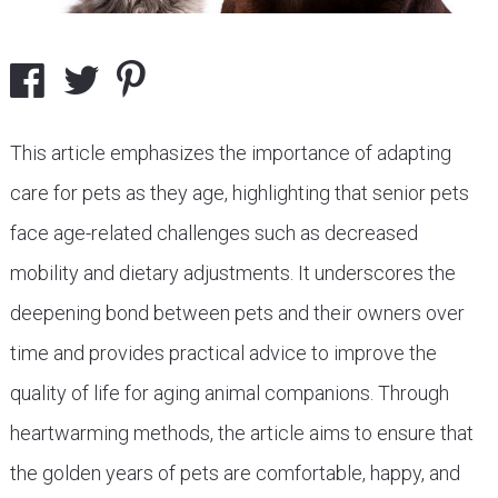
This article emphasizes the importance of adapting
care for pets as they age, highlighting that senior pets
face age-related challenges such as decreased
mobility and dietary adjustments. It underscores the
deepening bond between pets and their owners over
time and provides practical advice to improve the
quality of life for aging animal companions. Through
heartwarming methods, the article aims to ensure that
the golden years of pets are comfortable, happy, and