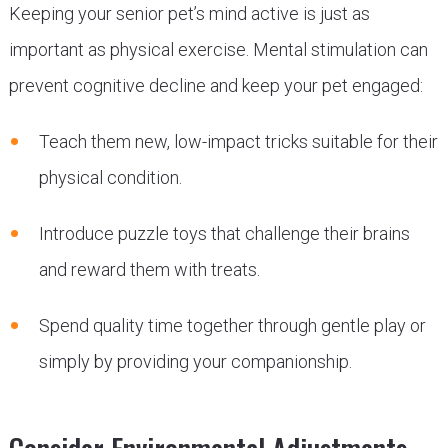
Keeping your senior pet’s mind active is just as
important as physical exercise. Mental stimulation can
prevent cognitive decline and keep your pet engaged:
Teach them new, low-impact tricks suitable for their
physical condition.
Introduce puzzle toys that challenge their brains
and reward them with treats.
Spend quality time together through gentle play or
simply by providing your companionship.