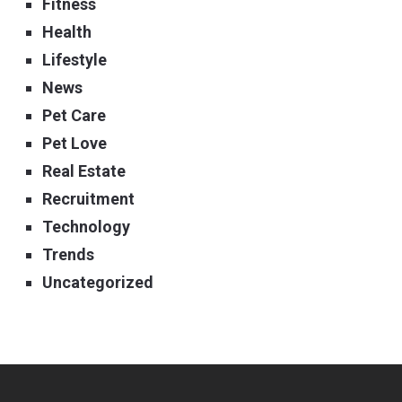
Fitness
Health
Lifestyle
News
Pet Care
Pet Love
Real Estate
Recruitment
Technology
Trends
Uncategorized