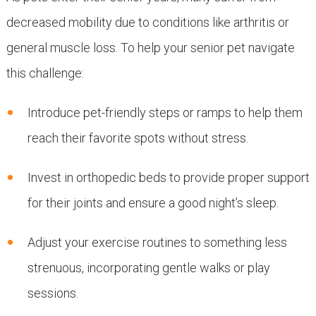
decreased mobility due to conditions like arthritis or
general muscle loss. To help your senior pet navigate
this challenge:
Introduce pet-friendly steps or ramps to help them
reach their favorite spots without stress.
Invest in orthopedic beds to provide proper support
for their joints and ensure a good night’s sleep.
Adjust your exercise routines to something less
strenuous, incorporating gentle walks or play
sessions.