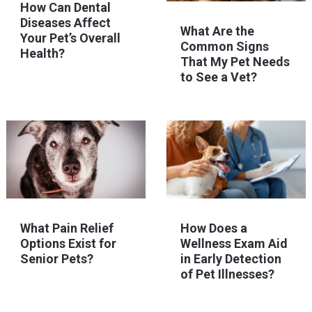
How Can Dental
Diseases Affect
What Are the
Your Pet’s Overall
Common Signs
Health?
That My Pet Needs
to See a Vet?
What Pain Relief
How Does a
Options Exist for
Wellness Exam Aid
Senior Pets?
in Early Detection
of Pet Illnesses?