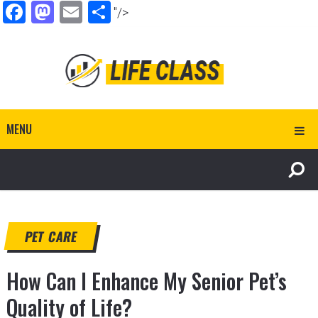
Facebook
Mastodon
Email
Share
"/>
MENU
PET CARE
How Can I Enhance My Senior Pet’s
Quality of Life?