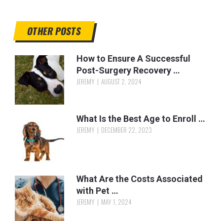
OTHER POSTS
How to Ensure A Successful
Post-Surgery Recovery …
JEREMY
AUGUST 2, 2024
What Is the Best Age to Enroll …
JEREMY
DECEMBER 22, 2023
What Are the Costs Associated
with Pet …
JEREMY
MAY 1, 2024