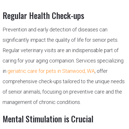
Regular Health Check-ups
Prevention and early detection of diseases can
significantly impact the quality of life for senior pets.
Regular veterinary visits are an indispensable part of
caring for your aging companion. Services specializing
in
geriatric care for pets in Stanwood, WA
, offer
comprehensive check-ups tailored to the unique needs
of senior animals, focusing on preventive care and the
management of chronic conditions.
Mental Stimulation is Crucial