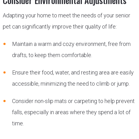
Consider Environmental Adjustments
Adapting your home to meet the needs of your senior
pet can significantly improve their quality of life:
Maintain a warm and cozy environment, free from
drafts, to keep them comfortable.
Ensure their food, water, and resting area are easily
accessible, minimizing the need to climb or jump.
Consider non-slip mats or carpeting to help prevent
falls, especially in areas where they spend a lot of
time.