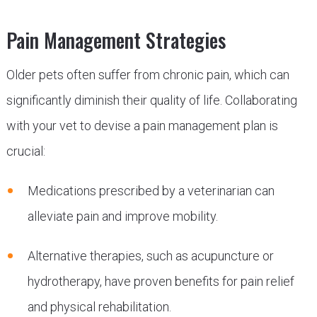
Pain Management Strategies
Older pets often suffer from chronic pain, which can
significantly diminish their quality of life. Collaborating
with your vet to devise a pain management plan is
crucial:
Medications prescribed by a veterinarian can
alleviate pain and improve mobility.
Alternative therapies, such as acupuncture or
hydrotherapy, have proven benefits for pain relief
and physical rehabilitation.