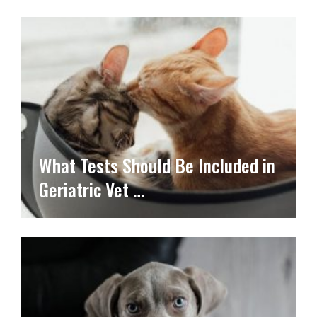
What Tests Should Be Included in
Geriatric Vet …