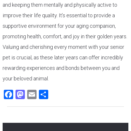
and keeping them mentally and physically active to
improve their life quality. It’s essential to provide a
supportive environment for your aging companion,
promoting health, comfort, and joy in their golden years.
Valuing and cherishing every moment with your senior
pet is crucial, as these later years can offer incredibly
rewarding experiences and bonds between you and
your beloved animal.
Facebook
Mastodon
Email
Share