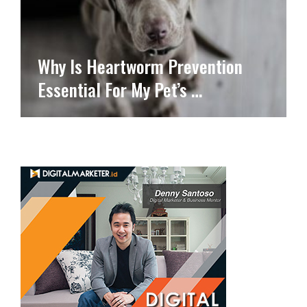
Why Is Heartworm Prevention
Essential For My Pet’s …