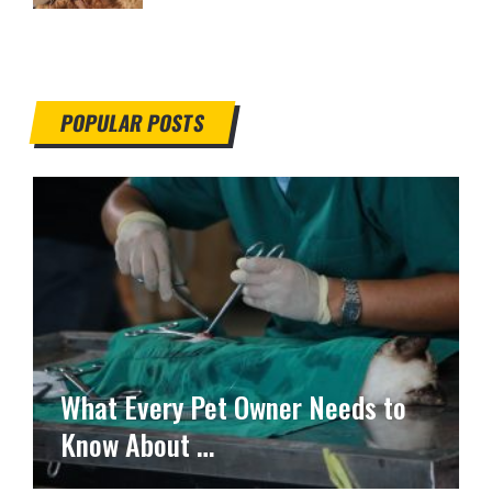
POPULAR POSTS
What Every Pet Owner Needs to
Know About …