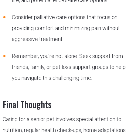
life, and potential end-of-life care options.
Consider palliative care options that focus on
providing comfort and minimizing pain without
aggressive treatment.
Remember, you’re not alone. Seek support from
friends, family, or pet loss support groups to help
you navigate this challenging time.
Final Thoughts
Caring for a senior pet involves special attention to
nutrition, regular health check-ups, home adaptations,