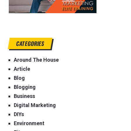
CATEGORIES
Around The House
Article
Blog
Blogging
Business
Digital Marketing
DIYs
Environment