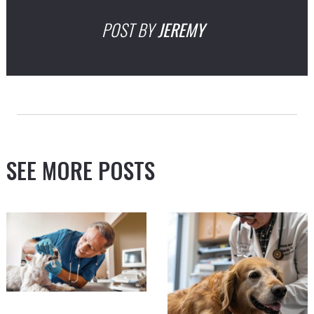
POST BY
JEREMY
SEE MORE POSTS