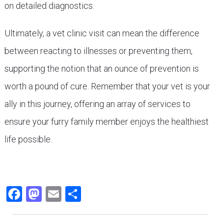
on detailed diagnostics.
Ultimately, a vet clinic visit can mean the difference
between reacting to illnesses or preventing them,
supporting the notion that an ounce of prevention is
worth a pound of cure. Remember that your vet is your
ally in this journey, offering an array of services to
ensure your furry family member enjoys the healthiest
life possible.
Facebook
Mastodon
Email
Share