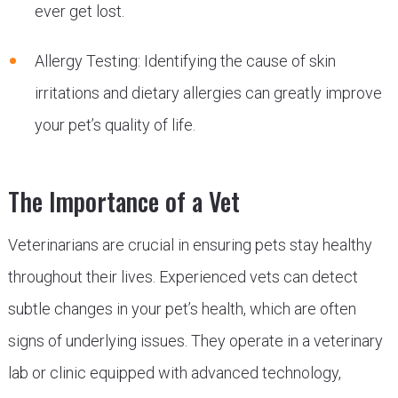
ever get lost.
Allergy Testing: Identifying the cause of skin
irritations and dietary allergies can greatly improve
your pet’s quality of life.
The Importance of a Vet
Veterinarians are crucial in ensuring pets stay healthy
throughout their lives. Experienced vets can detect
subtle changes in your pet’s health, which are often
signs of underlying issues. They operate in a veterinary
lab or clinic equipped with advanced technology,