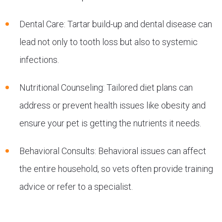
Dental Care: Tartar build-up and dental disease can
lead not only to tooth loss but also to systemic
infections.
Nutritional Counseling: Tailored diet plans can
address or prevent health issues like obesity and
ensure your pet is getting the nutrients it needs.
Behavioral Consults: Behavioral issues can affect
the entire household, so vets often provide training
advice or refer to a specialist.