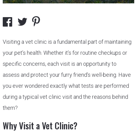
Visiting a vet clinic is a fundamental part of maintaining
your pet’s health. Whether it’s for routine checkups or
specific concerns, each visit is an opportunity to
assess and protect your furry friend’s well-being. Have
you ever wondered exactly what tests are performed
during a typical vet clinic visit and the reasons behind
them?
Why Visit a Vet Clinic?