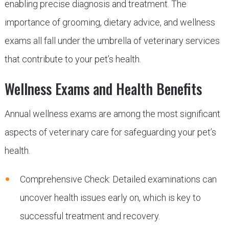
enabling precise diagnosis and treatment. The
importance of grooming, dietary advice, and wellness
exams all fall under the umbrella of veterinary services
that contribute to your pet’s health.
Wellness Exams and Health Benefits
Annual wellness exams are among the most significant
aspects of veterinary care for safeguarding your pet’s
health.
Comprehensive Check: Detailed examinations can
uncover health issues early on, which is key to
successful treatment and recovery.