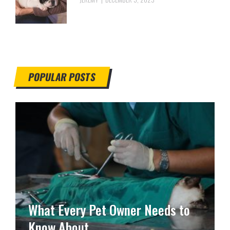
POPULAR POSTS
What Every Pet Owner Needs to
Know About …