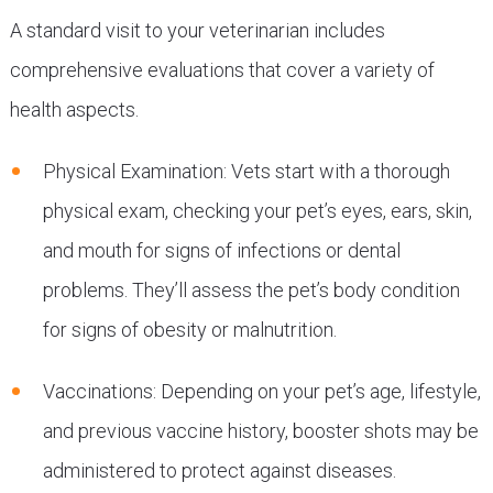
A standard visit to your veterinarian includes
comprehensive evaluations that cover a variety of
health aspects.
Physical Examination: Vets start with a thorough
physical exam, checking your pet’s eyes, ears, skin,
and mouth for signs of infections or dental
problems. They’ll assess the pet’s body condition
for signs of obesity or malnutrition.
Vaccinations: Depending on your pet’s age, lifestyle,
and previous vaccine history, booster shots may be
administered to protect against diseases.