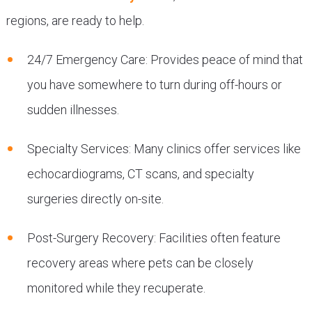
regions, are ready to help.
24/7 Emergency Care: Provides peace of mind that
you have somewhere to turn during off-hours or
sudden illnesses.
Specialty Services: Many clinics offer services like
echocardiograms, CT scans, and specialty
surgeries directly on-site.
Post-Surgery Recovery: Facilities often feature
recovery areas where pets can be closely
monitored while they recuperate.