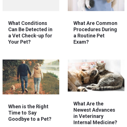
What Conditions
What Are Common
Can Be Detected in
Procedures During
a Vet Check-up for
a Routine Pet
Your Pet?
Exam?
What Are the
When is the Right
Newest Advances
Time to Say
in Veterinary
Goodbye to a Pet?
Internal Medicine?