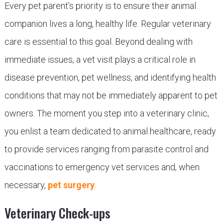
Every pet parent’s priority is to ensure their animal
companion lives a long, healthy life. Regular veterinary
care is essential to this goal. Beyond dealing with
immediate issues, a vet visit plays a critical role in
disease prevention, pet wellness, and identifying health
conditions that may not be immediately apparent to pet
owners. The moment you step into a veterinary clinic,
you enlist a team dedicated to animal healthcare, ready
to provide services ranging from parasite control and
vaccinations to emergency vet services and, when
necessary,
pet surgery
.
Veterinary Check-ups