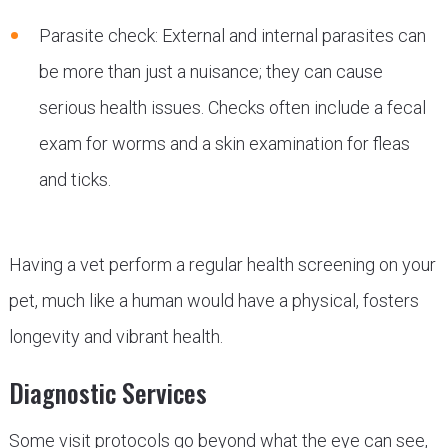
Parasite check: External and internal parasites can
be more than just a nuisance; they can cause
serious health issues. Checks often include a fecal
exam for worms and a skin examination for fleas
and ticks.
Having a vet perform a regular health screening on your
pet, much like a human would have a physical, fosters
longevity and vibrant health.
Diagnostic Services
Some visit protocols go beyond what the eye can see,