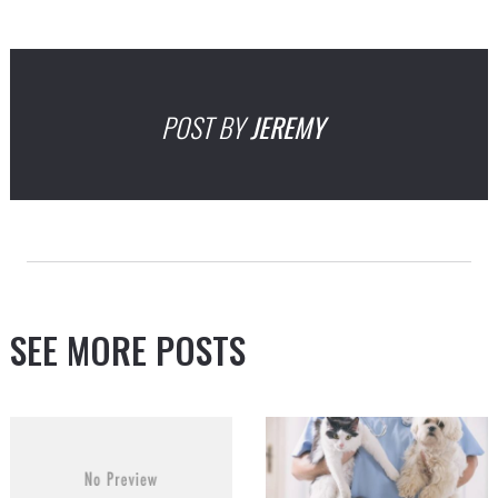
POST BY
JEREMY
SEE MORE POSTS