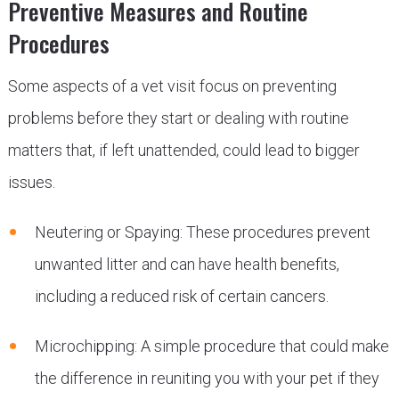
Preventive Measures and Routine
Procedures
Some aspects of a vet visit focus on preventing
problems before they start or dealing with routine
matters that, if left unattended, could lead to bigger
issues.
Neutering or Spaying: These procedures prevent
unwanted litter and can have health benefits,
including a reduced risk of certain cancers.
Microchipping: A simple procedure that could make
the difference in reuniting you with your pet if they