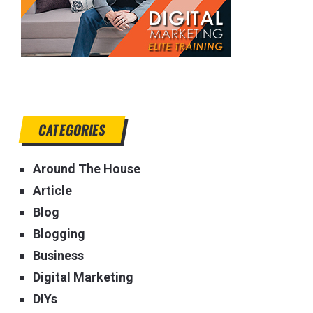
CATEGORIES
Around The House
Article
Blog
Blogging
Business
Digital Marketing
DIYs