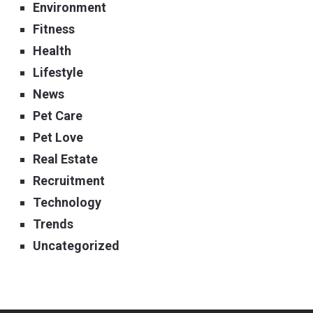
Environment
Fitness
Health
Lifestyle
News
Pet Care
Pet Love
Real Estate
Recruitment
Technology
Trends
Uncategorized