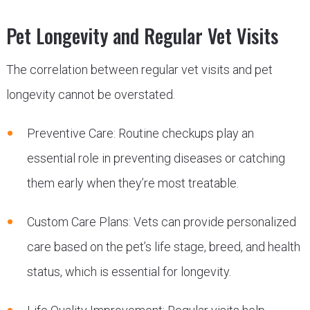
Pet Longevity and Regular Vet Visits
The correlation between regular vet visits and pet
longevity cannot be overstated.
Preventive Care: Routine checkups play an
essential role in preventing diseases or catching
them early when they’re most treatable.
Custom Care Plans: Vets can provide personalized
care based on the pet’s life stage, breed, and health
status, which is essential for longevity.