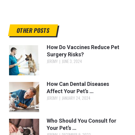
OTHER POSTS
How Do Vaccines Reduce Pet
Surgery Risks?
JEREMY
JUNE 3, 2024
How Can Dental Diseases
Affect Your Pet’s …
JEREMY
JANUARY 24, 2024
Who Should You Consult for
Your Pet’s …
JEREMY
DECEMBER 9, 2023