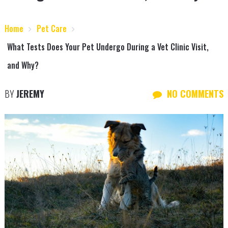
Home
Pet Care
What Tests Does Your Pet Undergo During a Vet Clinic Visit,
and Why?
BY
JEREMY
NO COMMENTS