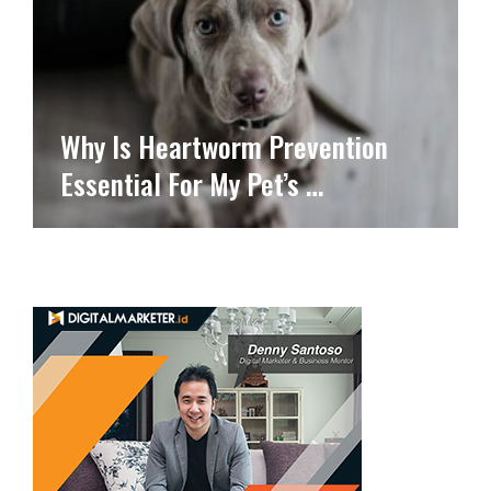
Why Is Heartworm Prevention
Essential For My Pet’s …