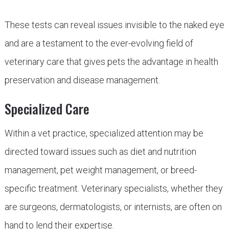
These tests can reveal issues invisible to the naked eye
and are a testament to the ever-evolving field of
veterinary care that gives pets the advantage in health
preservation and disease management.
Specialized Care
Within a vet practice, specialized attention may be
directed toward issues such as diet and nutrition
management, pet weight management, or breed-
specific treatment. Veterinary specialists, whether they
are surgeons, dermatologists, or internists, are often on
hand to lend their expertise.