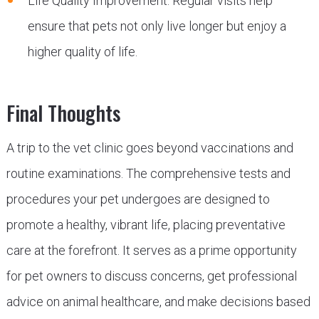
Life Quality Improvement: Regular visits help
ensure that pets not only live longer but enjoy a
higher quality of life.
Final Thoughts
A trip to the vet clinic goes beyond vaccinations and
routine examinations. The comprehensive tests and
procedures your pet undergoes are designed to
promote a healthy, vibrant life, placing preventative
care at the forefront. It serves as a prime opportunity
for pet owners to discuss concerns, get professional
advice on animal healthcare, and make decisions based