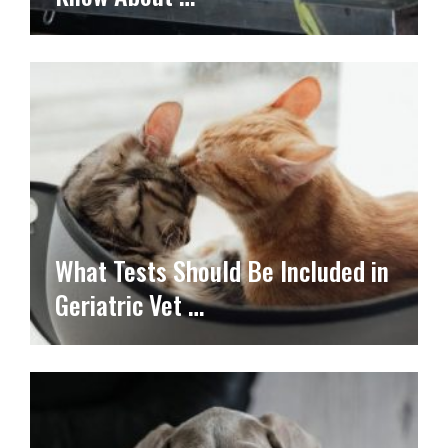
What Tests Should Be Included in
Geriatric Vet …