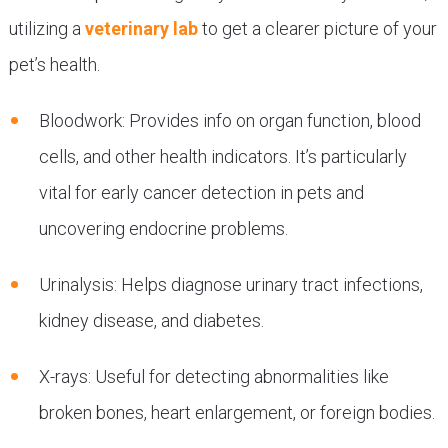
utilizing a
veterinary lab
to get a clearer picture of your
pet’s health.
Bloodwork: Provides info on organ function, blood
cells, and other health indicators. It’s particularly
vital for early cancer detection in pets and
uncovering endocrine problems.
Urinalysis: Helps diagnose urinary tract infections,
kidney disease, and diabetes.
X-rays: Useful for detecting abnormalities like
broken bones, heart enlargement, or foreign bodies.