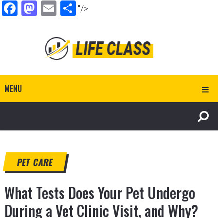
Facebook
Mastodon
Email
Share
"/>
MENU
PET CARE
What Tests Does Your Pet Undergo
During a Vet Clinic Visit, and Why?