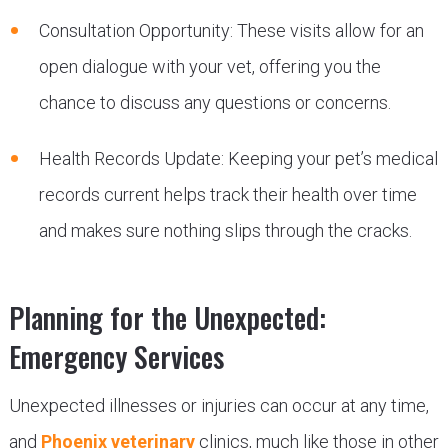
Consultation Opportunity: These visits allow for an
open dialogue with your vet, offering you the
chance to discuss any questions or concerns.
Health Records Update: Keeping your pet’s medical
records current helps track their health over time
and makes sure nothing slips through the cracks.
Planning for the Unexpected:
Emergency Services
Unexpected illnesses or injuries can occur at any time,
and
Phoenix veterinary
clinics, much like those in other