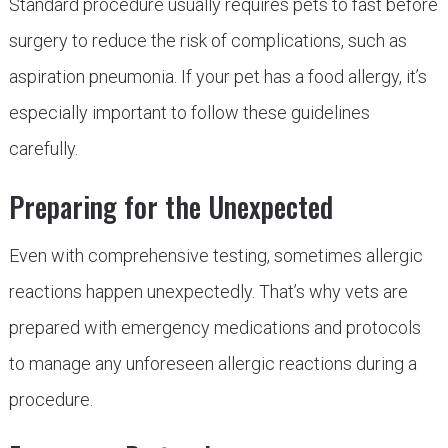
Standard procedure usually requires pets to fast before
surgery to reduce the risk of complications, such as
aspiration pneumonia. If your pet has a food allergy, it’s
especially important to follow these guidelines
carefully.
Preparing for the Unexpected
Even with comprehensive testing, sometimes allergic
reactions happen unexpectedly. That’s why vets are
prepared with emergency medications and protocols
to manage any unforeseen allergic reactions during a
procedure.