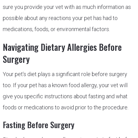
sure you provide your vet with as much information as
possible about any reactions your pet has had to
medications, foods, or environmental factors.
Navigating Dietary Allergies Before
Surgery
Your pet’s diet plays a significant role before surgery
too. If your pet has a known food allergy, your vet will
give you specific instructions about fasting and what
foods or medications to avoid prior to the procedure.
Fasting Before Surgery