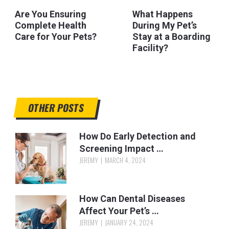
Are You Ensuring
What Happens
Complete Health
During My Pet’s
Care for Your Pets?
Stay at a Boarding
Facility?
OTHER POSTS
How Do Early Detection and
Screening Impact …
JEREMY
MARCH 4, 2024
How Can Dental Diseases
Affect Your Pet’s …
JEREMY
JANUARY 24, 2024