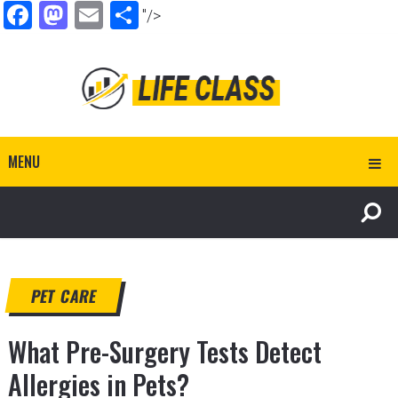
Facebook
Mastodon
Email
Share
"/>
MENU
PET CARE
What Pre-Surgery Tests Detect
Allergies in Pets?