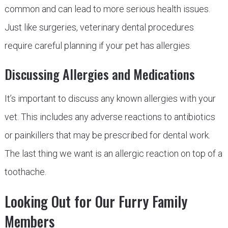
common and can lead to more serious health issues.
Just like surgeries, veterinary dental procedures
require careful planning if your pet has allergies.
Discussing Allergies and Medications
It’s important to discuss any known allergies with your
vet. This includes any adverse reactions to antibiotics
or painkillers that may be prescribed for dental work.
The last thing we want is an allergic reaction on top of a
toothache.
Looking Out for Our Furry Family
Members