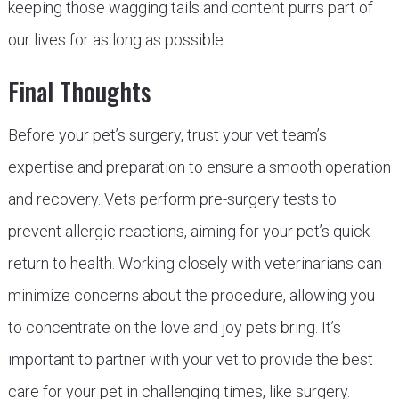
keeping those wagging tails and content purrs part of
our lives for as long as possible.
Final Thoughts
Before your pet’s surgery, trust your vet team’s
expertise and preparation to ensure a smooth operation
and recovery. Vets perform pre-surgery tests to
prevent allergic reactions, aiming for your pet’s quick
return to health. Working closely with veterinarians can
minimize concerns about the procedure, allowing you
to concentrate on the love and joy pets bring. It’s
important to partner with your vet to provide the best
care for your pet in challenging times, like surgery.