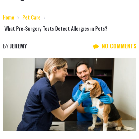
Home
Pet Care
What Pre-Surgery Tests Detect Allergies in Pets?
BY
JEREMY
NO COMMENTS