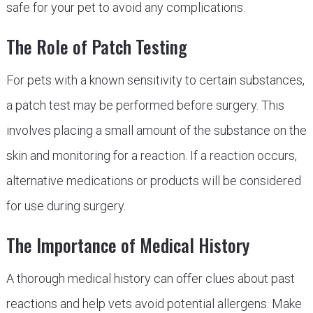
safe for your pet to avoid any complications.
The Role of Patch Testing
For pets with a known sensitivity to certain substances,
a patch test may be performed before surgery. This
involves placing a small amount of the substance on the
skin and monitoring for a reaction. If a reaction occurs,
alternative medications or products will be considered
for use during surgery.
The Importance of Medical History
A thorough medical history can offer clues about past
reactions and help vets avoid potential allergens. Make