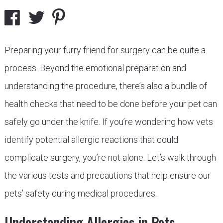
Preparing your furry friend for surgery can be quite a
process. Beyond the emotional preparation and
understanding the procedure, there’s also a bundle of
health checks that need to be done before your pet can
safely go under the knife. If you’re wondering how vets
identify potential allergic reactions that could
complicate surgery, you’re not alone. Let’s walk through
the various tests and precautions that help ensure our
pets’ safety during medical procedures.
Understanding Allergies in Pets