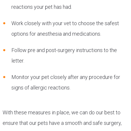
reactions your pet has had.
Work closely with your vet to choose the safest
options for anesthesia and medications.
Follow pre and post-surgery instructions to the
letter.
Monitor your pet closely after any procedure for
signs of allergic reactions.
With these measures in place, we can do our best to
ensure that our pets have a smooth and safe surgery,