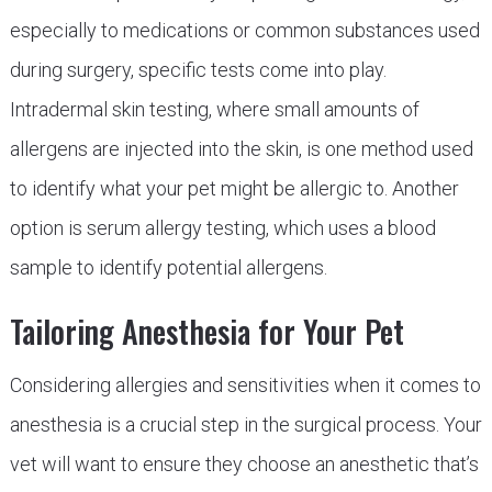
especially to medications or common substances used
during surgery, specific tests come into play.
Intradermal skin testing, where small amounts of
allergens are injected into the skin, is one method used
to identify what your pet might be allergic to. Another
option is serum allergy testing, which uses a blood
sample to identify potential allergens.
Tailoring Anesthesia for Your Pet
Considering allergies and sensitivities when it comes to
anesthesia is a crucial step in the surgical process. Your
vet will want to ensure they choose an anesthetic that’s