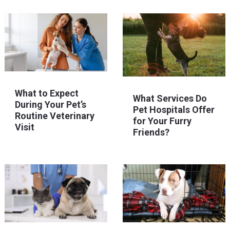
What to Expect
What Services Do
During Your Pet’s
Pet Hospitals Offer
Routine Veterinary
for Your Furry
Visit
Friends?