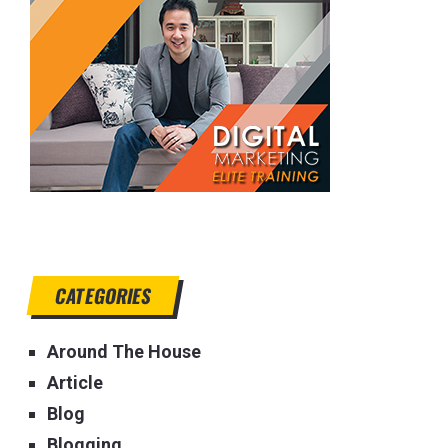
CATEGORIES
Around The House
Article
Blog
Blogging