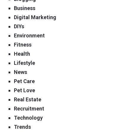
Business
Digital Marketing
DIYs
Environment
Fitness
Health
Lifestyle
News
Pet Care
Pet Love
Real Estate
Recruitment
Technology
Trends