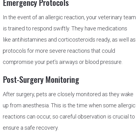
Emergency Protocols
In the event of an allergic reaction, your veterinary team
is trained to respond swiftly. They have medications
like antihistamines and corticosteroids ready, as well as
protocols for more severe reactions that could
compromise your pet’s airways or blood pressure.
Post-Surgery Monitoring
After surgery, pets are closely monitored as they wake
up from anesthesia. This is the time when some allergic
reactions can occur, so careful observation is crucial to
ensure a safe recovery.