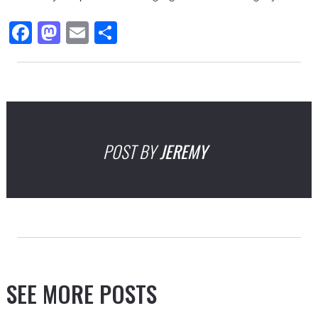
Facebook
Mastodon
Email
Share
POST BY
JEREMY
SEE MORE POSTS