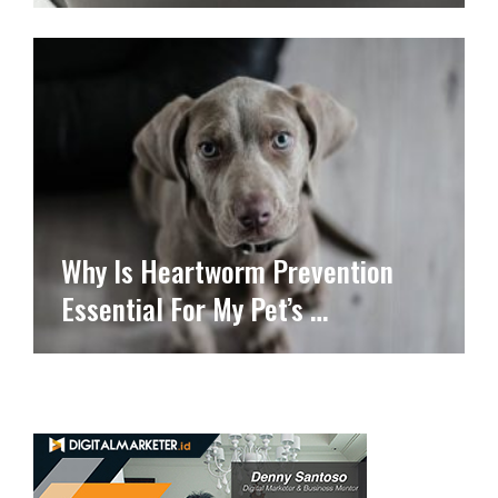
Why Is Heartworm Prevention
Essential For My Pet’s …