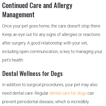
Continued Care and Allergy
Management
Once your pet goes home, the care doesn’t stop there.
Keep an eye out for any signs of allergies or reactions
after surgery. A good relationship with your vet,
including open communication, is key to managing your
pet’s health.
Dental Wellness for Dogs
In addition to surgical procedures, your pet may also
need dental care. Regular
dental care for dogs
can
prevent periodontal disease, which is incredibly