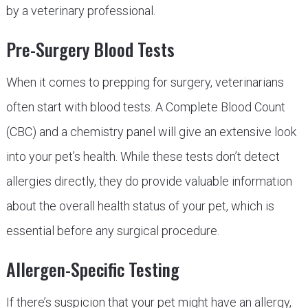
by a veterinary professional.
Pre-Surgery Blood Tests
When it comes to prepping for surgery, veterinarians
often start with blood tests. A Complete Blood Count
(CBC) and a chemistry panel will give an extensive look
into your pet’s health. While these tests don’t detect
allergies directly, they do provide valuable information
about the overall health status of your pet, which is
essential before any surgical procedure.
Allergen-Specific Testing
If there’s suspicion that your pet might have an allergy,