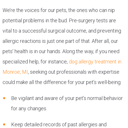
We’re the voices for our pets, the ones who can nip
potential problems in the bud. Pre-surgery tests are
vital to a successful surgical outcome, and preventing
allergic reactions is just one part of that. After all, our
pets’ health is in our hands. Along the way, if you need
specialized help, for instance,
dog allergy treatment in
Monroe, MI
, seeking out professionals with expertise
could make all the difference for your pet’s well-being.
Be vigilant and aware of your pet’s normal behavior
for any changes.
Keep detailed records of past allergies and