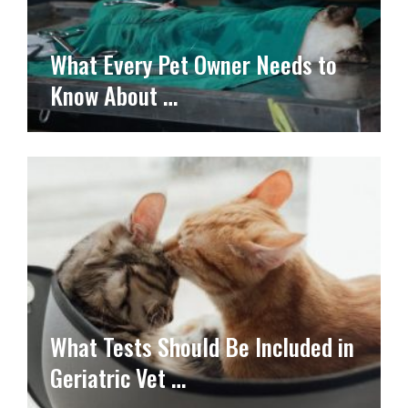
What Every Pet Owner Needs to
Know About …
What Tests Should Be Included in
Geriatric Vet …