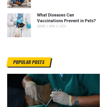
What Diseases Can
Vaccinations Prevent in Pets?
JEREMY
APRIL 4, 2024
POPULAR POSTS