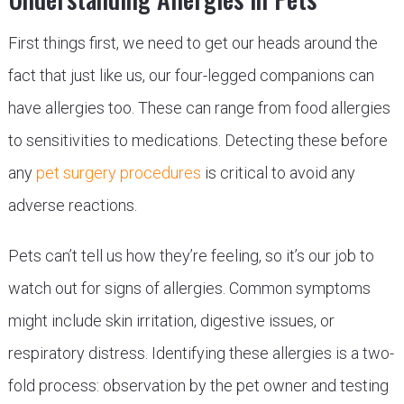
First things first, we need to get our heads around the
fact that just like us, our four-legged companions can
have allergies too. These can range from food allergies
to sensitivities to medications. Detecting these before
any
pet surgery procedures
is critical to avoid any
adverse reactions.
Pets can’t tell us how they’re feeling, so it’s our job to
watch out for signs of allergies. Common symptoms
might include skin irritation, digestive issues, or
respiratory distress. Identifying these allergies is a two-
fold process: observation by the pet owner and testing