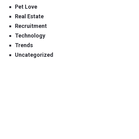
Pet Love
Real Estate
Recruitment
Technology
Trends
Uncategorized