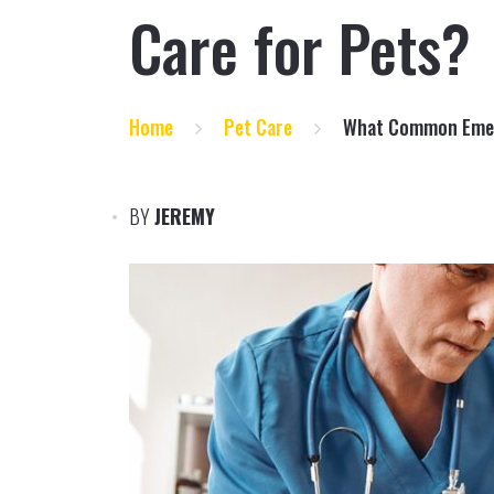
Care for Pets?
Home
Pet Care
What Common Emerg
BY
JEREMY