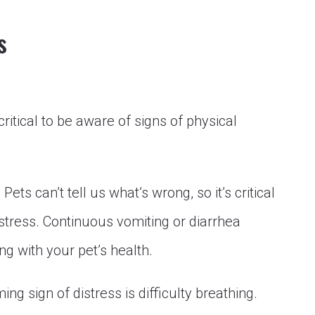
s
 critical to be aware of signs of physical
:
Pets can’t tell us what’s wrong, so it’s critical
istress. Continuous vomiting or diarrhea
g with your pet’s health.
ng sign of distress is difficulty breathing.