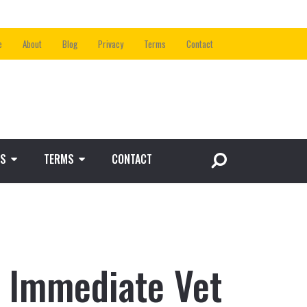
e
About
Blog
Privacy
Terms
Contact
S
TERMS
CONTACT
 Immediate Vet