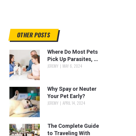
OTHER POSTS
Where Do Most Pets
Pick Up Parasites, …
JEREMY
MAY 6, 2024
Why Spay or Neuter
Your Pet Early?
JEREMY
APRIL 14, 2024
The Complete Guide
to Traveling With