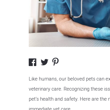
Like humans, our beloved pets can e
veterinary care. Recognizing these iss
pet’s health and safety. Here are th
immediate vet care.