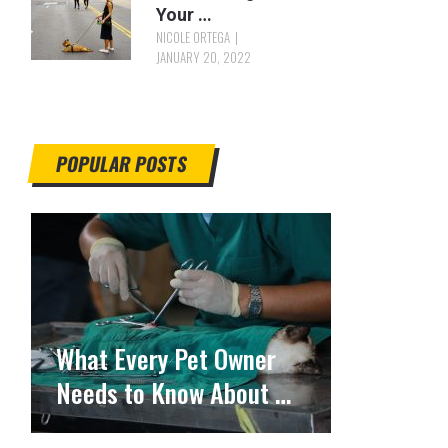
Your …
NICOLE ORTEGA
JANUARY 20, 2022
POPULAR POSTS
What Every Pet Owner
Needs to Know About …