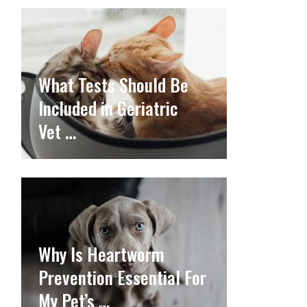
What Tests Should Be
Included in Geriatric
Vet …
Why Is Heartworm
Prevention Essential For
My Pet’s …