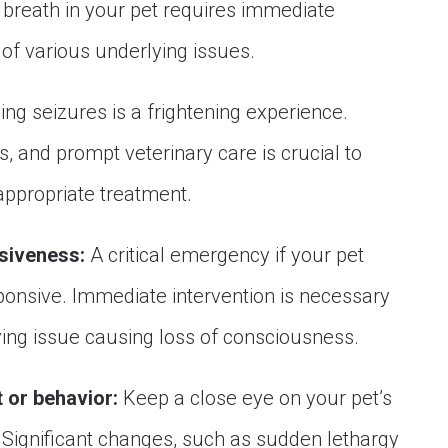
 breath in your pet requires immediate
of various underlying issues.
ng seizures is a frightening experience.
, and prompt veterinary care is crucial to
appropriate treatment.
siveness:
A critical emergency if your pet
nsive. Immediate intervention is necessary
ing issue causing loss of consciousness.
 or behavior:
Keep a close eye on your pet’s
Significant changes, such as sudden lethargy