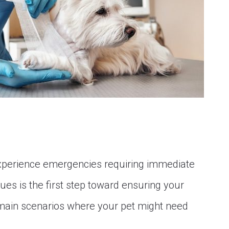
xperience emergencies requiring immediate
ues is the first step toward ensuring your
e main scenarios where your pet might need