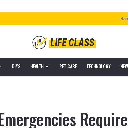
Hom
DIYS
HEALTH
PET CARE
TECHNOLOGY
NEW
mergencies Require