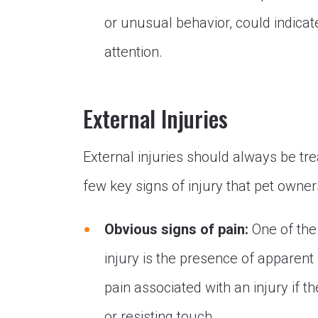
or unusual behavior, could indica
attention.
External Injuries
External injuries should always be tr
few key signs of injury that pet owners
Obvious signs of pain:
One of the
injury is the presence of apparent 
pain associated with an injury if t
or resisting touch.