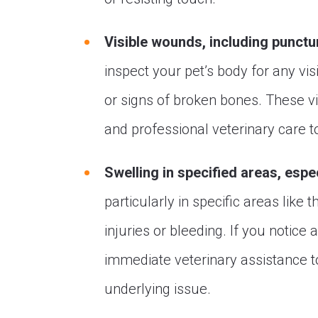
Visible wounds, including punctu
inspect your pet’s body for any vi
or signs of broken bones. These vi
and professional veterinary care t
Swelling in specified areas, espe
particularly in specific areas like 
injuries or bleeding. If you notice 
immediate veterinary assistance 
underlying issue.