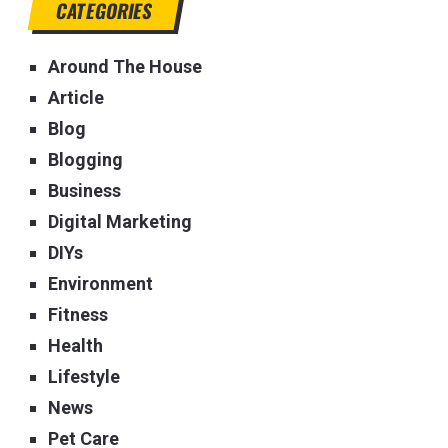
CATEGORIES
Around The House
Article
Blog
Blogging
Business
Digital Marketing
DIYs
Environment
Fitness
Health
Lifestyle
News
Pet Care