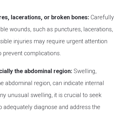
res, lacerations, or broken bones:
Carefully
sible wounds, such as punctures, lacerations,
sible injuries may require urgent attention
o prevent complications.
cially the abdominal region:
Swelling,
the abdominal region, can indicate internal
any unusual swelling, it is crucial to seek
to adequately diagnose and address the