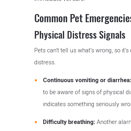
Common Pet Emergencie
Physical Distress Signals
Pets can’t tell us what’s wrong, so it’s
distress.
Continuous vomiting or diarrhea
to be aware of signs of physical d
indicates something seriously wron
Difficulty breathing:
Another alarmi