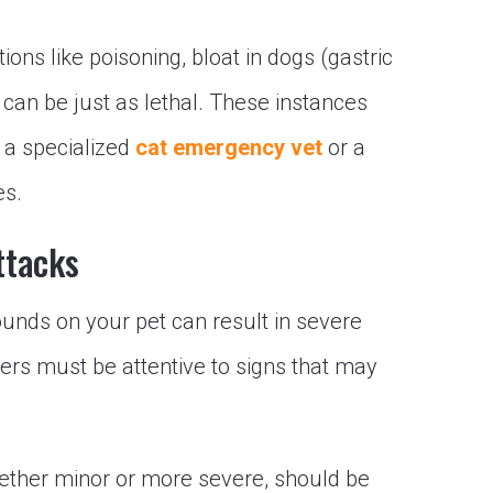
ions like poisoning, bloat in dogs (gastric
e can be just as lethal. These instances
 a specialized
cat emergency vet
or a
es.
ttacks
ounds on your pet can result in severe
ners must be attentive to signs that may
hether minor or more severe, should be