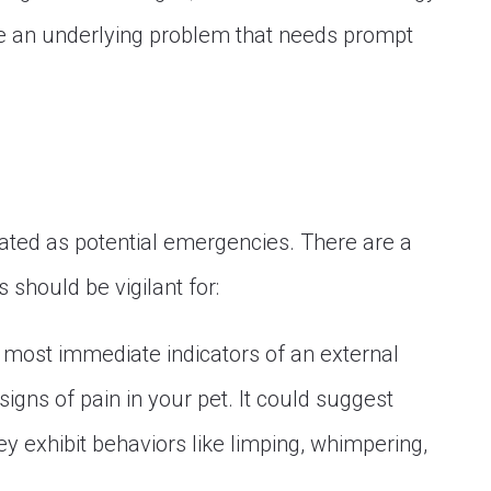
te an underlying problem that needs prompt
eated as potential emergencies. There are a
 should be vigilant for:
 most immediate indicators of an external
signs of pain in your pet. It could suggest
hey exhibit behaviors like limping, whimpering,