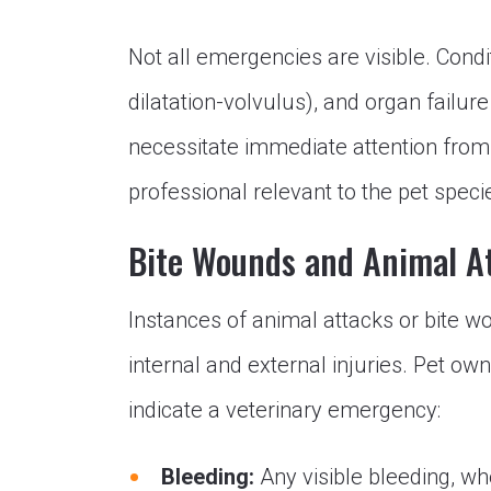
Not all emergencies are visible. Condit
dilatation-volvulus), and organ failur
necessitate immediate attention from
professional relevant to the pet speci
Bite Wounds and Animal A
Instances of animal attacks or bite w
internal and external injuries. Pet ow
indicate a veterinary emergency:
Bleeding:
Any visible bleeding, w