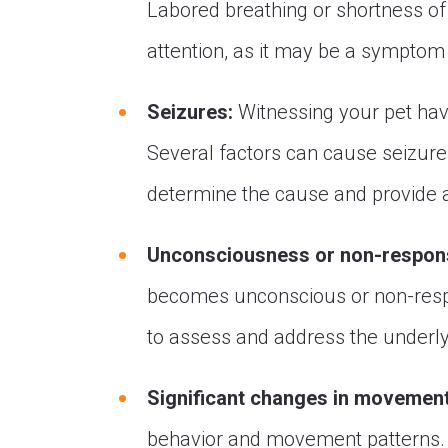
Labored breathing or shortness of
attention, as it may be a symptom 
Seizures:
Witnessing your pet havi
Several factors can cause seizures
determine the cause and provide 
Unconsciousness or non-respon
becomes unconscious or non-respo
to assess and address the underly
Significant changes in movement
behavior and movement patterns. 