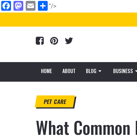
Facebook
Mastodon
Email
Share
"/>
HOME
ABOUT
BLOG
BUSINESS
PET CARE
What Common E