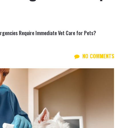
encies Require Immediate Vet Care for Pets?
NO COMMENTS