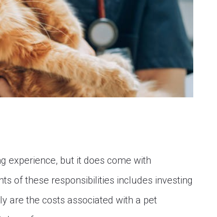
ling experience, but it does come with
ts of these responsibilities includes investing
ly are the costs associated with a pet