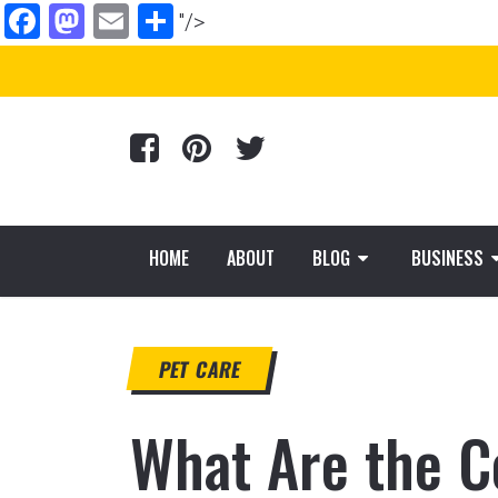
Facebook
Mastodon
Email
Share
"/>
HOME
ABOUT
BLOG
BUSINESS
PET CARE
What Are the C