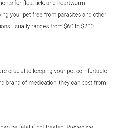
ents for flea, tick, and heartworm
ping your pet free from parasites and other
tions usually ranges from $60 to $200
are crucial to keeping your pet comfortable
nd brand of medication, they can cost from
can be fatal if not treated. Preventive