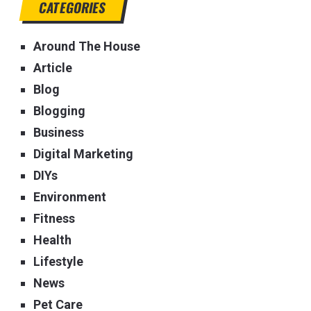
CATEGORIES
Around The House
Article
Blog
Blogging
Business
Digital Marketing
DIYs
Environment
Fitness
Health
Lifestyle
News
Pet Care