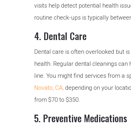
visits help detect potential health is
routine check-ups is typically between
4. Dental Care
Dental care is often overlooked but is
health. Regular dental cleanings can 
line. You might find services from a s
Novato, CA,
depending on your locatio
from $70 to $350.
5. Preventive Medications