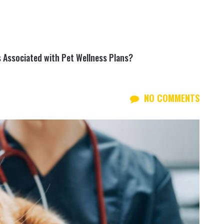
 Associated with Pet Wellness Plans?
NO COMMENTS