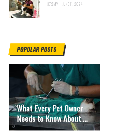
JEREMY
JUNE 11, 2024
POPULAR POSTS
What Every Pet Owner
Needs to Know About …