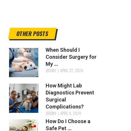
OTHER POSTS
When Should I
Consider Surgery for
My …
JEREMY
APRIL 22, 2024
How Might Lab
Diagnostics Prevent
Surgical
Complications?
JEREMY
APRIL 8, 2024
How Do I Choose a
Safe Pet …