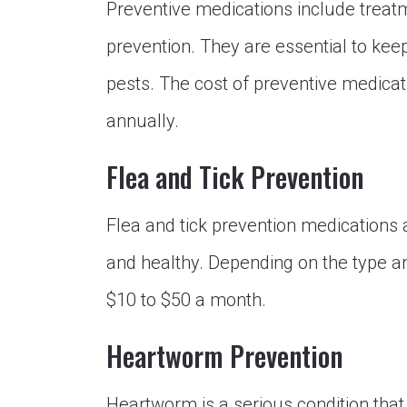
Preventive medications include treatm
prevention. They are essential to kee
pests. The cost of preventive medica
annually.
Flea and Tick Prevention
Flea and tick prevention medications 
and healthy. Depending on the type a
$10 to $50 a month.
Heartworm Prevention
Heartworm is a serious condition that 