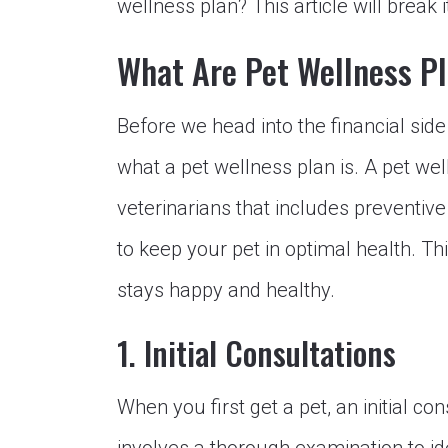
wellness plan? This article will break 
What Are Pet Wellness P
Before we head into the financial side
what a pet wellness plan is. A pet we
veterinarians that includes preventiv
to keep your pet in optimal health. Thi
stays happy and healthy.
1. Initial Consultations
When you first get a pet, an initial co