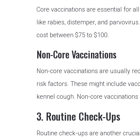
Core vaccinations are essential for al
like rabies, distemper, and parvovirus
cost between $75 to $100.
Non-Core Vaccinations
Non-core vaccinations are usually re
risk factors. These might include vac
kennel cough. Non-core vaccinations 
3. Routine Check-Ups
Routine check-ups are another crucial