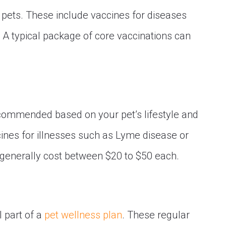
l pets. These include vaccines for diseases
. A typical package of core vaccinations can
commended based on your pet’s lifestyle and
cines for illnesses such as Lyme disease or
generally cost between $20 to $50 each.
 part of a
pet wellness plan
. These regular