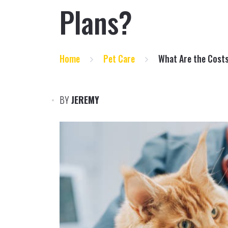
Plans?
Home
Pet Care
What Are the Costs
BY
JEREMY