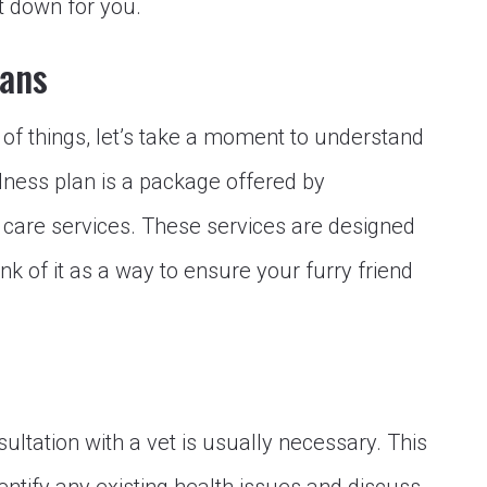
it down for you.
lans
 of things, let’s take a moment to understand
llness plan is a package offered by
e care services. These services are designed
nk of it as a way to ensure your furry friend
nsultation with a vet is usually necessary. This