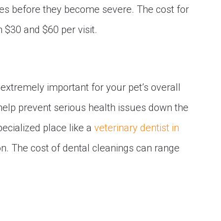
sues before they become severe. The cost for
 $30 and $60 per visit.
 extremely important for your pet’s overall
help prevent serious health issues down the
pecialized place like a
veterinary dentist in
n. The cost of dental cleanings can range