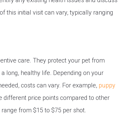
entify any existing health issues and discuss
this initial visit can vary, typically ranging
ventive care. They protect your pet from
 a long, healthy life. Depending on your
 needed, costs can vary. For example,
puppy
e different price points compared to other
 range from $15 to $75 per shot.