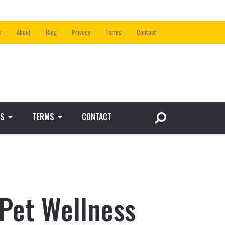
e
About
Blog
Privacy
Terms
Contact
S
TERMS
CONTACT
 Pet Wellness