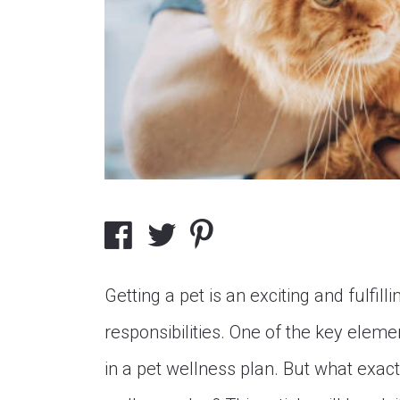
Getting a pet is an exciting and fulfil
responsibilities. One of the key elemen
in a pet wellness plan. But what exact