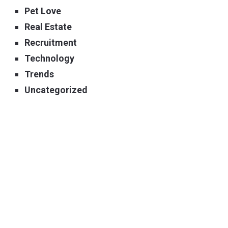
Pet Love
Real Estate
Recruitment
Technology
Trends
Uncategorized