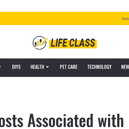
Hom
DIYS
HEALTH
PET CARE
TECHNOLOGY
NEW
osts Associated with