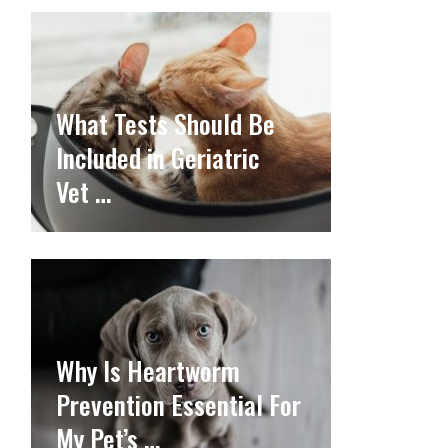
What Tests Should Be
Included in Geriatric
Vet …
Why Is Heartworm
Prevention Essential For
My Pet’s …