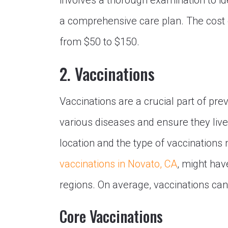
involves a thorough examination to id
a comprehensive care plan. The cost of 
from $50 to $150.
2. Vaccinations
Vaccinations are a crucial part of pre
various diseases and ensure they live
location and the type of vaccinations
vaccinations in Novato, CA
, might hav
regions. On average, vaccinations can
Core Vaccinations