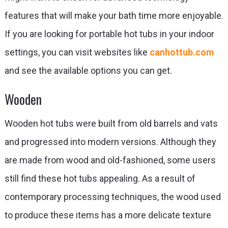
features that will make your bath time more enjoyable.
If you are looking for portable hot tubs in your indoor
settings, you can visit websites like
canhottub.com
and see the available options you can get.
Wooden
Wooden hot tubs were built from old barrels and vats
and progressed into modern versions. Although they
are made from wood and old-fashioned, some users
still find these hot tubs appealing. As a result of
contemporary processing techniques, the wood used
to produce these items has a more delicate texture