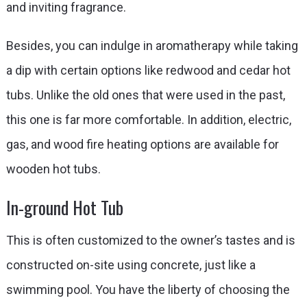
and inviting fragrance.
Besides, you can indulge in aromatherapy while taking
a dip with certain options like redwood and cedar hot
tubs. Unlike the old ones that were used in the past,
this one is far more comfortable. In addition, electric,
gas, and wood fire heating options are available for
wooden hot tubs.
In-ground Hot Tub
This is often customized to the owner’s tastes and is
constructed on-site using concrete, just like a
swimming pool. You have the liberty of choosing the