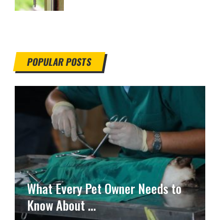
POPULAR POSTS
What Every Pet Owner Needs to
Know About …