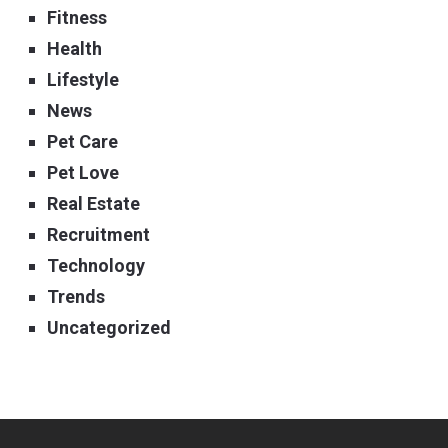
Fitness
Health
Lifestyle
News
Pet Care
Pet Love
Real Estate
Recruitment
Technology
Trends
Uncategorized