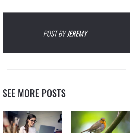
POST BY
JEREMY
SEE MORE POSTS