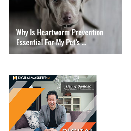
Why Is Heartworm Prevention
Essential For My Pet’s …