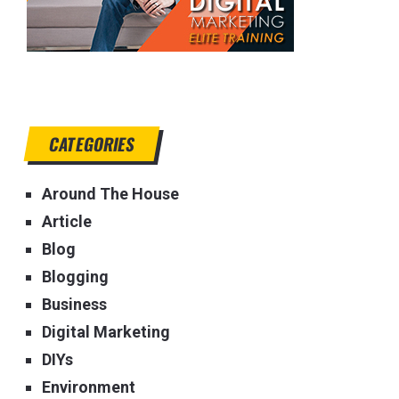
CATEGORIES
Around The House
Article
Blog
Blogging
Business
Digital Marketing
DIYs
Environment