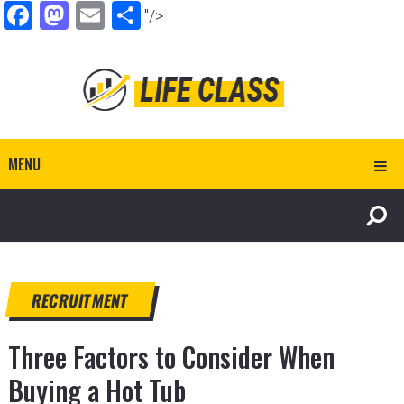
Facebook
Mastodon
Email
Share
"/>
MENU
RECRUITMENT
Three Factors to Consider When
Buying a Hot Tub