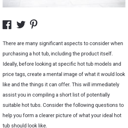
There are many significant aspects to consider when
purchasing a hot tub, including the product itself.
Ideally, before looking at specific hot tub models and
price tags, create a mental image of what it would look
like and the things it can offer. This will immediately
assist you in compiling a short list of potentially
suitable hot tubs. Consider the following questions to
help you form a clearer picture of what your ideal hot
tub should look like.