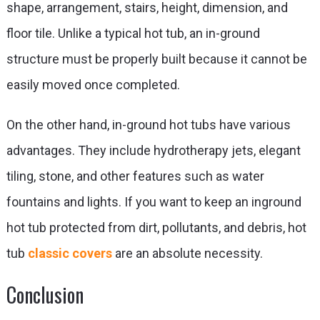
shape, arrangement, stairs, height, dimension, and
floor tile. Unlike a typical hot tub, an in-ground
structure must be properly built because it cannot be
easily moved once completed.
On the other hand, in-ground hot tubs have various
advantages. They include hydrotherapy jets, elegant
tiling, stone, and other features such as water
fountains and lights. If you want to keep an inground
hot tub protected from dirt,
pollutants, and debris, hot
tub
classic covers
are an absolute necessity.
Conclusion