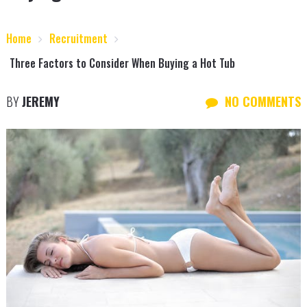
Home
Recruitment
Three Factors to Consider When Buying a Hot Tub
BY
JEREMY
NO COMMENTS