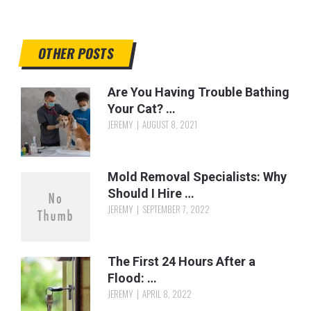
OTHER POSTS
Are You Having Trouble Bathing
Your Cat? …
JEREMY
AUGUST 8, 2021
Mold Removal Specialists: Why
Should I Hire …
JEREMY
SEPTEMBER 7, 2022
The First 24 Hours After a
Flood: …
JEREMY
APRIL 8, 2022