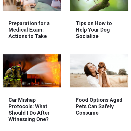
Preparation for a
Tips on How to
Medical Exam:
Help Your Dog
Actions to Take
Socialize
Car Mishap
Food Options Aged
Protocols: What
Pets Can Safely
Should I Do After
Consume
Witnessing One?