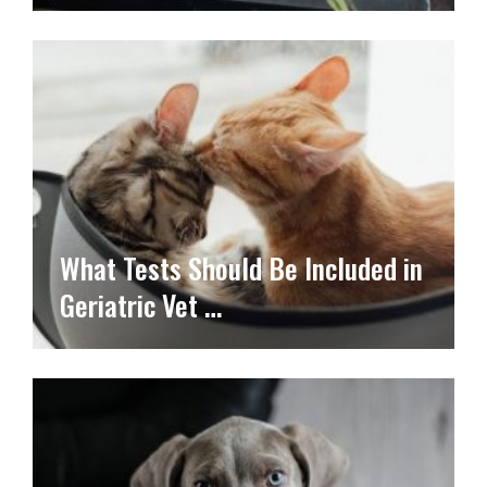
What Tests Should Be Included in
Geriatric Vet …