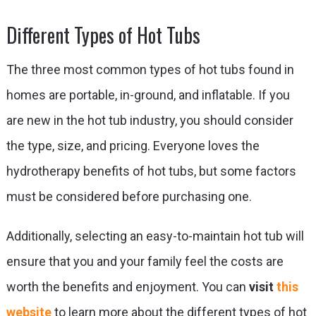
Different Types of Hot Tubs
The three most common types of hot tubs found in
homes are portable, in-ground, and inflatable. If you
are new in the hot tub industry, you should consider
the type, size, and pricing. Everyone loves the
hydrotherapy benefits of hot tubs, but some factors
must be considered before purchasing one.
Additionally, selecting an easy-to-maintain hot tub will
ensure that you and your family feel the costs are
worth the benefits and enjoyment. You can
visit
this
website
to learn more about the different types of hot