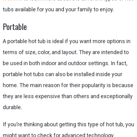
tubs available for you and your family to enjoy.
Portable
A portable hot tub is ideal if you want more options in
terms of size, color, and layout. They are intended to
be used in both indoor and outdoor settings. In fact,
portable hot tubs can also be installed inside your
home. The main reason for their popularity is because
they are less expensive than others and exceptionally
durable.
If you’re thinking about getting this type of hot tub, you
might want to check for advanced technology