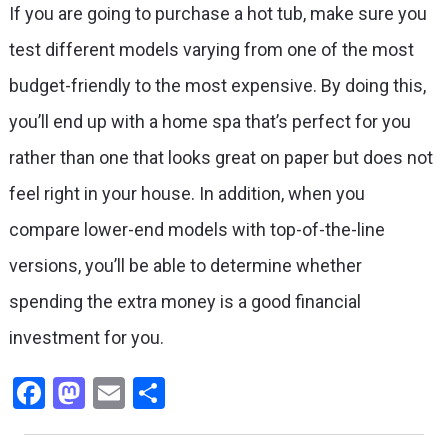
If you are going to purchase a hot tub, make sure you
test different models varying from one of the most
budget-friendly to the most expensive. By doing this,
you’ll end up with a home spa that’s perfect for you
rather than one that looks great on paper but does not
feel right in your house. In addition, when you
compare lower-end models with top-of-the-line
versions, you’ll be able to determine whether
spending the extra money is a good financial
investment for you.
Facebook
Mastodon
Email
Share