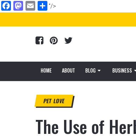
Facebook
Mastodon
Email
Share
"/>
HOME
ABOUT
BLOG
BUSINESS
PET LOVE
The Use of Her