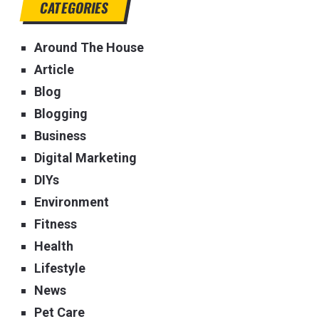
CATEGORIES
Around The House
Article
Blog
Blogging
Business
Digital Marketing
DIYs
Environment
Fitness
Health
Lifestyle
News
Pet Care