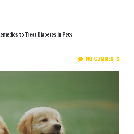
Remedies to Treat Diabetes in Pets
NO COMMENTS