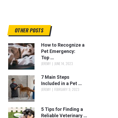
OTHER POSTS
How to Recognize a
Pet Emergency:
Top …
JEREMY
JUNE 14, 2023
7 Main Steps
Included in a Pet …
JEREMY
FEBRUARY 9, 2023
5 Tips for Finding a
Reliable Veterinary …