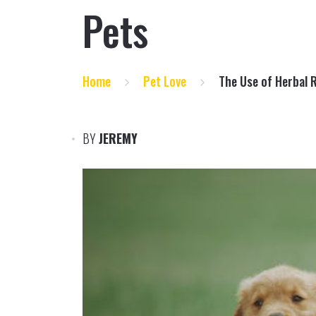
Pets
Home
Pet Love
The Use of Herbal 
BY
JEREMY