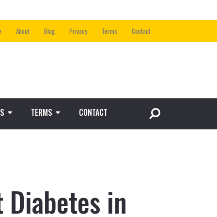
e
About
Blog
Privacy
Terms
Contact
S
TERMS
CONTACT
 Diabetes in