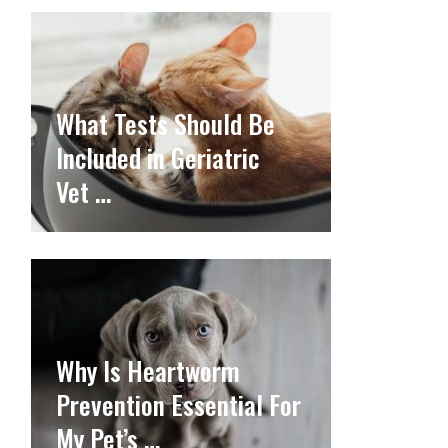
What Tests Should Be
Included in Geriatric
Vet …
Why Is Heartworm
Prevention Essential For
My Pet’s …