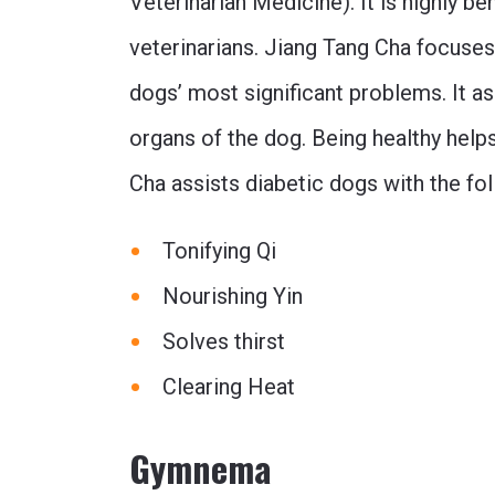
Veterinarian Medicine). It is highly be
veterinarians. Jiang Tang Cha focuses
dogs’ most significant problems. It ass
organs of the dog. Being healthy helps
Cha assists diabetic dogs with the f
Tonifying Qi
Nourishing Yin
Solves thirst
Clearing Heat
Gymnema