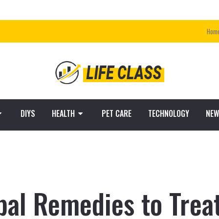
Hom
DIYS
HEALTH
PET CARE
TECHNOLOGY
NEW
bal Remedies to Treat