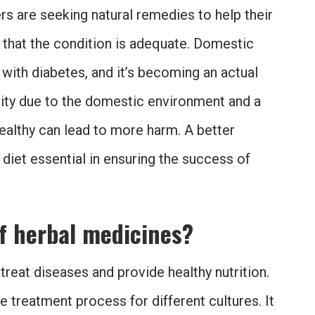
s are seeking natural remedies to help their
 that the condition is adequate. Domestic
with diabetes, and it’s becoming an actual
ivity due to the domestic environment and a
healthy can lead to more harm. A better
d diet essential in ensuring the success of
of herbal medicines?
reat diseases and provide healthy nutrition.
e treatment process for different cultures. It