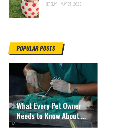
JEREMY
MAY 27, 2023
POPULAR POSTS
What Every Pet Owner
Needs to Know About …