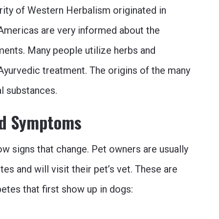
jority of Western Herbalism originated in
Americas are very informed about the
lments. Many people utilize herbs and
Ayurvedic treatment. The origins of the many
al substances.
and Symptoms
ow signs that change. Pet owners are usually
s and will visit their pet’s vet. These are
tes that first show up in dogs: