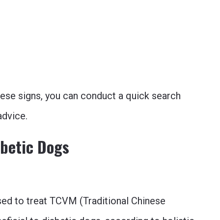
these signs, you can conduct a quick search
advice.
abetic Dogs
sed to treat TCVM (Traditional Chinese