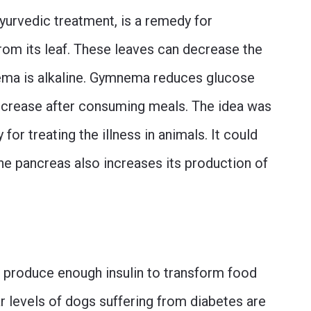
n Ayurvedic treatment, is a remedy for
from its leaf. These leaves can decrease the
ma is alkaline. Gymnema reduces glucose
increase after consuming meals. The idea was
for treating the illness in animals. It could
he pancreas also increases its production of
t produce enough insulin to transform food
ar levels of dogs suffering from diabetes are