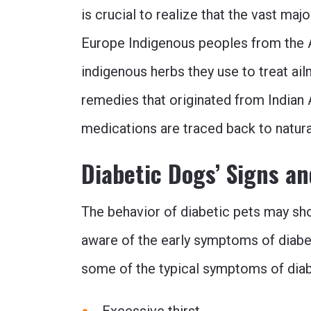
is crucial to realize that the vast ma
Europe Indigenous peoples from the 
indigenous herbs they use to treat ai
remedies that originated from Indian 
medications are traced back to natur
Diabetic Dogs’ Signs 
The behavior of diabetic pets may sh
aware of the early symptoms of diabete
some of the typical symptoms of diabe
Excessive thirst