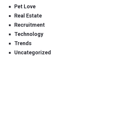
Pet Love
Real Estate
Recruitment
Technology
Trends
Uncategorized