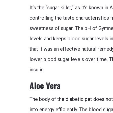
It’s the “sugar killer,” as it’s known i
controlling the taste characteristics 
sweetness of sugar. The pH of Gymne
levels and keeps blood sugar levels 
that it was an effective natural remedy 
lower blood sugar levels over time. T
insulin.
Aloe Vera
The body of the diabetic pet does no
into energy efficiently. The blood sug