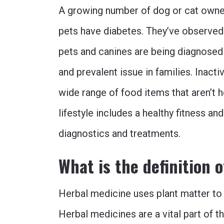
A growing number of dog or cat owner
pets have diabetes. They’ve observed
pets and canines are being diagnosed 
and prevalent issue in families. Inact
wide range of food items that aren’t 
lifestyle includes a healthy fitness an
diagnostics and treatments.
What is the definition 
Herbal medicine uses plant matter to t
Herbal medicines are a vital part of th