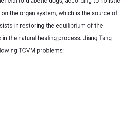
neficial to diabetic dogs, according to holistic
 on the organ system, which is the source of
ists in restoring the equilibrium of the
 in the natural healing process. Jiang Tang
ollowing TCVM problems: