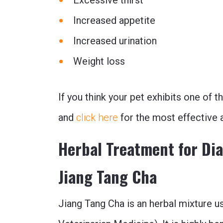
Increased appetite
Increased urination
Weight loss
If you think your pet exhibits one of 
and
click here
for the most effective 
Herbal Treatment for Di
Jiang Tang Cha
Jiang Tang Cha is an herbal mixture u