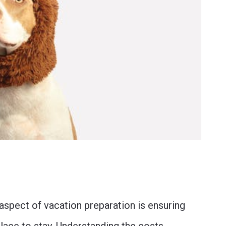
aspect of vacation preparation is ensuring