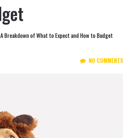
dget
 A Breakdown of What to Expect and How to Budget
NO COMMENTS