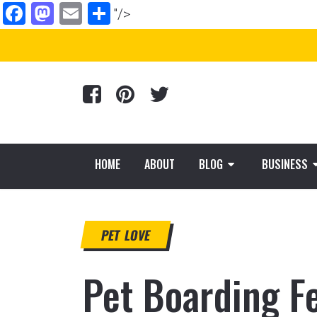
Facebook
Mastodon
Email
Share
"/>
HOME
ABOUT
BLOG
BUSINESS
PET LOVE
Pet Boarding F