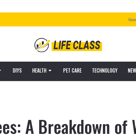
Hom
DIYS
HEALTH
PET CARE
TECHNOLOGY
NEW
ees: A Breakdown of 