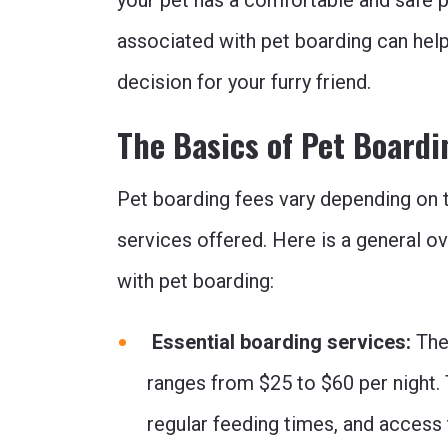
your pet has a comfortable and safe p
associated with pet boarding can hel
decision for your furry friend.
The Basics of Pet Boardi
Pet boarding fees vary depending on t
services offered. Here is a general 
with pet boarding:
Essential boarding services:
The 
ranges from $25 to $60 per night. 
regular feeding times, and access 