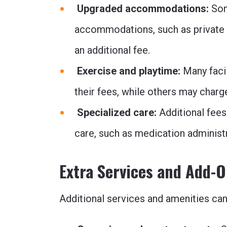
Upgraded accommodations:
Som
accommodations, such as private 
an additional fee.
Exercise and playtime:
Many facil
their fees, while others may charg
Specialized care:
Additional fees
care, such as medication administr
Extra Services and Add-
Additional services and amenities ca