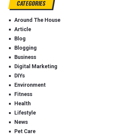
CATEGORIES
Around The House
Article
Blog
Blogging
Business
Digital Marketing
DIYs
Environment
Fitness
Health
Lifestyle
News
Pet Care