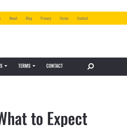
e
About
Blog
Privacy
Terms
Contact
S
TERMS
CONTACT
What to Expect