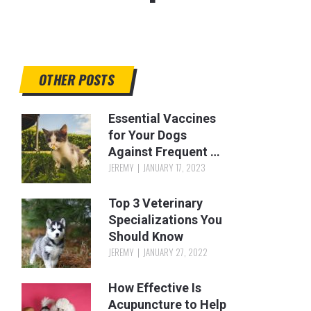
OTHER POSTS
Essential Vaccines
for Your Dogs
Against Frequent …
JEREMY
JANUARY 17, 2023
Top 3 Veterinary
Specializations You
Should Know
JEREMY
JANUARY 27, 2022
How Effective Is
Acupuncture to Help