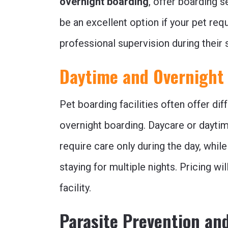
overnight boarding
, offer boarding s
be an excellent option if your pet req
professional supervision during their s
Daytime and Overnight
Pet boarding facilities often offer dif
overnight boarding. Daycare or daytim
require care only during the day, while
staying for multiple nights. Pricing w
facility.
Parasite Prevention an