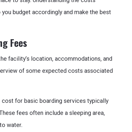
lace to stay. Understanding the costs
p you budget accordingly and make the best
ng Fees
he facility’s location, accommodations, and
overview of some expected costs associated
cost for basic boarding services typically
These fees often include a sleeping area,
to water.