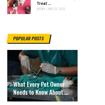
Treat …
JEREMY
MAY 26, 2022
POPULAR POSTS
What Every Pet Owner
Needs to Know About …