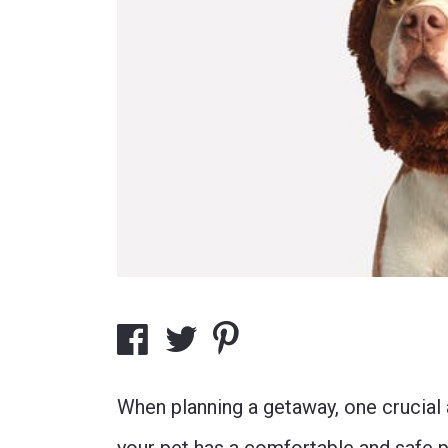
When planning a getaway, one crucial 