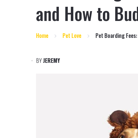
and How to Bu
Home
Pet Love
Pet Boarding Fees:
BY
JEREMY