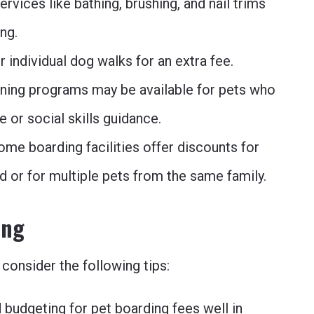
ervices like bathing, brushing, and nail trims
ng.
r individual dog walks for an extra fee.
ining programs may be available for pets who
 or social skills guidance.
ome boarding facilities offer discounts for
d or for multiple pets from the same family.
ing
consider the following tips:
 budgeting for pet boarding fees well in