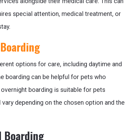
ervices alongside their medical care. This can
uires special attention, medical treatment, or
tay.
 Boarding
ferent options for care, including daytime and
e boarding can be helpful for pets who
 overnight boarding is suitable for pets
ill vary depending on the chosen option and the
d Boarding