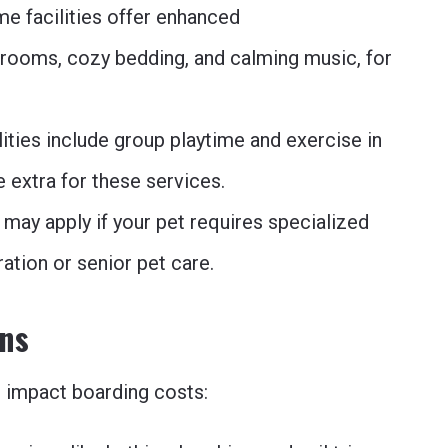
e facilities offer enhanced
rooms, cozy bedding, and calming music, for
ities include group playtime and exercise in
e extra for these services.
 may apply if your pet requires specialized
ation or senior pet care.
Ons
n impact boarding costs: