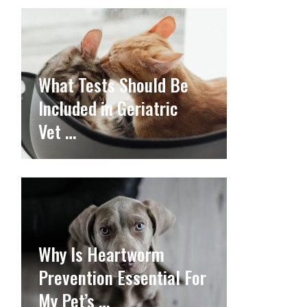
What Tests Should Be
Included in Geriatric
Vet …
Why Is Heartworm
Prevention Essential For
My Pet’s …