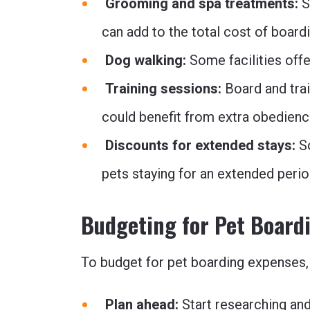
Grooming and spa treatments:
S
can add to the total cost of boardi
Dog walking:
Some facilities offe
Training sessions:
Board and tra
could benefit from extra obedience
Discounts for extended stays:
S
pets staying for an extended perio
Budgeting for Pet Board
To budget for pet boarding expenses, 
Plan ahead:
Start researching and