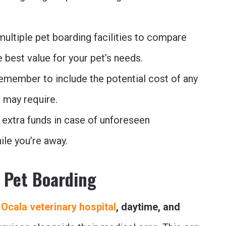
ultiple pet boarding facilities to compare
e best value for your pet’s needs.
emember to include the potential cost of any
 may require.
 extra funds in case of unforeseen
le you’re away.
d Pet Boarding
 Ocala veterinary hospital
, daytime, and