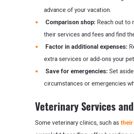
advance of your vacation.
Comparison shop:
Reach out to m
their services and fees and find th
Factor in additional expenses:
R
extra services or add-ons your pet
Save for emergencies:
Set aside
circumstances or emergencies whi
Veterinary Services an
Some veterinary clinics, such as
their