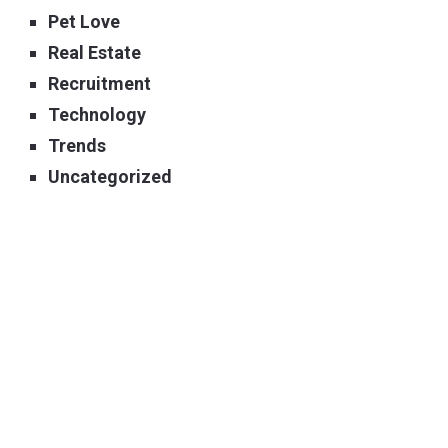
Pet Love
Real Estate
Recruitment
Technology
Trends
Uncategorized