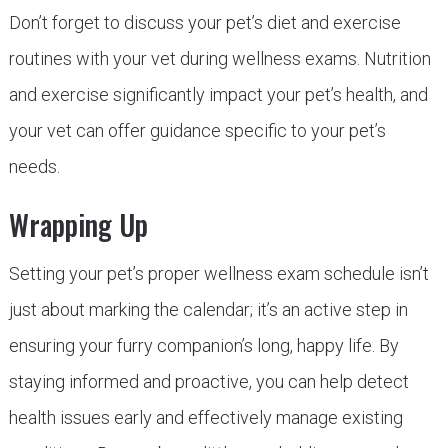
Don’t forget to discuss your pet’s diet and exercise
routines with your vet during wellness exams. Nutrition
and exercise significantly impact your pet’s health, and
your vet can offer guidance specific to your pet’s
needs.
Wrapping Up
Setting your pet’s proper wellness exam schedule isn’t
just about marking the calendar; it’s an active step in
ensuring your furry companion’s long, happy life. By
staying informed and proactive, you can help detect
health issues early and effectively manage existing