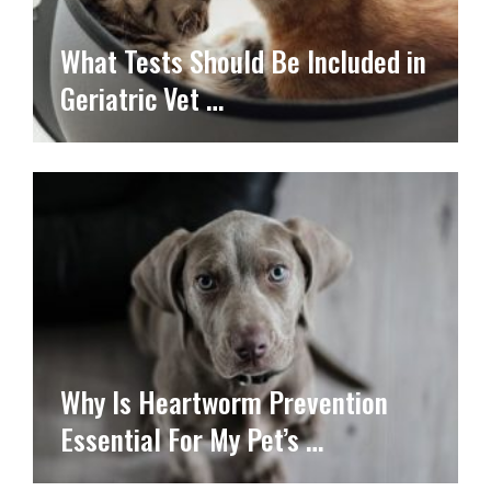
What Tests Should Be Included in
Geriatric Vet …
Why Is Heartworm Prevention
Essential For My Pet’s …