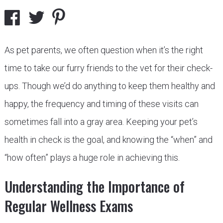
As pet parents, we often question when it’s the right
time to take our furry friends to the vet for their check-
ups. Though we’d do anything to keep them healthy and
happy, the frequency and timing of these visits can
sometimes fall into a gray area. Keeping your pet’s
health in check is the goal, and knowing the “when” and
“how often” plays a huge role in achieving this.
Understanding the Importance of
Regular Wellness Exams