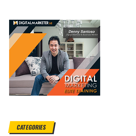
CATEGORIES