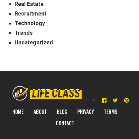
Real Estate
Recruitment
Technology
Trends
Uncategorized
HOME
ABOUT
BLOG
PRIVACY
TERMS
CONTACT