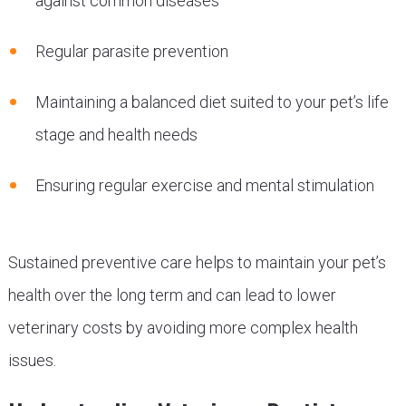
against common diseases
Regular parasite prevention
Maintaining a balanced diet suited to your pet’s life
stage and health needs
Ensuring regular exercise and mental stimulation
Sustained preventive care helps to maintain your pet’s
health over the long term and can lead to lower
veterinary costs by avoiding more complex health
issues.