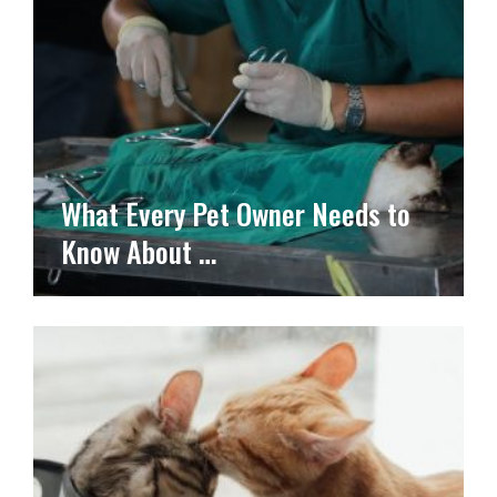
What Every Pet Owner Needs to
Know About …