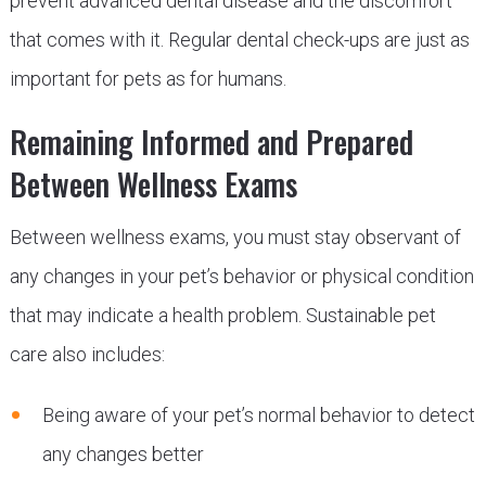
prevent advanced dental disease and the discomfort
that comes with it. Regular dental check-ups are just as
important for pets as for humans.
Remaining Informed and Prepared
Between Wellness Exams
Between wellness exams, you must stay observant of
any changes in your pet’s behavior or physical condition
that may indicate a health problem. Sustainable pet
care also includes:
Being aware of your pet’s normal behavior to detect
any changes better