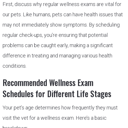
First, discuss why regular wellness exams are vital for
our pets. Like humans, pets can have health issues that
may not immediately show symptoms. By scheduling
regular check-ups, you’re ensuring that potential
problems can be caught early, making a significant
difference in treating and managing various health
conditions.
Recommended Wellness Exam
Schedules for Different Life Stages
Your pet’s age determines how frequently they must
visit the vet for a wellness exam. Here’s a basic