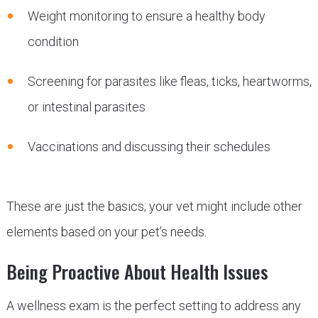
Weight monitoring to ensure a healthy body
condition
Screening for parasites like fleas, ticks, heartworms,
or intestinal parasites
Vaccinations and discussing their schedules
These are just the basics; your vet might include other
elements based on your pet’s needs.
Being Proactive About Health Issues
A wellness exam is the perfect setting to address any