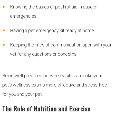
Knowing the basics of pet first aid in case of
emergencies
Having a pet emergency kit ready at home
Keeping the lines of communication open with your
vet for any questions or concerns
Being well-prepared between visits can make your
pet’s wellness exams more effective and stress-free
for you and your pet.
The Role of Nutrition and Exercise