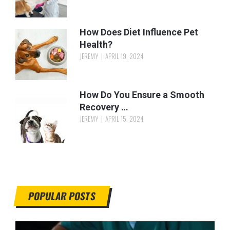
How Does Diet Influence Pet
Health?
JEREMY
APRIL 19, 2024
How Do You Ensure a Smooth
Recovery …
JEREMY
APRIL 15, 2024
POPULAR POSTS