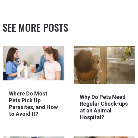
SEE MORE POSTS
Where Do Most
Why Do Pets Need
Pets Pick Up
Regular Check-ups
Parasites, and How
at an Animal
to Avoid It?
Hospital?