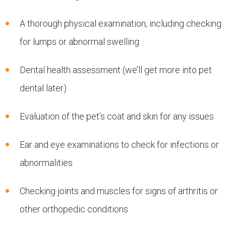
A thorough physical examination, including checking
for lumps or abnormal swelling
Dental health assessment (we’ll get more into pet
dental later)
Evaluation of the pet’s coat and skin for any issues
Ear and eye examinations to check for infections or
abnormalities
Checking joints and muscles for signs of arthritis or
other orthopedic conditions