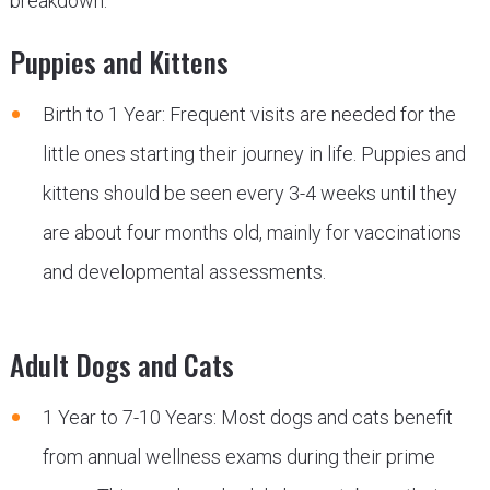
breakdown:
Puppies and Kittens
Birth to 1 Year: Frequent visits are needed for the
little ones starting their journey in life. Puppies and
kittens should be seen every 3-4 weeks until they
are about four months old, mainly for vaccinations
and developmental assessments.
Adult Dogs and Cats
1 Year to 7-10 Years: Most dogs and cats benefit
from annual wellness exams during their prime