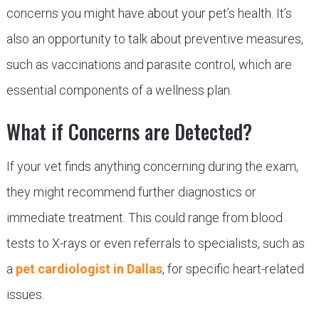
concerns you might have about your pet’s health. It’s
also an opportunity to talk about preventive measures,
such as vaccinations and parasite control, which are
essential components of a wellness plan.
What if Concerns are Detected?
If your vet finds anything concerning during the exam,
they might recommend further diagnostics or
immediate treatment. This could range from blood
tests to X-rays or even referrals to specialists, such as
a
pet cardiologist in Dallas
, for specific heart-related
issues.