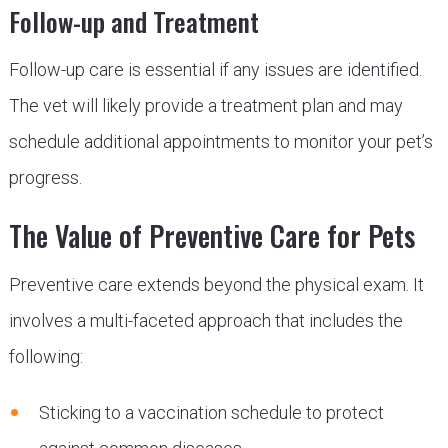
Follow-up and Treatment
Follow-up care is essential if any issues are identified.
The vet will likely provide a treatment plan and may
schedule additional appointments to monitor your pet’s
progress.
The Value of Preventive Care for Pets
Preventive care extends beyond the physical exam. It
involves a multi-faceted approach that includes the
following:
Sticking to a vaccination schedule to protect