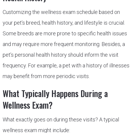
Customizing the wellness exam schedule based on
your pet’s breed, health history, and lifestyle is crucial.
Some breeds are more prone to specific health issues
and may require more frequent monitoring. Besides, a
pet’s personal health history should inform the visit
frequency. For example, a pet with a history of illnesses
may benefit from more periodic visits.
What Typically Happens During a
Wellness Exam?
What exactly goes on during these visits? A typical
wellness exam might include: