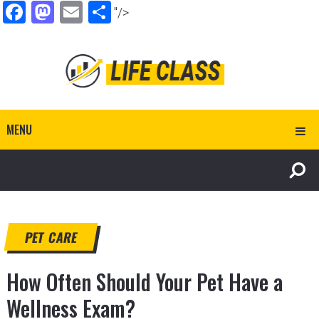
Facebook
Mastodon
Email
Share
"/>
MENU
PET CARE
How Often Should Your Pet Have a
Wellness Exam?