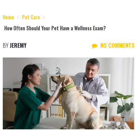
Home
Pet Care
How Often Should Your Pet Have a Wellness Exam?
BY
JEREMY
NO COMMENTS