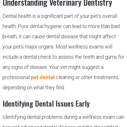
Understanding Veterinary Dentistry
Dental health is a significant part of your pet’s overall
health. Poor dental hygiene can lead to more than bad
breath; it can cause dental disease that might affect
your pet’s major organs. Most wellness exams will
include a dental check to assess the teeth and gums for
any signs of disease. Your vet might suggest a
professional
pet dental
cleaning or other treatments,
depending on what they find.
Identifying Dental Issues Early
Identifying dental problems during a wellness exam can