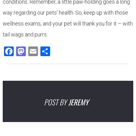
conditions. Remember, a little paw-holding goes a long
way regarding our pets’ health. So, keep up with those
wellness exams, and your pet will thank you for it – with
tail wags and purrs.
Facebook
Mastodon
Email
Share
POST BY
JEREMY