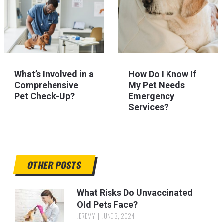
What’s Involved in a
How Do I Know If
Comprehensive
My Pet Needs
Pet Check-Up?
Emergency
Services?
OTHER POSTS
What Risks Do Unvaccinated
Old Pets Face?
JEREMY
JUNE 3, 2024