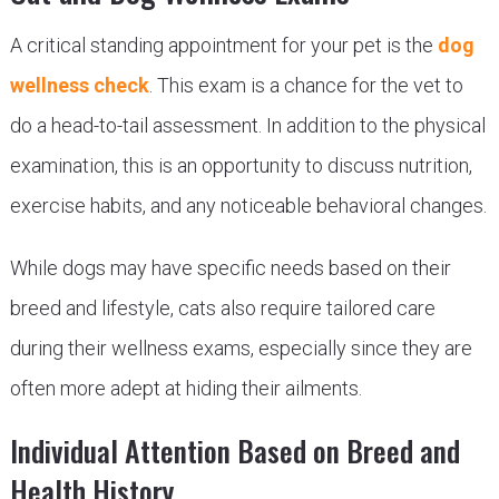
A critical standing appointment for your pet is the
dog
wellness check
. This exam is a chance for the vet to
do a head-to-tail assessment. In addition to the physical
examination, this is an opportunity to discuss nutrition,
exercise habits, and any noticeable behavioral changes.
While dogs may have specific needs based on their
breed and lifestyle, cats also require tailored care
during their wellness exams, especially since they are
often more adept at hiding their ailments.
Individual Attention Based on Breed and
Health History