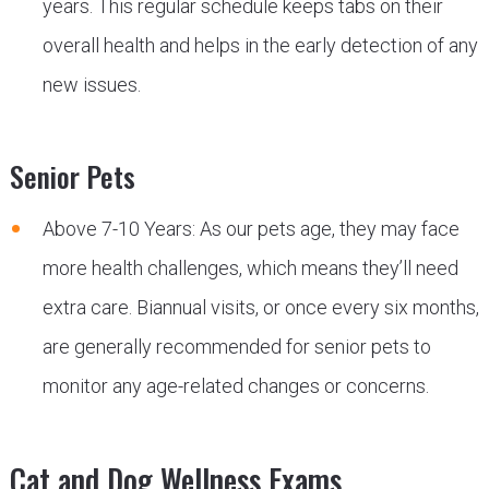
years. This regular schedule keeps tabs on their
overall health and helps in the early detection of any
new issues.
Senior Pets
Above 7-10 Years: As our pets age, they may face
more health challenges, which means they’ll need
extra care. Biannual visits, or once every six months,
are generally recommended for senior pets to
monitor any age-related changes or concerns.
Cat and Dog Wellness Exams