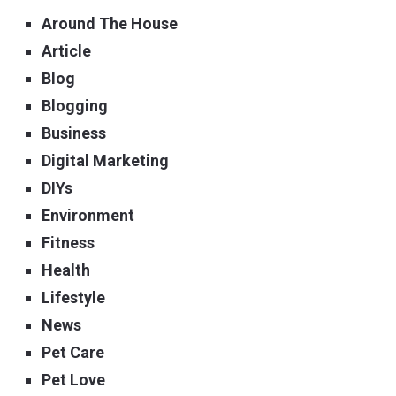
Around The House
Article
Blog
Blogging
Business
Digital Marketing
DIYs
Environment
Fitness
Health
Lifestyle
News
Pet Care
Pet Love