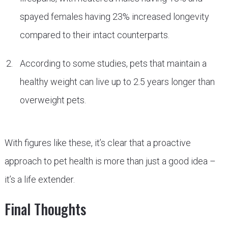
spayed females having 23% increased longevity
compared to their intact counterparts.
According to some studies, pets that maintain a
healthy weight can live up to 2.5 years longer than
overweight pets.
With figures like these, it’s clear that a proactive
approach to pet health is more than just a good idea –
it’s a life extender.
Final Thoughts