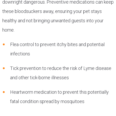
downright dangerous. Preventive medications can keep
these bloodsuckers away, ensuring your pet stays
healthy and not bringing unwanted guests into your
home.
Flea control to prevent itchy bites and potential
infections
Tick prevention to reduce the risk of Lyme disease
and other tick-borne illnesses
Heartworm medication to prevent this potentially
fatal condition spread by mosquitoes