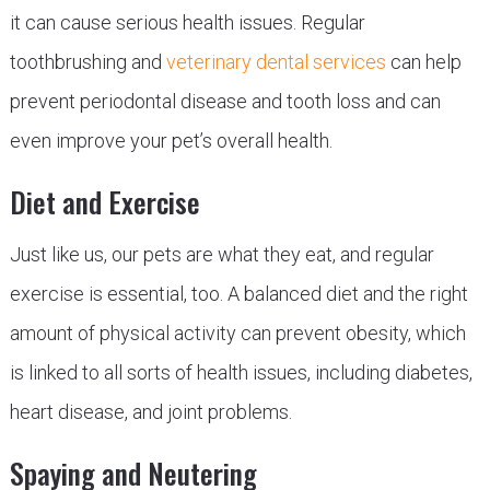
it can cause serious health issues. Regular
toothbrushing and
veterinary dental services
can help
prevent periodontal disease and tooth loss and can
even improve your pet’s overall health.
Diet and Exercise
Just like us, our pets are what they eat, and regular
exercise is essential, too. A balanced diet and the right
amount of physical activity can prevent obesity, which
is linked to all sorts of health issues, including diabetes,
heart disease, and joint problems.
Spaying and Neutering