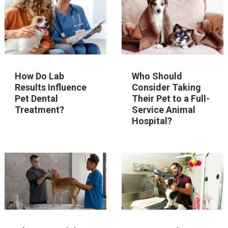
How Do Lab
Who Should
Results Influence
Consider Taking
Pet Dental
Their Pet to a Full-
Treatment?
Service Animal
Hospital?