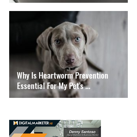
Why Is Heartworm Prevention
Essential For My Pet’s …