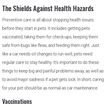
The Shields Against Health Hazards
Preventive care is all about stopping health issues
before they start in pets. It includes getting pets
vaccinated, taking them for check-ups, keeping them
safe from bugs like fleas, and feeding them right. Just
like a car needs oil changes to run well, pets need
regular care to stay healthy. It’s important to do these
things to keep big and painful problems away, as well as
to avoid major sadness if a pet gets sick. In short, caring
for your pet should be as normal as car maintenance.
Vaccinations