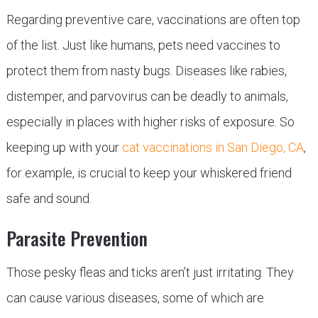
Regarding preventive care, vaccinations are often top
of the list. Just like humans, pets need vaccines to
protect them from nasty bugs. Diseases like rabies,
distemper, and parvovirus can be deadly to animals,
especially in places with higher risks of exposure. So
keeping up with your
cat vaccinations in San Diego, CA
,
for example, is crucial to keep your whiskered friend
safe and sound.
Parasite Prevention
Those pesky fleas and ticks aren’t just irritating. They
can cause various diseases, some of which are