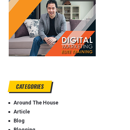
CATEGORIES
Around The House
Article
Blog
Blogging