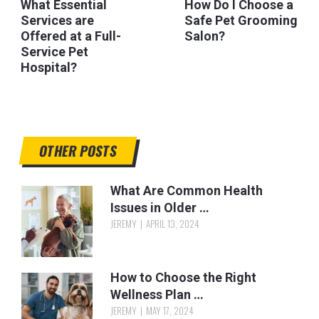
What Essential
How Do I Choose a
Services are
Safe Pet Grooming
Offered at a Full-
Salon?
Service Pet
Hospital?
OTHER POSTS
What Are Common Health
Issues in Older …
JEREMY
APRIL 13, 2024
How to Choose the Right
Wellness Plan …
JEREMY
MAY 17, 2024