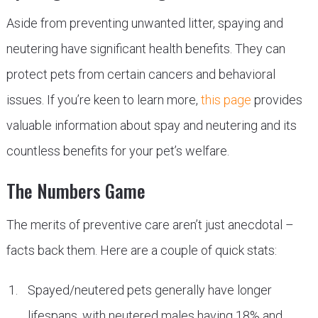
Aside from preventing unwanted litter, spaying and
neutering have significant health benefits. They can
protect pets from certain cancers and behavioral
issues. If you’re keen to learn more,
this page
provides
valuable information about spay and neutering and its
countless benefits for your pet’s welfare.
The Numbers Game
The merits of preventive care aren’t just anecdotal –
facts back them. Here are a couple of quick stats:
Spayed/neutered pets generally have longer
lifespans, with neutered males having 18% and