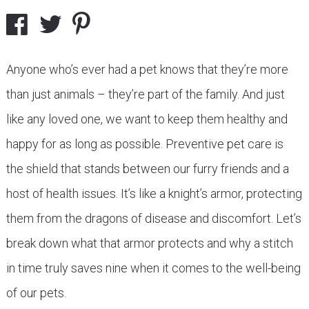
Anyone who’s ever had a pet knows that they’re more
than just animals – they’re part of the family. And just
like any loved one, we want to keep them healthy and
happy for as long as possible. Preventive pet care is
the shield that stands between our furry friends and a
host of health issues. It’s like a knight’s armor, protecting
them from the dragons of disease and discomfort. Let’s
break down what that armor protects and why a stitch
in time truly saves nine when it comes to the well-being
of our pets.