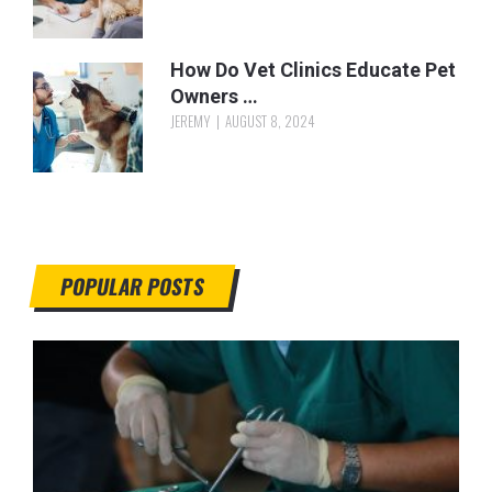
How Do Vet Clinics Educate Pet
Owners …
JEREMY
AUGUST 8, 2024
POPULAR POSTS