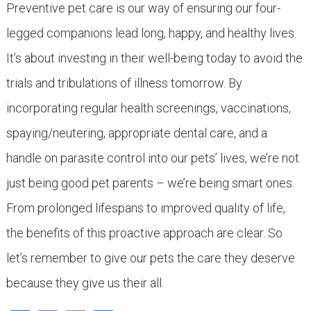
Preventive pet care is our way of ensuring our four-
legged companions lead long, happy, and healthy lives.
It’s about investing in their well-being today to avoid the
trials and tribulations of illness tomorrow. By
incorporating regular health screenings, vaccinations,
spaying/neutering, appropriate dental care, and a
handle on parasite control into our pets’ lives, we’re not
just being good pet parents – we’re being smart ones.
From prolonged lifespans to improved quality of life,
the benefits of this proactive approach are clear. So
let’s remember to give our pets the care they deserve
because they give us their all.