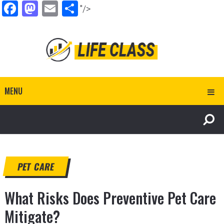
Facebook
Mastodon
Email
Share
"/>
MENU
PET CARE
What Risks Does Preventive Pet Care
Mitigate?