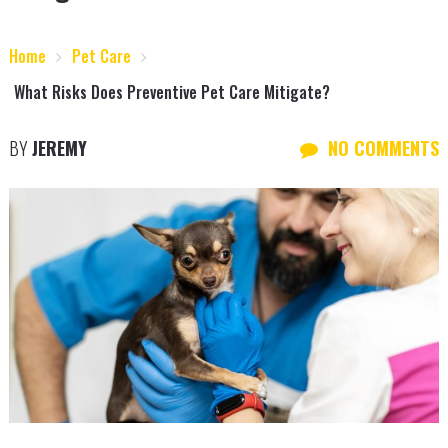
Home
Pet Care
What Risks Does Preventive Pet Care Mitigate?
BY
JEREMY
NO COMMENTS