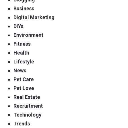
Business
Digital Marketing
DIYs
Environment
Fitness
Health
Lifestyle
News
Pet Care
Pet Love
Real Estate
Recruitment
Technology
Trends