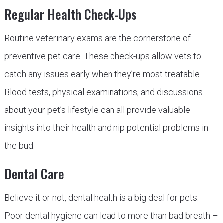
Regular Health Check-Ups
Routine veterinary exams are the cornerstone of
preventive pet care. These check-ups allow vets to
catch any issues early when they’re most treatable.
Blood tests, physical examinations, and discussions
about your pet’s lifestyle can all provide valuable
insights into their health and nip potential problems in
the bud.
Dental Care
Believe it or not, dental health is a big deal for pets.
Poor dental hygiene can lead to more than bad breath –