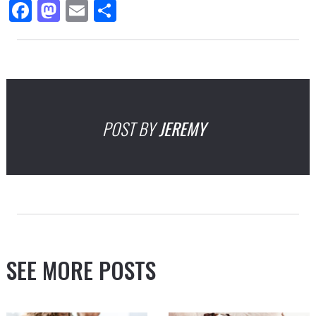
Facebook
Mastodon
Email
Share
POST BY
JEREMY
SEE MORE POSTS