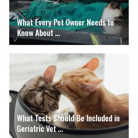
What Every Pet Owner Needs to
Know About …
What Tests Should Be Included in
Geriatric Vet …