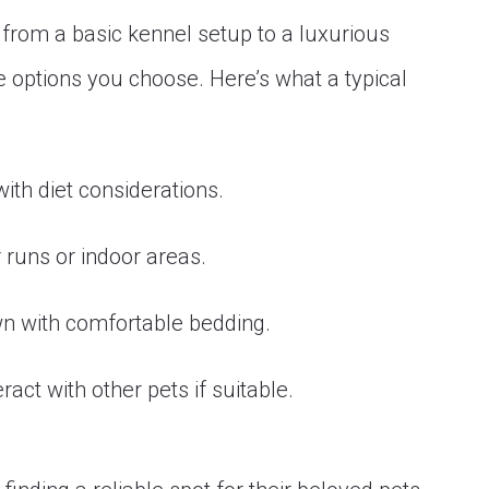
rom a basic kennel setup to a luxurious
he options you choose. Here’s what a typical
ith diet considerations.
 runs or indoor areas.
wn with comfortable bedding.
ract with other pets if suitable.