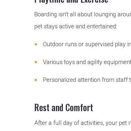
Boarding isn’t all about lounging aro
pet stays active and entertained:
Outdoor runs or supervised play i
Various toys and agility equipment
Personalized attention from staff
Rest and Comfort
After a full day of activities, your pet 