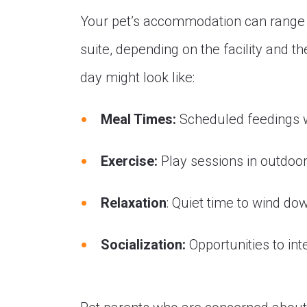
Your pet’s accommodation can range f
suite, depending on the facility and t
day might look like:
Meal Times:
Scheduled feedings w
Exercise:
Play sessions in outdoor
Relaxation
: Quiet time to wind do
Socialization:
Opportunities to inte