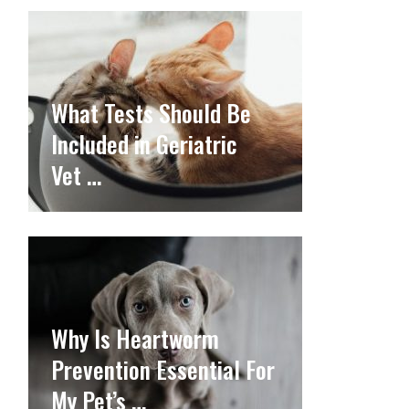
What Tests Should Be
Included in Geriatric
Vet …
Why Is Heartworm
Prevention Essential For
My Pet’s …