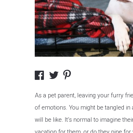
As a pet parent, leaving your furry frie
of emotions. You might be tangled in 
will be like. It’s normal to imagine th
vacation for them, or do they pine fo