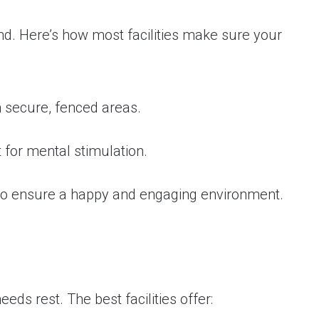
und. Here’s how most facilities make sure your
n secure, fenced areas.
 for mental stimulation.
 to ensure a happy and engaging environment.
needs rest. The best facilities offer: