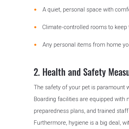
A quiet, personal space with comf
Climate-controlled rooms to keep
Any personal items from home you
2. Health and Safety Meas
The safety of your pet is paramount
Boarding facilities are equipped with
preparedness plans, and trained staff 
Furthermore, hygiene is a big deal, wi