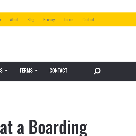
e
About
Blog
Privacy
Terms
Contact
S
TERMS
CONTACT
at a Boarding