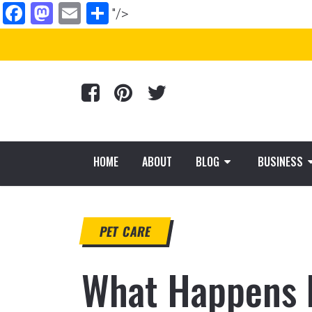
Facebook
Mastodon
Email
Share
"/>
HOME
ABOUT
BLOG
BUSINESS
PET CARE
What Happens D