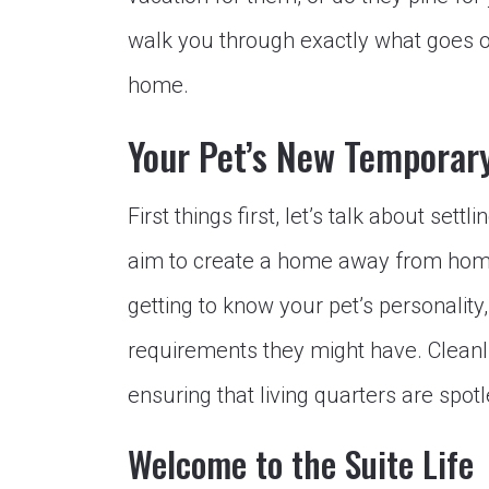
walk you through exactly what goes o
home.
Your Pet’s New Tempora
First things first, let’s talk about sett
aim to create a home away from home 
getting to know your pet’s personality,
requirements they might have. Cleanlin
ensuring that living quarters are spot
Welcome to the Suite Life