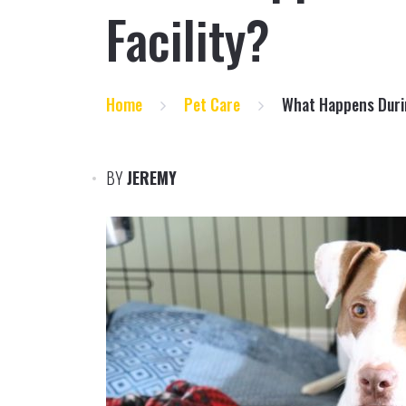
Facility?
Home
Pet Care
What Happens Durin
BY
JEREMY