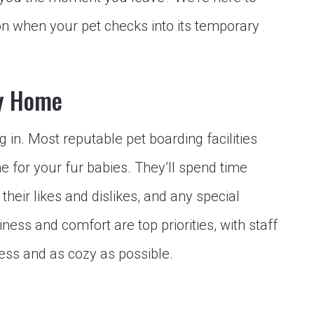
n when your pet checks into its temporary
ry Home
ling in. Most reputable pet boarding facilities
for your fur babies. They’ll spend time
 their likes and dislikes, and any special
ess and comfort are top priorities, with staff
less and as cozy as possible.