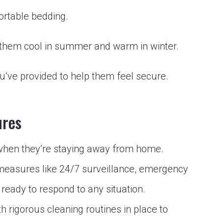
ortable bedding.
 them cool in summer and warm in winter.
’ve provided to help them feel secure.
ures
 when they’re staying away from home.
 measures like 24/7 surveillance, emergency
ready to respond to any situation.
th rigorous cleaning routines in place to