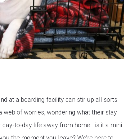
nd at a boarding facility can stir up all sorts
a web of worries, wondering what their stay
eir day-to-day life away from home—is it a mini
r you the moment you leave? We’re here to