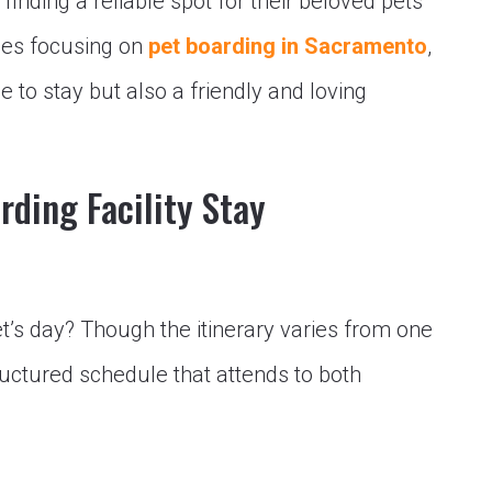
inding a reliable spot for their beloved pets
ices focusing on
pet boarding in Sacramento
,
e to stay but also a friendly and loving
rding Facility Stay
et’s day? Though the itinerary varies from one
ructured schedule that attends to both