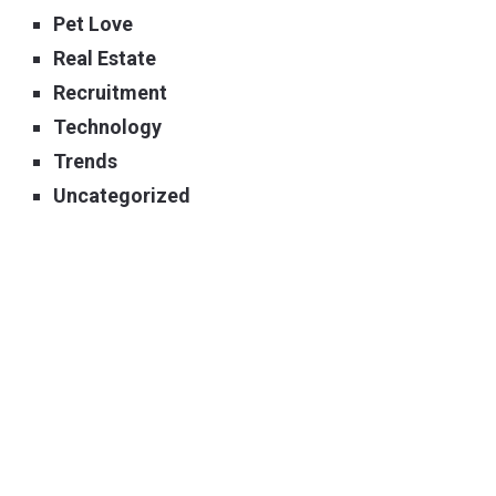
Pet Love
Real Estate
Recruitment
Technology
Trends
Uncategorized