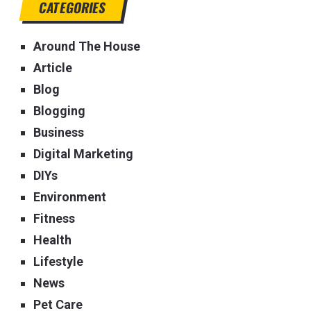
CATEGORIES
Around The House
Article
Blog
Blogging
Business
Digital Marketing
DIYs
Environment
Fitness
Health
Lifestyle
News
Pet Care