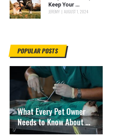
Keep Your …
JEREMY
AUGUST 1, 2024
POPULAR POSTS
What Every Pet Owner
Needs to Know About …