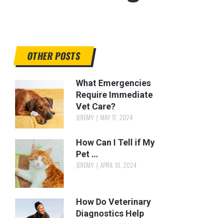
OTHER POSTS
What Emergencies
Require Immediate
Vet Care?
JEREMY
MAY 17, 2024
How Can I Tell if My
Pet …
JEREMY
APRIL 10, 2024
How Do Veterinary
Diagnostics Help