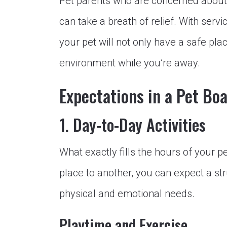
Pet parents who are concerned about f
can take a breath of relief. With serv
your pet will not only have a safe plac
environment while you’re away.
Expectations in a Pet Boa
1. Day-to-Day Activities
What exactly fills the hours of your p
place to another, you can expect a st
physical and emotional needs.
Playtime and Exercise