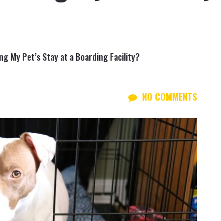
g My Pet’s Stay at a Boarding Facility?
NO COMMENTS