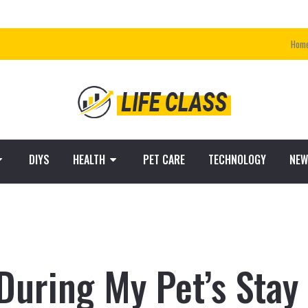
Hom
DIYS
HEALTH
PET CARE
TECHNOLOGY
NEW
uring My Pet’s Stay 