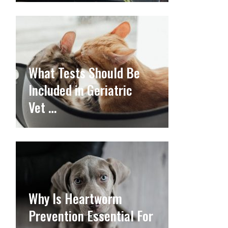
What Tests Should Be
Included in Geriatric
Vet …
Why Is Heartworm
Prevention Essential For