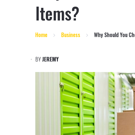
Items?
Home
Business
Why Should You Ch
BY
JEREMY