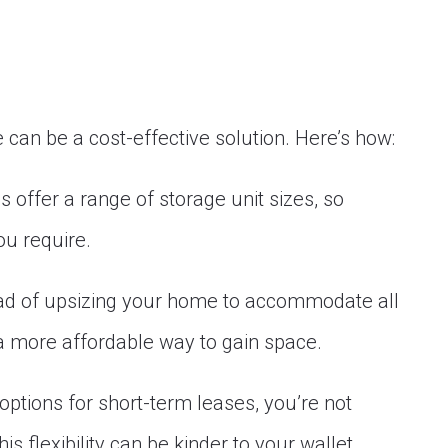
e can be a cost-effective solution. Here’s how:
 offer a range of storage unit sizes, so
ou require.
ead of upsizing your home to accommodate all
 a more affordable way to gain space.
tions for short-term leases, you’re not
is flexibility can be kinder to your wallet.