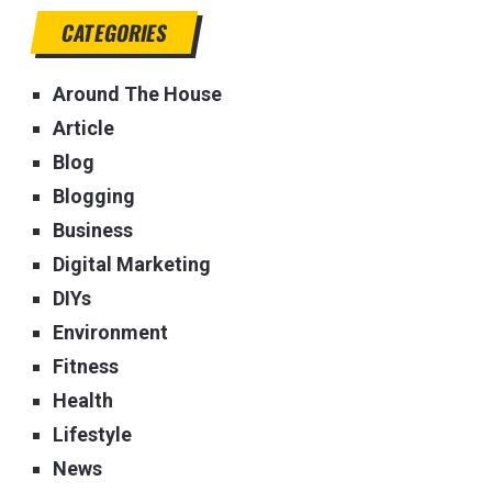
CATEGORIES
Around The House
Article
Blog
Blogging
Business
Digital Marketing
DIYs
Environment
Fitness
Health
Lifestyle
News