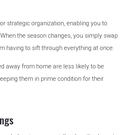
or strategic organization, enabling you to
y. When the season changes, you simply swap
m having to sift through everything at once.
ed away from home are less likely to be
eping them in prime condition for their
ings