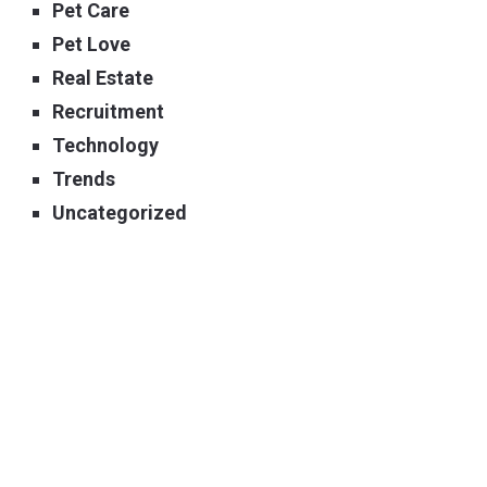
Pet Care
Pet Love
Real Estate
Recruitment
Technology
Trends
Uncategorized