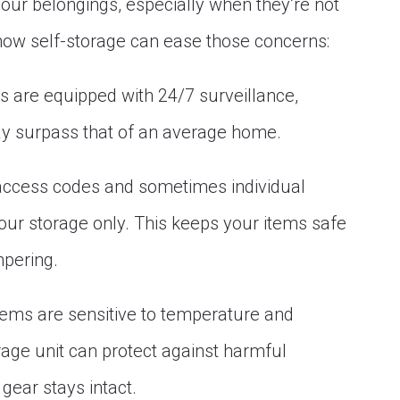
our belongings, especially when they’re not
how self-storage can ease those concerns:
es are equipped with 24/7 surveillance,
may surpass that of an average home.
 access codes and sometimes individual
our storage only. This keeps your items safe
mpering.
items are sensitive to temperature and
rage unit can protect against harmful
gear stays intact.