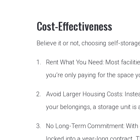
Cost-Effectiveness
Believe it or not, choosing self-storag
Rent What You Need: Most facilities
you’re only paying for the space y
Avoid Larger Housing Costs: Inst
your belongings, a storage unit is
No Long-Term Commitment: With op
locked into a year-long contract. Th