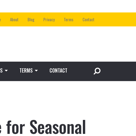
e
About
Blog
Privacy
Terms
Contact
S
TERMS
CONTACT
 for Seasonal