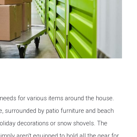
needs for various items around the house.
e, surrounded by patio furniture and beach
 holiday decorations or snow shovels. The
imply aren’t equipped to hold all the gear for