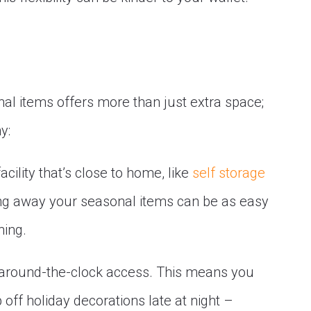
nal items offers more than just extra space;
y:
acility that’s close to home, like
self storage
oring away your seasonal items can be as easy
ning.
r around-the-clock access. This means you
 off holiday decorations late at night –