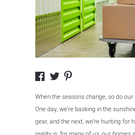
When the seasons change, so do our 
One day, we’re basking in the sunshin
gear, and the next, we’re hunting for
reality is, for many of us, our homes s