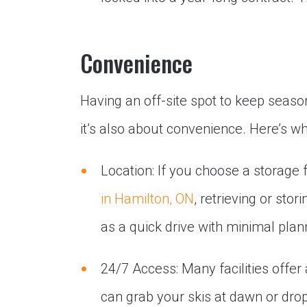
Convenience
Having an off-site spot to keep seaso
it’s also about convenience. Here’s wh
Location: If you choose a storage f
in Hamilton, ON
, retrieving or st
as a quick drive with minimal plan
24/7 Access: Many facilities offe
can grab your skis at dawn or drop