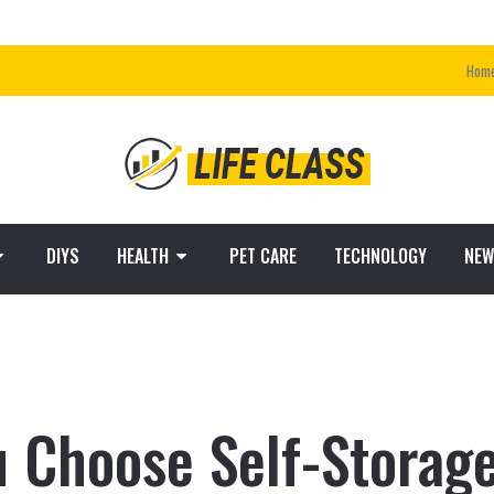
Hom
DIYS
HEALTH
PET CARE
TECHNOLOGY
NEW
 Choose Self-Storage