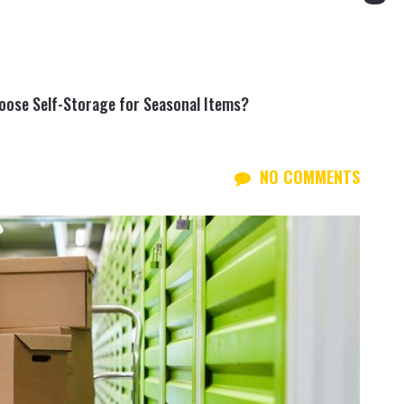
oose Self-Storage for Seasonal Items?
NO COMMENTS