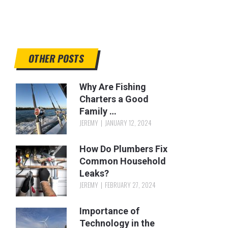
OTHER POSTS
Why Are Fishing
Charters a Good
Family …
JEREMY
JANUARY 12, 2024
How Do Plumbers Fix
Common Household
Leaks?
JEREMY
FEBRUARY 27, 2024
Importance of
Technology in the