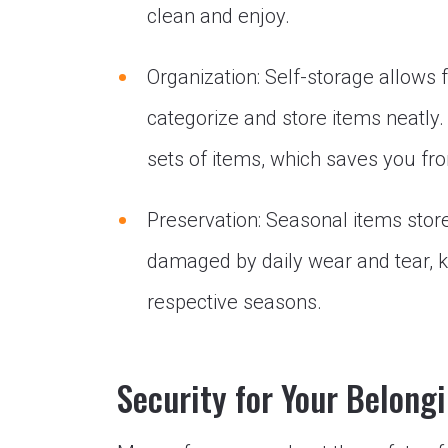
clean and enjoy.
Organization: Self-storage allows f
categorize and store items neatl
sets of items, which saves you fro
Preservation: Seasonal items stor
damaged by daily wear and tear, ke
respective seasons.
Security for Your Belong