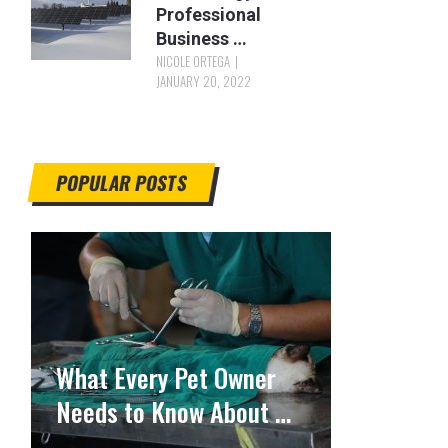
Professional
Business …
NICOLE ORTEGA
JANUARY 20, 2022
POPULAR POSTS
What Every Pet Owner
Needs to Know About …