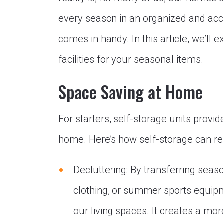
every season in an organized and acc
comes in handy. In this article, we’ll
facilities for your seasonal items.
Space Saving at Home
For starters, self-storage units provi
home. Here’s how self-storage can re
Decluttering: By transferring seaso
clothing, or summer sports equipme
our living spaces. It creates a mo