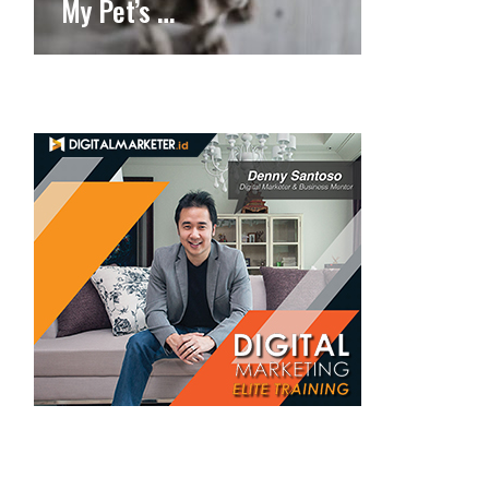
My Pet’s …