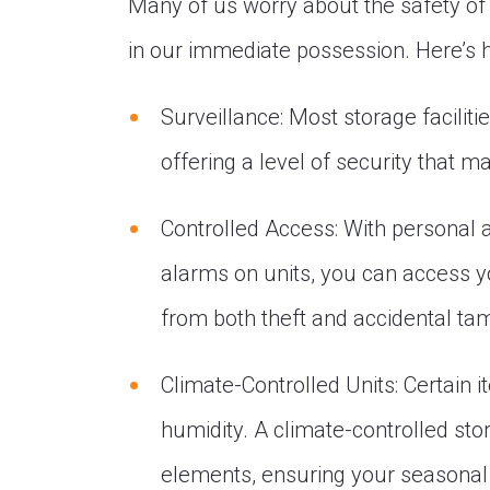
Many of us worry about the safety of 
in our immediate possession. Here’s 
Surveillance: Most storage faciliti
offering a level of security that 
Controlled Access: With personal
alarms on units, you can access y
from both theft and accidental ta
Climate-Controlled Units: Certain 
humidity. A climate-controlled sto
elements, ensuring your seasonal 