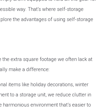
essible way. That’s where self-storage
 explore the advantages of using self-storage
de the extra square footage we often lack at
ally make a difference:
nal items like holiday decorations, winter
nt to a storage unit, we reduce clutter in
re harmonious environment that’s easier to