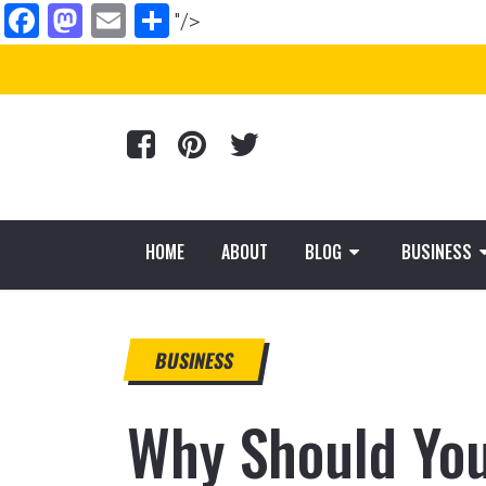
Facebook
Mastodon
Email
Share
"/>
HOME
ABOUT
BLOG
BUSINESS
BUSINESS
Why Should You