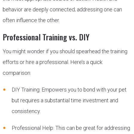
behavior are deeply connected; addressing one can
often influence the other.
Professional Training vs. DIY
You might wonder if you should spearhead the training
efforts or hire a professional. Here’s a quick
comparison:
DIY Training: Empowers you to bond with your pet
but requires a substantial time investment and
consistency.
Professional Help: This can be great for addressing