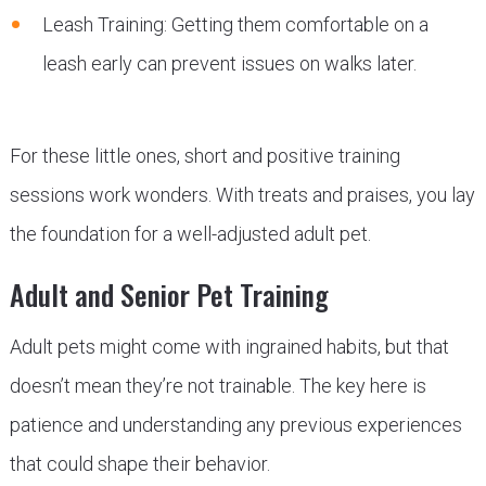
Leash Training: Getting them comfortable on a
leash early can prevent issues on walks later.
For these little ones, short and positive training
sessions work wonders. With treats and praises, you lay
the foundation for a well-adjusted adult pet.
Adult and Senior Pet Training
Adult pets might come with ingrained habits, but that
doesn’t mean they’re not trainable. The key here is
patience and understanding any previous experiences
that could shape their behavior.