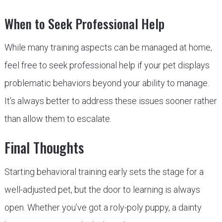
When to Seek Professional Help
While many training aspects can be managed at home,
feel free to seek professional help if your pet displays
problematic behaviors beyond your ability to manage.
It’s always better to address these issues sooner rather
than allow them to escalate.
Final Thoughts
Starting behavioral training early sets the stage for a
well-adjusted pet, but the door to learning is always
open. Whether you’ve got a roly-poly puppy, a dainty