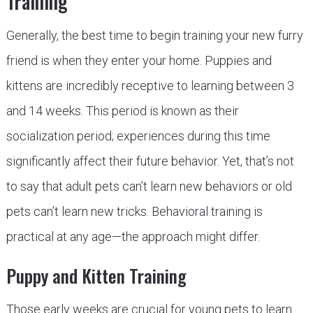
Training
Generally, the best time to begin training your new furry
friend is when they enter your home. Puppies and
kittens are incredibly receptive to learning between 3
and 14 weeks. This period is known as their
socialization period; experiences during this time
significantly affect their future behavior. Yet, that’s not
to say that adult pets can’t learn new behaviors or old
pets can’t learn new tricks. Behavioral training is
practical at any age—the approach might differ.
Puppy and Kitten Training
Those early weeks are crucial for young pets to learn