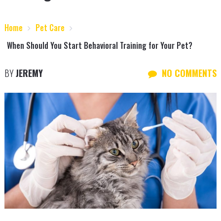
Home
Pet Care
When Should You Start Behavioral Training for Your Pet?
BY
JEREMY
NO COMMENTS