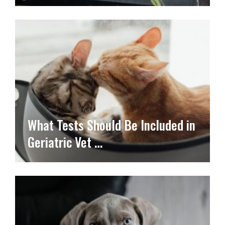
What Tests Should Be Included in
Geriatric Vet …