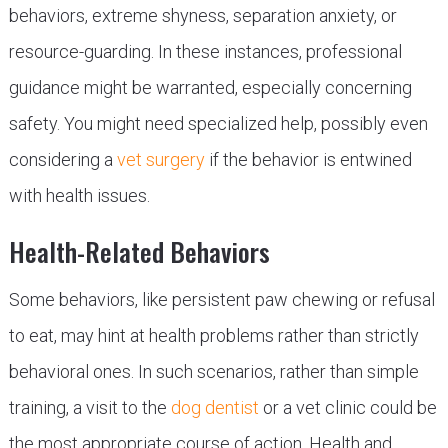
behaviors, extreme shyness, separation anxiety, or
resource-guarding. In these instances, professional
guidance might be warranted, especially concerning
safety. You might need specialized help, possibly even
considering a
vet surgery
if the behavior is entwined
with health issues.
Health-Related Behaviors
Some behaviors, like persistent paw chewing or refusal
to eat, may hint at health problems rather than strictly
behavioral ones. In such scenarios, rather than simple
training, a visit to the
dog dentist
or a vet clinic could be
the most appropriate course of action. Health and