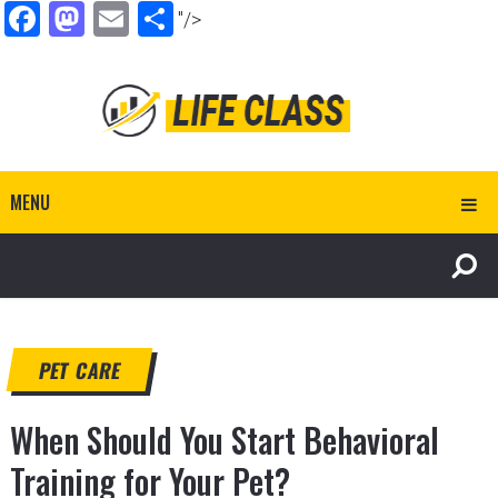
Facebook
Mastodon
Email
Share
"/>
MENU
PET CARE
When Should You Start Behavioral
Training for Your Pet?