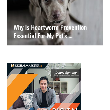
Why Is Heartworm Prevention
Essential For My Pet’s …