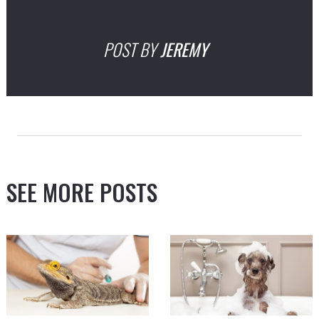
POST BY
JEREMY
SEE MORE POSTS