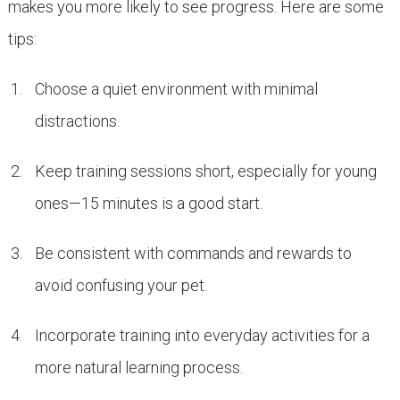
makes you more likely to see progress. Here are some
tips:
Choose a quiet environment with minimal
distractions.
Keep training sessions short, especially for young
ones—15 minutes is a good start.
Be consistent with commands and rewards to
avoid confusing your pet.
Incorporate training into everyday activities for a
more natural learning process.