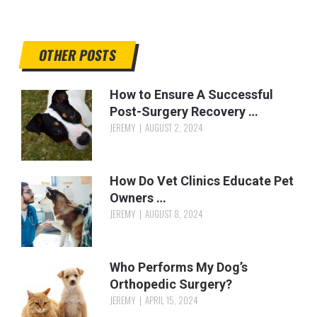
OTHER POSTS
How to Ensure A Successful
Post-Surgery Recovery …
JEREMY
AUGUST 2, 2024
How Do Vet Clinics Educate Pet
Owners …
JEREMY
AUGUST 8, 2024
Who Performs My Dog’s
Orthopedic Surgery?
JEREMY
APRIL 15, 2024