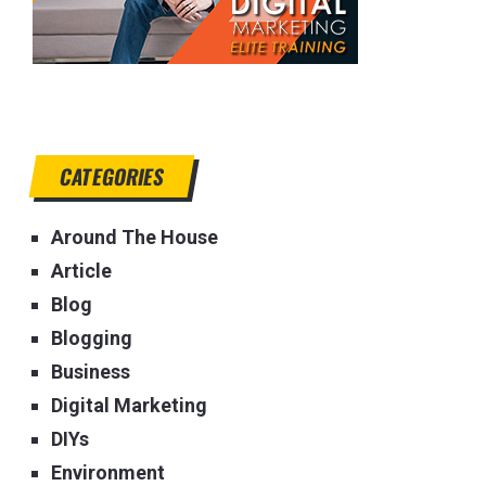
CATEGORIES
Around The House
Article
Blog
Blogging
Business
Digital Marketing
DIYs
Environment