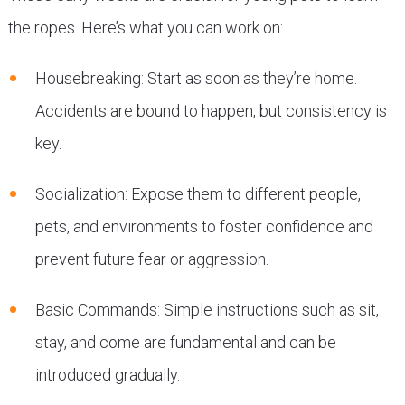
the ropes. Here’s what you can work on:
Housebreaking: Start as soon as they’re home.
Accidents are bound to happen, but consistency is
key.
Socialization: Expose them to different people,
pets, and environments to foster confidence and
prevent future fear or aggression.
Basic Commands: Simple instructions such as sit,
stay, and come are fundamental and can be
introduced gradually.