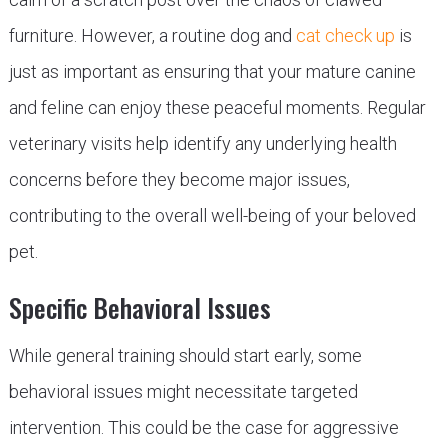
furniture. However, a routine dog and
cat check up
is
just as important as ensuring that your mature canine
and feline can enjoy these peaceful moments. Regular
veterinary visits help identify any underlying health
concerns before they become major issues,
contributing to the overall well-being of your beloved
pet.
Specific Behavioral Issues
While general training should start early, some
behavioral issues might necessitate targeted
intervention. This could be the case for aggressive