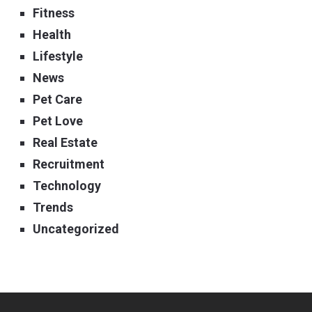
Fitness
Health
Lifestyle
News
Pet Care
Pet Love
Real Estate
Recruitment
Technology
Trends
Uncategorized