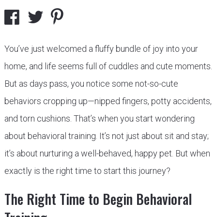
You’ve just welcomed a fluffy bundle of joy into your
home, and life seems full of cuddles and cute moments.
But as days pass, you notice some not-so-cute
behaviors cropping up—nipped fingers, potty accidents,
and torn cushions. That’s when you start wondering
about behavioral training. It’s not just about sit and stay;
it’s about nurturing a well-behaved, happy pet. But when
exactly is the right time to start this journey?
The Right Time to Begin Behavioral