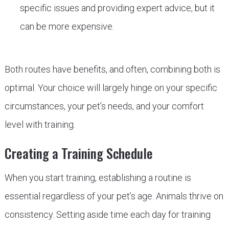
specific issues and providing expert advice, but it
can be more expensive.
Both routes have benefits, and often, combining both is
optimal. Your choice will largely hinge on your specific
circumstances, your pet’s needs, and your comfort
level with training.
Creating a Training Schedule
When you start training, establishing a routine is
essential regardless of your pet’s age. Animals thrive on
consistency. Setting aside time each day for training