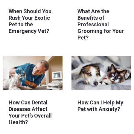
When Should You
What Are the
Rush Your Exotic
Benefits of
Pet to the
Professional
Emergency Vet?
Grooming for Your
Pet?
How Can Dental
How Can I Help My
Diseases Affect
Pet with Anxiety?
Your Pet’s Overall
Health?