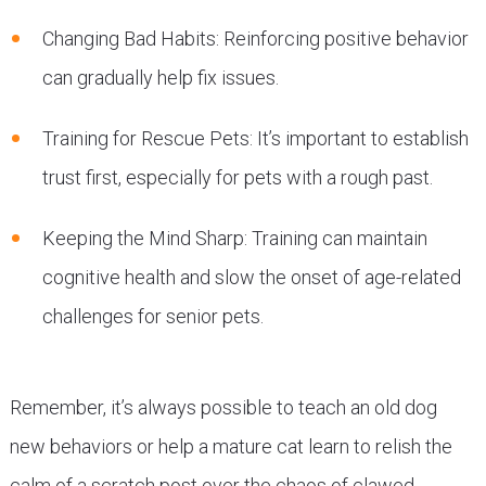
Changing Bad Habits: Reinforcing positive behavior
can gradually help fix issues.
Training for Rescue Pets: It’s important to establish
trust first, especially for pets with a rough past.
Keeping the Mind Sharp: Training can maintain
cognitive health and slow the onset of age-related
challenges for senior pets.
Remember, it’s always possible to teach an old dog
new behaviors or help a mature cat learn to relish the
calm of a scratch post over the chaos of clawed