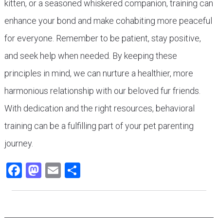
kitten, or a seasoned whiskered companion, training can
enhance your bond and make cohabiting more peaceful
for everyone. Remember to be patient, stay positive,
and seek help when needed. By keeping these
principles in mind, we can nurture a healthier, more
harmonious relationship with our beloved fur friends.
With dedication and the right resources, behavioral
training can be a fulfilling part of your pet parenting
journey.
Facebook
Mastodon
Email
Share