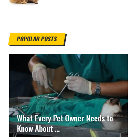
POPULAR POSTS
What Every Pet Owner Needs to
Know About …