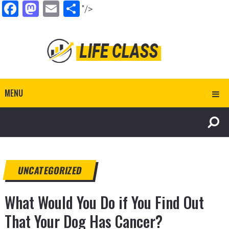
Facebook
Mastodon
Email
Share
"/>
MENU
UNCATEGORIZED
What Would You Do if You Find Out
That Your Dog Has Cancer?