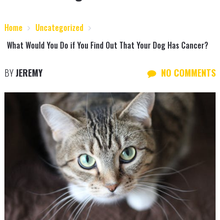
Home
Uncategorized
What Would You Do if You Find Out That Your Dog Has Cancer?
BY
JEREMY
NO COMMENTS