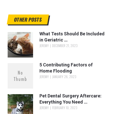
OTHER POSTS
What Tests Should Be Included
in Geriatric …
JEREMY
DECEMBER 21, 2023
5 Contributing Factors of
Home Flooding
JEREMY
JANUARY 26, 2023
Pet Dental Surgery Aftercare:
Everything You Need …
JEREMY
FEBRUARY 10, 2023