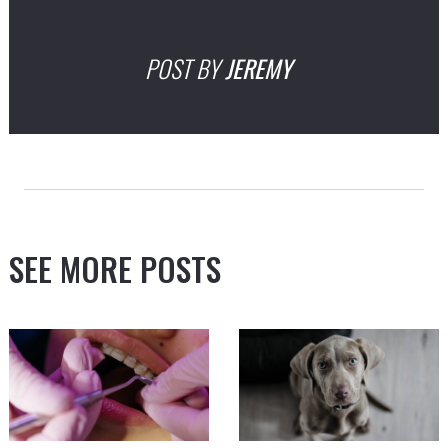
POST BY
JEREMY
SEE MORE POSTS