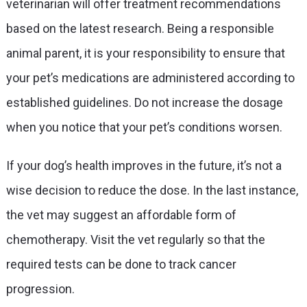
veterinarian will offer treatment recommendations
based on the latest research. Being a responsible
animal parent, it is your responsibility to ensure that
your pet’s medications are administered according to
established guidelines. Do not increase the dosage
when you notice that your pet’s conditions worsen.
If your dog’s health improves in the future, it’s not a
wise decision to reduce the dose. In the last instance,
the vet may suggest an affordable form of
chemotherapy. Visit the vet regularly so that the
required tests can be done to track cancer
progression.