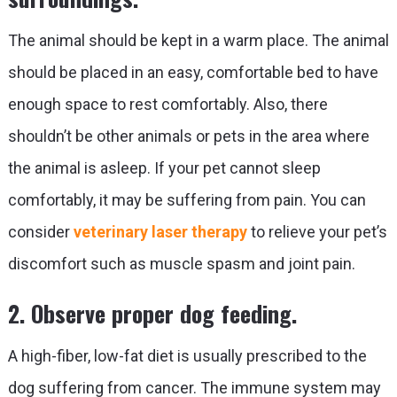
The animal should be kept in a warm place. The animal
should be placed in an easy, comfortable bed to have
enough space to rest comfortably. Also, there
shouldn’t be other animals or pets in the area where
the animal is asleep. If your pet cannot sleep
comfortably, it may be suffering from pain. You can
consider
veterinary laser therapy
to relieve your pet’s
discomfort such as muscle spasm and joint pain.
2. Observe proper dog feeding.
A high-fiber, low-fat diet is usually prescribed to the
dog suffering from cancer. The immune system may