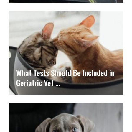
What Tests Should Be Included in
Geriatric Vet …