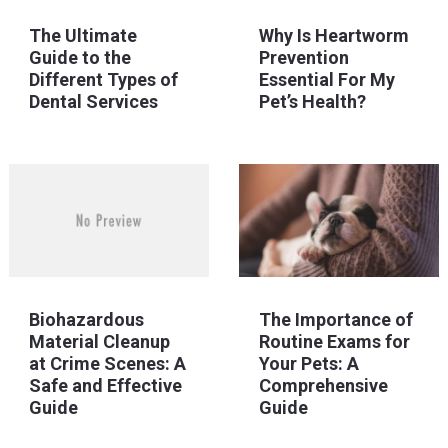
The Ultimate
Why Is Heartworm
Guide to the
Prevention
Different Types of
Essential For My
Dental Services
Pet’s Health?
Biohazardous
The Importance of
Material Cleanup
Routine Exams for
at Crime Scenes: A
Your Pets: A
Safe and Effective
Comprehensive
Guide
Guide