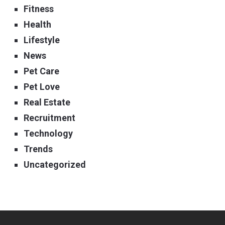
Fitness
Health
Lifestyle
News
Pet Care
Pet Love
Real Estate
Recruitment
Technology
Trends
Uncategorized