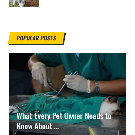
POPULAR POSTS
What Every Pet Owner Needs to
Know About …