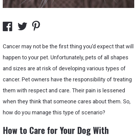
Cancer may not be the first thing you’d expect that will
happen to your pet. Unfortunately, pets of all shapes
and sizes are at risk of developing various types of
cancer. Pet owners have the responsibility of treating
them with respect and care. Their pain is lessened
when they think that someone cares about them. So,
how do you manage this type of scenario?
How to Care for Your Dog With