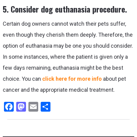
5. Consider dog euthanasia procedure.
Certain dog owners cannot watch their pets suffer,
even though they cherish them deeply. Therefore, the
option of euthanasia may be one you should consider.
In some instances, where the patient is given only a
few days remaining, euthanasia might be the best
choice. You can
click here for more info
about pet
cancer and the appropriate medical treatment.
Facebook
Mastodon
Email
Share