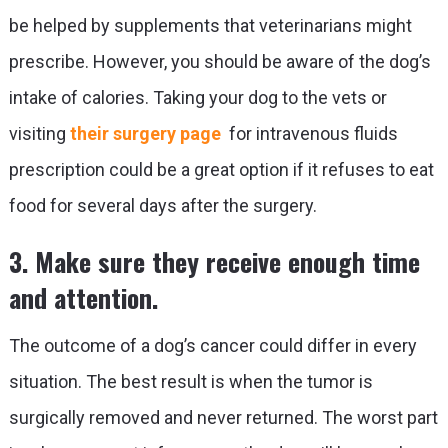
be helped by supplements that veterinarians might
prescribe. However, you should be aware of the dog’s
intake of calories. Taking your dog to the vets or
visiting
their surgery page
for intravenous fluids
prescription could be a great option if it refuses to eat
food for several days after the surgery.
3. Make sure they receive enough time
and attention.
The outcome of a dog’s cancer could differ in every
situation. The best result is when the tumor is
surgically removed and never returned. The worst part