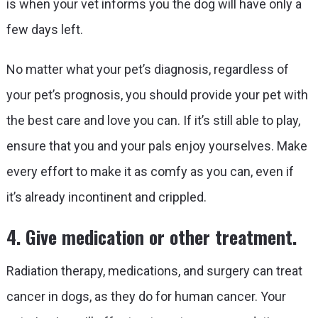
is when your vet informs you the dog will have only a
few days left.
No matter what your pet’s diagnosis, regardless of
your pet’s prognosis, you should provide your pet with
the best care and love you can. If it’s still able to play,
ensure that you and your pals enjoy yourselves. Make
every effort to make it as comfy as you can, even if
it’s already incontinent and crippled.
4. Give medication or other treatment.
Radiation therapy, medications, and surgery can treat
cancer in dogs, as they do for human cancer. Your