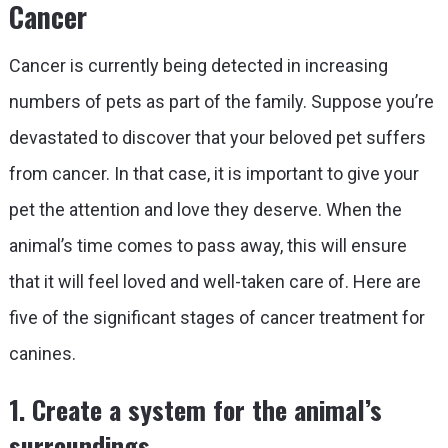
Cancer
Cancer is currently being detected in increasing
numbers of pets as part of the family. Suppose you’re
devastated to discover that your beloved pet suffers
from cancer. In that case, it is important to give your
pet the attention and love they deserve. When the
animal’s time comes to pass away, this will ensure
that it will feel loved and well-taken care of. Here are
five of the significant stages of cancer treatment for
canines.
1. Create a system for the animal’s
surroundings.