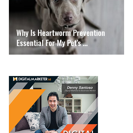
Why Is Heartworm Prevention
Essential For My Pet’s …