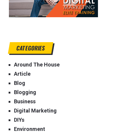
CATEGORIES
Around The House
Article
Blog
Blogging
Business
Digital Marketing
DIYs
Environment