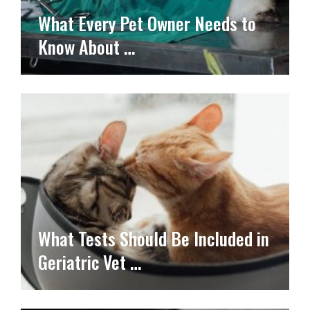
What Every Pet Owner Needs to
Know About …
What Tests Should Be Included in
Geriatric Vet …