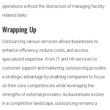
operations without the distraction of managing facility-
related tasks.
Wrapping Up
Outsourcing various services allows businesses to
enhance efficiency, reduce costs, and access
specialized expertise. From IT and HR services to
customer support and marketing, outsourcing provides
a strategic advantage by enabling companies to focus
on their core competencies while leveraging the
strengths of external providers. As businesses evolve
in a competitive landscape, outsourcing remains a