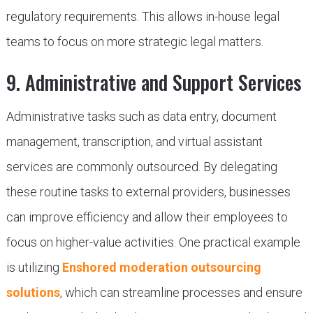
regulatory requirements. This allows in-house legal
teams to focus on more strategic legal matters.
9. Administrative and Support Services
Administrative tasks such as data entry, document
management, transcription, and virtual assistant
services are commonly outsourced. By delegating
these routine tasks to external providers, businesses
can improve efficiency and allow their employees to
focus on higher-value activities. One practical example
is utilizing
Enshored moderation outsourcing
solutions
, which can streamline processes and ensure