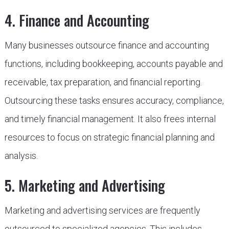
4. Finance and Accounting
Many businesses outsource finance and accounting
functions, including bookkeeping, accounts payable and
receivable, tax preparation, and financial reporting.
Outsourcing these tasks ensures accuracy, compliance,
and timely financial management. It also frees internal
resources to focus on strategic financial planning and
analysis.
5. Marketing and Advertising
Marketing and advertising services are frequently
outsourced to specialized agencies. This includes