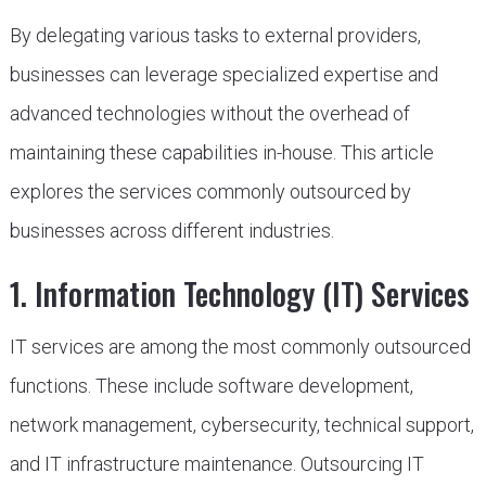
By delegating various tasks to external providers,
businesses can leverage specialized expertise and
advanced technologies without the overhead of
maintaining these capabilities in-house. This article
explores the services commonly outsourced by
businesses across different industries.
1. Information Technology (IT) Services
IT services are among the most commonly outsourced
functions. These include software development,
network management, cybersecurity, technical support,
and IT infrastructure maintenance. Outsourcing IT