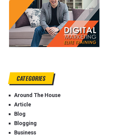
CATEGORIES
Around The House
Article
Blog
Blogging
Business