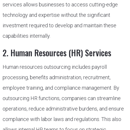
services allows businesses to access cutting-edge
technology and expertise without the significant
investment required to develop and maintain these
capabilities internally.
2. Human Resources (HR) Services
Human resources outsourcing includes payroll
processing, benefits administration, recruitment,
employee training, and compliance management. By
outsourcing HR functions, companies can streamline
operations, reduce administrative burdens, and ensure
compliance with labor laws and regulations. This also
allows internal HR teams to focus on strategic