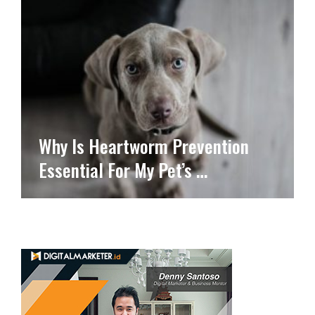
Why Is Heartworm Prevention
Essential For My Pet’s …