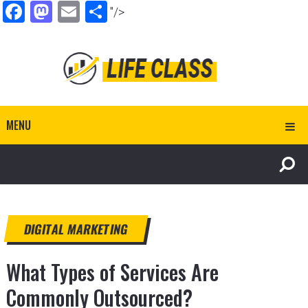
Facebook
Mastodon
Email
Share
"/>
MENU
DIGITAL MARKETING
What Types of Services Are
Commonly Outsourced?