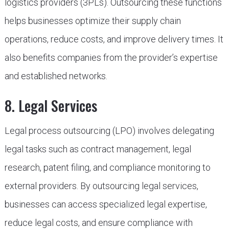
logistics providers (3PLs). Outsourcing these functions
helps businesses optimize their supply chain
operations, reduce costs, and improve delivery times. It
also benefits companies from the provider’s expertise
and established networks.
8. Legal Services
Legal process outsourcing (LPO) involves delegating
legal tasks such as contract management, legal
research, patent filing, and compliance monitoring to
external providers. By outsourcing legal services,
businesses can access specialized legal expertise,
reduce legal costs, and ensure compliance with