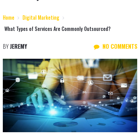
Home
Digital Marketing
What Types of Services Are Commonly Outsourced?
BY
JEREMY
NO COMMENTS