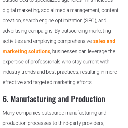
digital marketing, social media management, content
creation, search engine optimization (SEO), and
advertising campaigns. By outsourcing marketing
activities and employing comprehensive
sales and
marketing solutions
, businesses can leverage the
expertise of professionals who stay current with
industry trends and best practices, resulting in more
effective and targeted marketing efforts.
6. Manufacturing and Production
Many companies outsource manufacturing and
production processes to third-party providers,