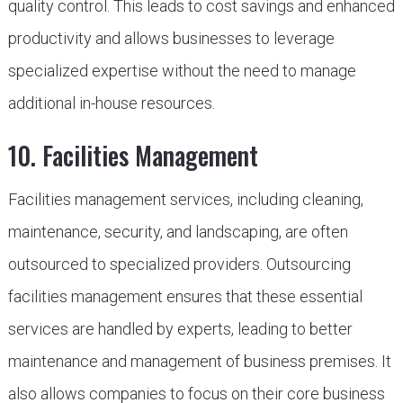
quality control. This leads to cost savings and enhanced
productivity and allows businesses to leverage
specialized expertise without the need to manage
additional in-house resources.
10. Facilities Management
Facilities management services, including cleaning,
maintenance, security, and landscaping, are often
outsourced to specialized providers. Outsourcing
facilities management ensures that these essential
services are handled by experts, leading to better
maintenance and management of business premises. It
also allows companies to focus on their core business