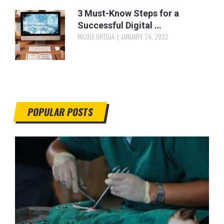
3 Must-Know Steps for a
Successful Digital …
NICOLE ORTEGA
JANUARY 24, 2022
POPULAR POSTS