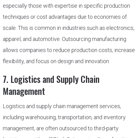
especially those with expertise in specific production
techniques or cost advantages due to economies of
scale. This is common in industries such as electronics,
apparel, and automotive. Outsourcing manufacturing
allows companies to reduce production costs, increase
flexibility, and focus on design and innovation.
7. Logistics and Supply Chain
Management
Logistics and supply chain management services,
including warehousing, transportation, and inventory
management, are often outsourced to third-party