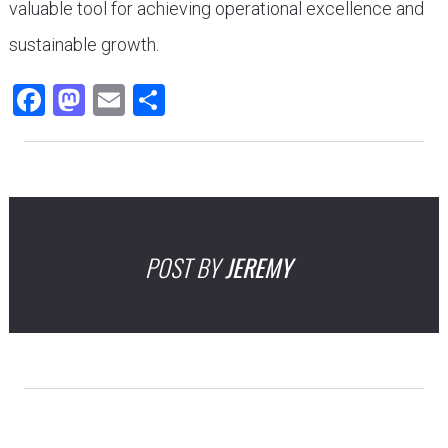
valuable tool for achieving operational excellence and
sustainable growth.
Facebook
Mastodon
Email
Share
POST BY
JEREMY