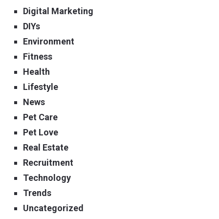
Digital Marketing
DIYs
Environment
Fitness
Health
Lifestyle
News
Pet Care
Pet Love
Real Estate
Recruitment
Technology
Trends
Uncategorized