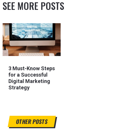
SEE MORE POSTS
3 Must-Know Steps
for a Successful
Digital Marketing
Strategy
OTHER POSTS