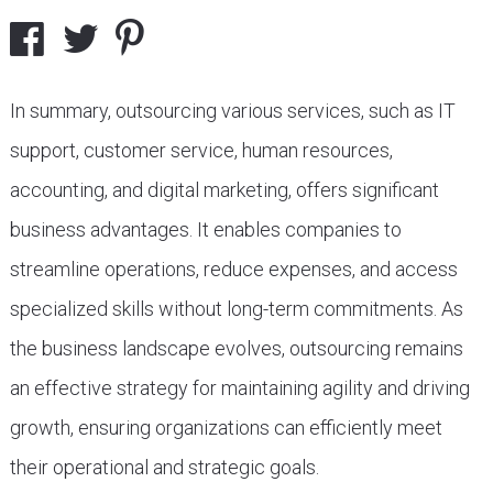
In summary, outsourcing various services, such as IT
support, customer service, human resources,
accounting, and digital marketing, offers significant
business advantages. It enables companies to
streamline operations, reduce expenses, and access
specialized skills without long-term commitments. As
the business landscape evolves, outsourcing remains
an effective strategy for maintaining agility and driving
growth, ensuring organizations can efficiently meet
their operational and strategic goals.