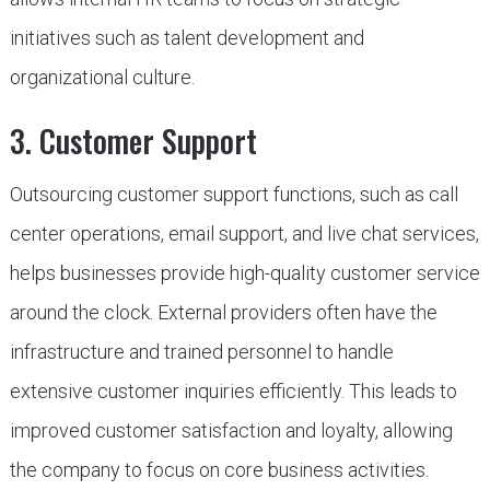
initiatives such as talent development and
organizational culture.
3. Customer Support
Outsourcing customer support functions, such as call
center operations, email support, and live chat services,
helps businesses provide high-quality customer service
around the clock. External providers often have the
infrastructure and trained personnel to handle
extensive customer inquiries efficiently. This leads to
improved customer satisfaction and loyalty, allowing
the company to focus on core business activities.