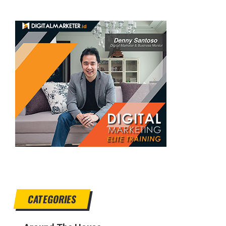
CATEGORIES