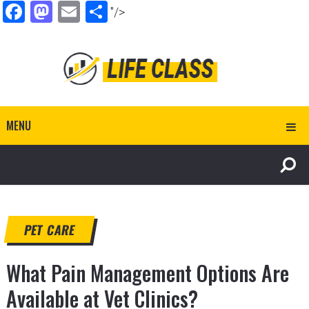
Facebook
Mastodon
Email
Share
"/>
MENU
PET CARE
What Pain Management Options Are
Available at Vet Clinics?