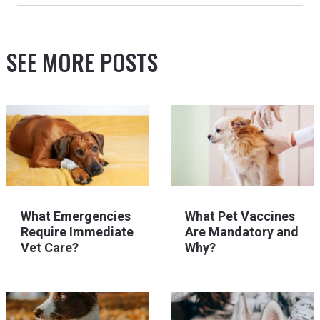
SEE MORE POSTS
What Emergencies
What Pet Vaccines
Require Immediate
Are Mandatory and
Vet Care?
Why?