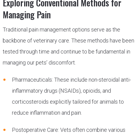
Exploring Conventional Methods for
Managing Pain
Traditional pain management options serve as the
backbone of veterinary care. These methods have been
tested through time and continue to be fundamental in
managing our pets’ discomfort.
Pharmaceuticals: These include non-steroidal anti-
inflammatory drugs (NSAIDs), opioids, and
corticosteroids explicitly tailored for animals to
reduce inflammation and pain.
Postoperative Care: Vets often combine various