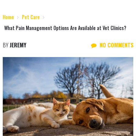
Home
Pet Care
What Pain Management Options Are Available at Vet Clinics?
BY
JEREMY
NO COMMENTS