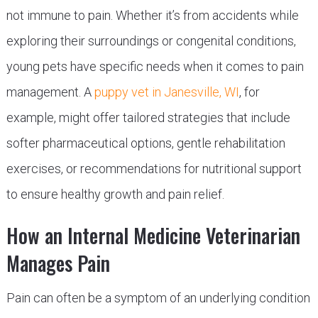
not immune to pain. Whether it’s from accidents while
exploring their surroundings or congenital conditions,
young pets have specific needs when it comes to pain
management. A
puppy vet in Janesville, WI
, for
example, might offer tailored strategies that include
softer pharmaceutical options, gentle rehabilitation
exercises, or recommendations for nutritional support
to ensure healthy growth and pain relief.
How an Internal Medicine Veterinarian
Manages Pain
Pain can often be a symptom of an underlying condition