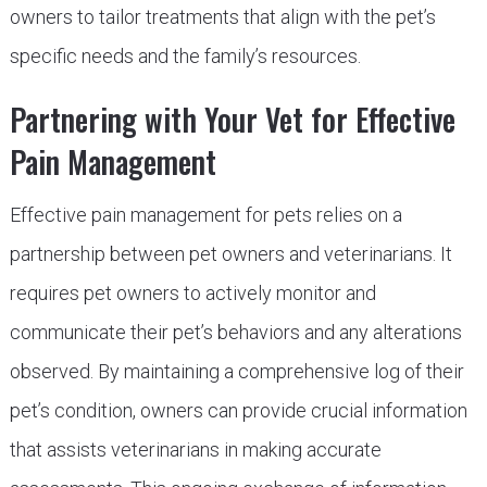
owners to tailor treatments that align with the pet’s
specific needs and the family’s resources.
Partnering with Your Vet for Effective
Pain Management
Effective pain management for pets relies on a
partnership between pet owners and veterinarians. It
requires pet owners to actively monitor and
communicate their pet’s behaviors and any alterations
observed. By maintaining a comprehensive log of their
pet’s condition, owners can provide crucial information
that assists veterinarians in making accurate