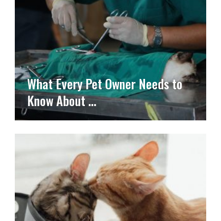
What Every Pet Owner Needs to
Know About …