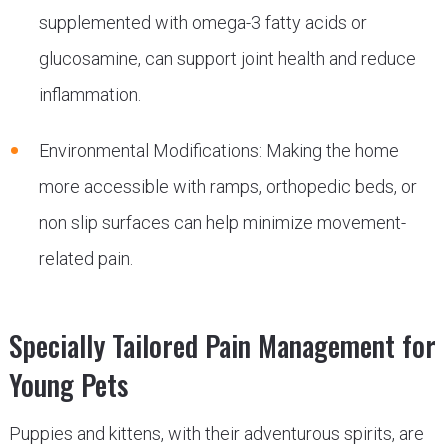
supplemented with omega-3 fatty acids or
glucosamine, can support joint health and reduce
inflammation.
Environmental Modifications: Making the home
more accessible with ramps, orthopedic beds, or
non slip surfaces can help minimize movement-
related pain.
Specially Tailored Pain Management for
Young Pets
Puppies and kittens, with their adventurous spirits, are