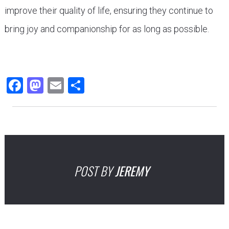
improve their quality of life, ensuring they continue to
bring joy and companionship for as long as possible.
Facebook
Mastodon
Email
Share
POST BY
JEREMY