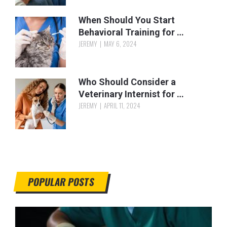
When Should You Start
Behavioral Training for …
JEREMY
MAY 6, 2024
Who Should Consider a
Veterinary Internist for …
JEREMY
APRIL 11, 2024
POPULAR POSTS