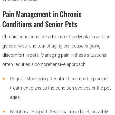
Pain Management in Chronic
Conditions and Senior Pets
Chronic conditions like arthritis or hip dysplasia and the
general wear and tear of aging can cause ongoing
discomfort in pets. Managing pain in these situations
often requires a comprehensive approach:
Regular Monitoring: Regular check-ups help adjust
treatment plans as the condition evolves or the pet
ages.
Nutritional Support: A well-balanced diet, possibly