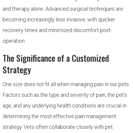
and therapy alone. Advanced surgical techniques are
becoming increasingly less invasive, with quicker
recovery times and minimized discomfort post-
operation.
The Significance of a Customized
Strategy
One size does not fit all when managing pain in our pets.
Factors such as the type and severity of pain, the pet’s
age, and any underlying health conditions are crucial in
determining the most effective pain management
strategy. Vets often collaborate closely with pet