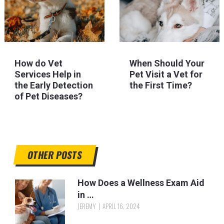
How do Vet
When Should Your
Services Help in
Pet Visit a Vet for
the Early Detection
the First Time?
of Pet Diseases?
OTHER POSTS
How Does a Wellness Exam Aid
in …
JEREMY
APRIL 16, 2024