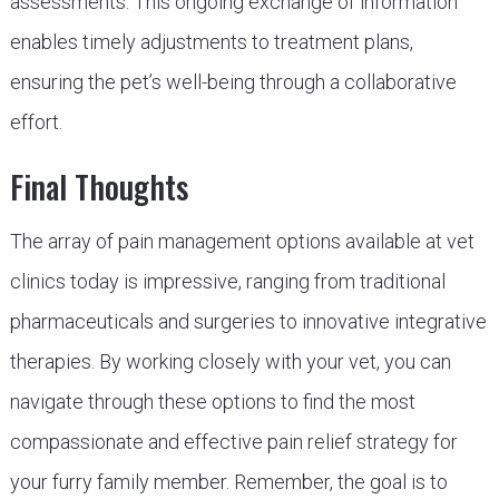
assessments. This ongoing exchange of information
enables timely adjustments to treatment plans,
ensuring the pet’s well-being through a collaborative
effort.
Final Thoughts
The array of pain management options available at vet
clinics today is impressive, ranging from traditional
pharmaceuticals and surgeries to innovative integrative
therapies. By working closely with your vet, you can
navigate through these options to find the most
compassionate and effective pain relief strategy for
your furry family member. Remember, the goal is to