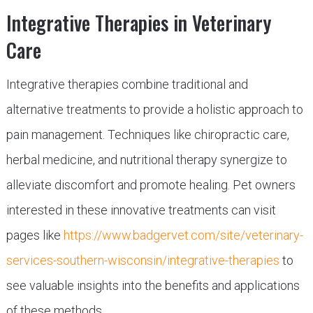
Integrative Therapies in Veterinary
Care
Integrative therapies combine traditional and
alternative treatments to provide a holistic approach to
pain management. Techniques like chiropractic care,
herbal medicine, and nutritional therapy synergize to
alleviate discomfort and promote healing. Pet owners
interested in these innovative treatments can visit
pages like
https://www.badgervet.com/site/veterinary-
services-southern-wisconsin/integrative-therapies
to
see valuable insights into the benefits and applications
of these methods.