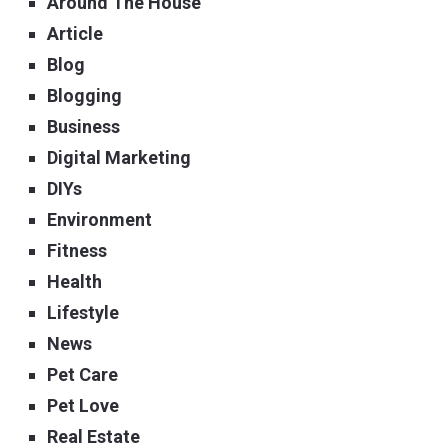
Around The House
Article
Blog
Blogging
Business
Digital Marketing
DIYs
Environment
Fitness
Health
Lifestyle
News
Pet Care
Pet Love
Real Estate