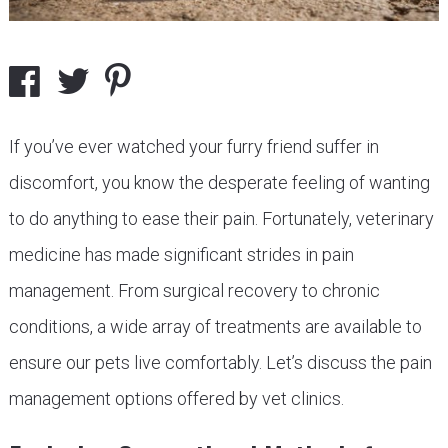
If you’ve ever watched your furry friend suffer in
discomfort, you know the desperate feeling of wanting
to do anything to ease their pain. Fortunately, veterinary
medicine has made significant strides in pain
management. From surgical recovery to chronic
conditions, a wide array of treatments are available to
ensure our pets live comfortably. Let’s discuss the pain
management options offered by vet clinics.