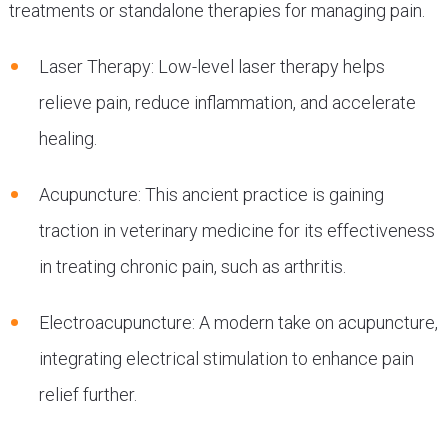
treatments or standalone therapies for managing pain.
Laser Therapy: Low-level laser therapy helps
relieve pain, reduce inflammation, and accelerate
healing.
Acupuncture: This ancient practice is gaining
traction in veterinary medicine for its effectiveness
in treating chronic pain, such as arthritis.
Electroacupuncture: A modern take on acupuncture,
integrating electrical stimulation to enhance pain
relief further.