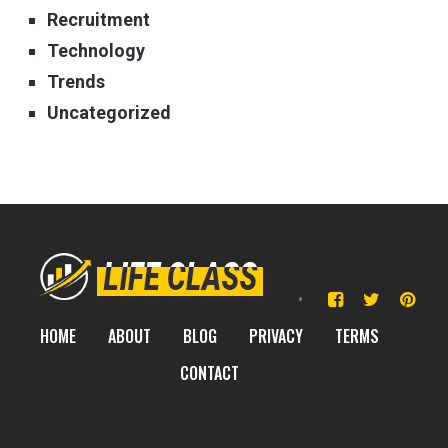
Recruitment
Technology
Trends
Uncategorized
HOME
ABOUT
BLOG
PRIVACY
TERMS
CONTACT