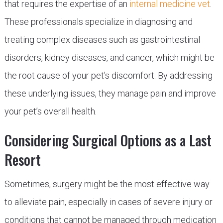
that requires the expertise of an
internal medicine vet
.
These professionals specialize in diagnosing and
treating complex diseases such as gastrointestinal
disorders, kidney diseases, and cancer, which might be
the root cause of your pet’s discomfort. By addressing
these underlying issues, they manage pain and improve
your pet’s overall health.
Considering Surgical Options as a Last
Resort
Sometimes, surgery might be the most effective way
to alleviate pain, especially in cases of severe injury or
conditions that cannot be managed through medication