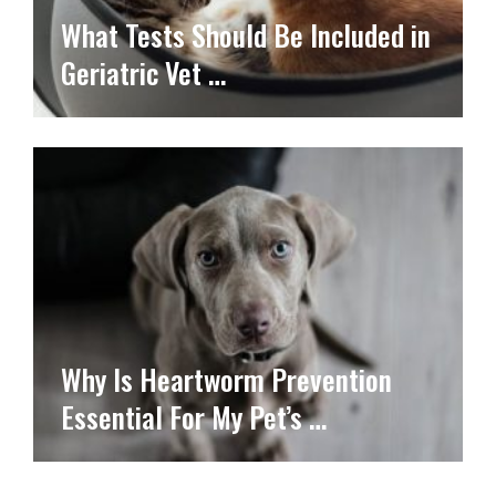
What Tests Should Be Included in
Geriatric Vet …
Why Is Heartworm Prevention
Essential For My Pet’s …