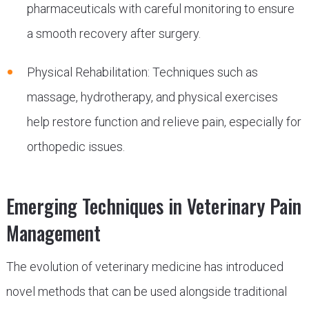
pharmaceuticals with careful monitoring to ensure
a smooth recovery after surgery.
Physical Rehabilitation: Techniques such as
massage, hydrotherapy, and physical exercises
help restore function and relieve pain, especially for
orthopedic issues.
Emerging Techniques in Veterinary Pain
Management
The evolution of veterinary medicine has introduced
novel methods that can be used alongside traditional