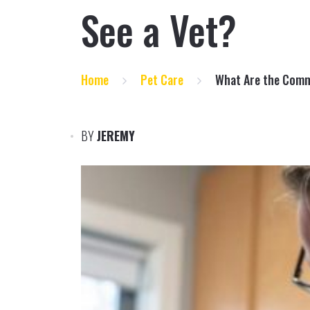
See a Vet?
Home
Pet Care
What Are the Comm
BY
JEREMY