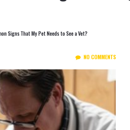
on Signs That My Pet Needs to See a Vet?
NO COMMENTS