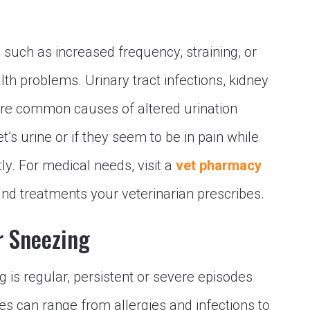
, such as increased frequency, straining, or
lth problems. Urinary tract infections, kidney
 are common causes of altered urination
et’s urine or if they seem to be in pain while
ly. For medical needs, visit a
vet pharmacy
nd treatments your veterinarian prescribes.
r Sneezing
 is regular, persistent or severe episodes
es can range from allergies and infections to