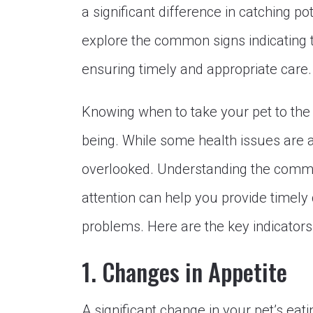
a significant difference in catching pot
explore the common signs indicating t
ensuring timely and appropriate care.
Knowing when to take your pet to the v
being. While some health issues are 
overlooked. Understanding the commo
attention can help you provide timel
problems. Here are the key indicators
1. Changes in Appetite
A significant change in your pet’s eati