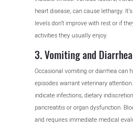
heart disease, can cause lethargy. It’s
levels don’t improve with rest or if t
activities they usually enjoy.
3. Vomiting and Diarrhea
Occasional vomiting or diarrhea can h
episodes warrant veterinary attention.
indicate infections, dietary indiscreti
pancreatitis or organ dysfunction. Bloo
and requires immediate medical eval