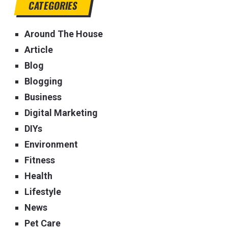
CATEGORIES
Around The House
Article
Blog
Blogging
Business
Digital Marketing
DIYs
Environment
Fitness
Health
Lifestyle
News
Pet Care