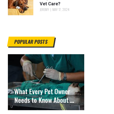
Vet Care?
JEREMY
MAY 17, 2024
POPULAR POSTS
What Every Pet Owner
Needs to Know About …