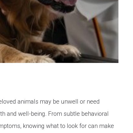
beloved animals may be unwell or need
ealth and well-being. From subtle behavioral
mptoms, knowing what to look for can make