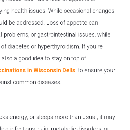
lying health issues. While occasional changes
uld be addressed. Loss of appetite can
tal problems, or gastrointestinal issues, while
 diabetes or hyperthyroidism. If you’re
 also a good idea to stay on top of
ccinations in Wisconsin Dells
, to ensure your
gainst common diseases.
acks energy, or sleeps more than usual, it may
ding infections, pain, metabolic disorders, or