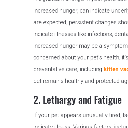
increased hunger, can indicate under
are expected, persistent changes sho
indicate illnesses like infections, den
increased hunger may be a symptom of
concerned about your pet’s health, it’s
preventative care, including
kitten va
pet remains healthy and protected a
2. Lethargy and Fatigue
If your pet appears unusually tired, l
indicate illness. Various factors, inclu