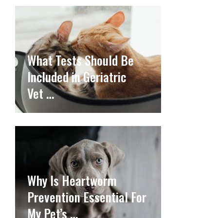
What Tests Should Be
Included in Geriatric
Vet …
Why Is Heartworm
Prevention Essential For
My Pet’s …