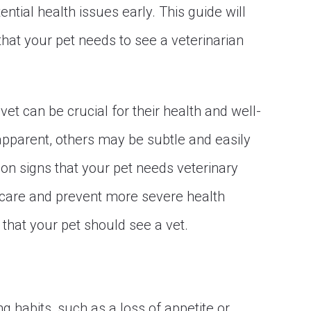
ential health issues early. This guide will
hat your pet needs to see a veterinarian
et can be crucial for their health and well-
apparent, others may be subtle and easily
n signs that your pet needs veterinary
y care and prevent more severe health
 that your pet should see a vet.
ng habits, such as a loss of appetite or