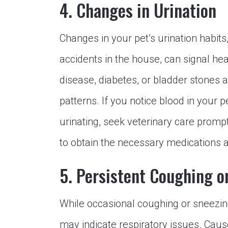
4. Changes in Urination
Changes in your pet’s urination habits
accidents in the house, can signal hea
disease, diabetes, or bladder stones
patterns. If you notice blood in your p
urinating, seek veterinary care prompt
to obtain the necessary medications a
5. Persistent Coughing o
While occasional coughing or sneezing
may indicate respiratory issues. Caus