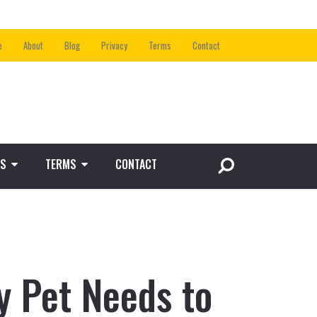
e
About
Blog
Privacy
Terms
Contact
S
TERMS
CONTACT
 Pet Needs to