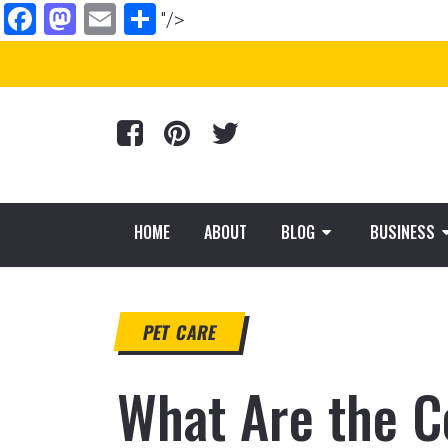
Facebook
Mastodon
Email
Share
"/>
HOME
ABOUT
BLOG
BUSINESS
PET CARE
What Are the C