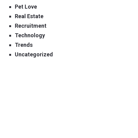
Pet Love
Real Estate
Recruitment
Technology
Trends
Uncategorized