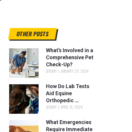
OTHER POSTS
What’s Involved in a
Comprehensive Pet
Check-Up?
JEREMY
JANUARY 29, 2024
How Do Lab Tests
Aid Equine
Orthopedic …
JEREMY
APRIL 15, 2024
What Emergencies
Require Immediate