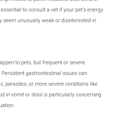
 essential to consult a vet if your pet’s energy
hey seem unusually weak or disinterested in
appen to pets, but frequent or severe
 Persistent gastrointestinal issues can
ons, parasites, or more severe conditions like
d in vomit or stool is particularly concerning
uation.