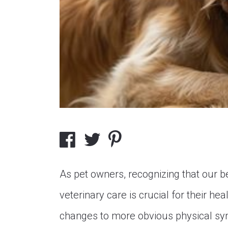
As pet owners, recognizing that our 
veterinary care is crucial for their h
changes to more obvious physical sy