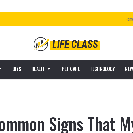
Hom
DIYS
HEALTH
PET CARE
TECHNOLOGY
NEW
ommon Signs That My