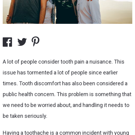
A lot of people consider tooth pain a nuisance. This
issue has tormented a lot of people since earlier
times. Tooth discomfort has also been considered a
public health concern. This problem is something that
we need to be worried about, and handling it needs to
be taken seriously.
Having a toothache is a common incident with young