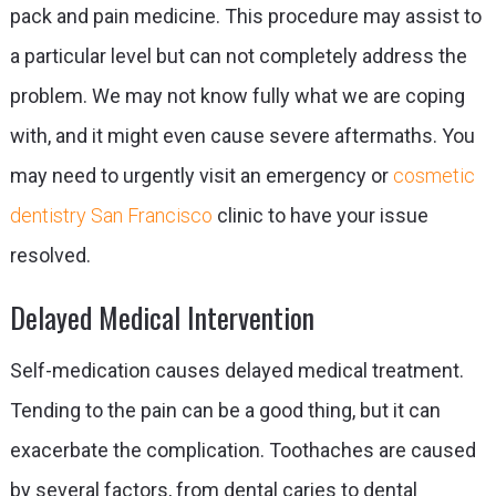
pack and pain medicine. This procedure may assist to
a particular level but can not completely address the
problem. We may not know fully what we are coping
with, and it might even cause severe aftermaths. You
may need to urgently visit an emergency or
cosmetic
dentistry San Francisco
clinic to have your issue
resolved.
Delayed Medical Intervention
Self-medication causes delayed medical treatment.
Tending to the pain can be a good thing, but it can
exacerbate the complication. Toothaches are caused
by several factors, from dental caries to dental