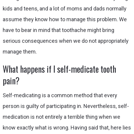
kids and teens, and a lot of moms and dads normally
assume they know how to manage this problem. We
have to bear in mind that toothache might bring
serious consequences when we do not appropriately
manage them.
What happens if I self-medicate tooth
pain?
Self-medicating is a common method that every
person is guilty of participating in. Nevertheless, self-
medication is not entirely a terrible thing when we
know exactly what is wrong. Having said that, here lies