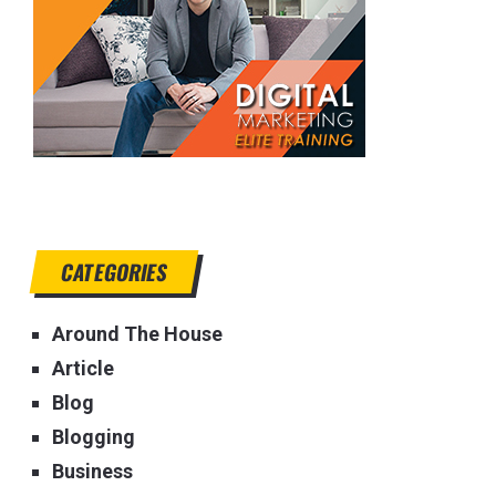
CATEGORIES
Around The House
Article
Blog
Blogging
Business