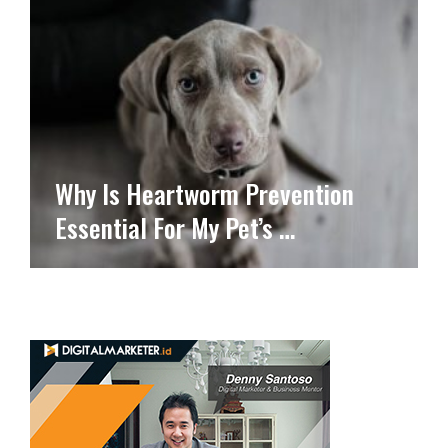
Why Is Heartworm Prevention
Essential For My Pet’s …