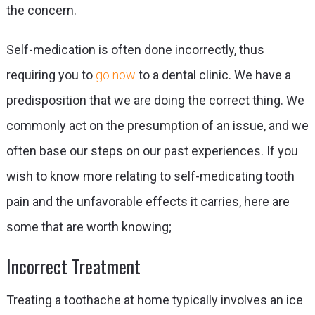
the concern.
Self-medication is often done incorrectly, thus
requiring you to
go now
to a dental clinic
. We have a
predisposition that we are doing the correct thing. We
commonly act on the presumption of an issue, and we
often base our steps on our past experiences. If you
wish to know more relating to self-medicating tooth
pain and the unfavorable effects it carries, here are
some that are worth knowing;
Incorrect Treatment
Treating a toothache at home typically involves an ice