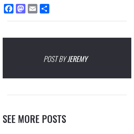
Facebook
Mastodon
Email
Share
POST BY
JEREMY
SEE MORE POSTS