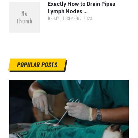
Exactly How to Drain Pipes
Lymph Nodes …
JEREMY
DECEMBER 7, 2023
POPULAR POSTS