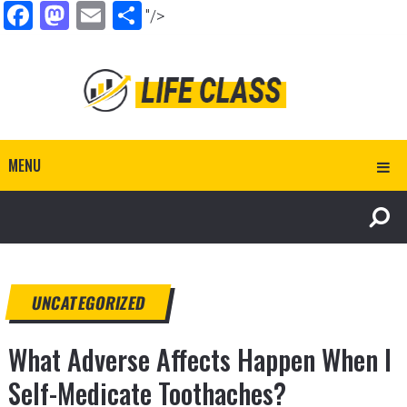
Facebook
Mastodon
Email
Share
"/>
MENU
UNCATEGORIZED
What Adverse Affects Happen When I
Self-Medicate Toothaches?