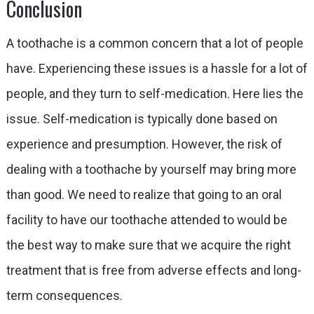
Conclusion
A toothache is a common concern that a lot of people
have. Experiencing these issues is a hassle for a lot of
people, and they turn to self-medication. Here lies the
issue. Self-medication is typically done based on
experience and presumption. However, the risk of
dealing with a toothache by yourself may bring more
than good. We need to realize that going to an oral
facility to have our toothache attended to would be
the best way to make sure that we acquire the right
treatment that is free from adverse effects and long-
term consequences.