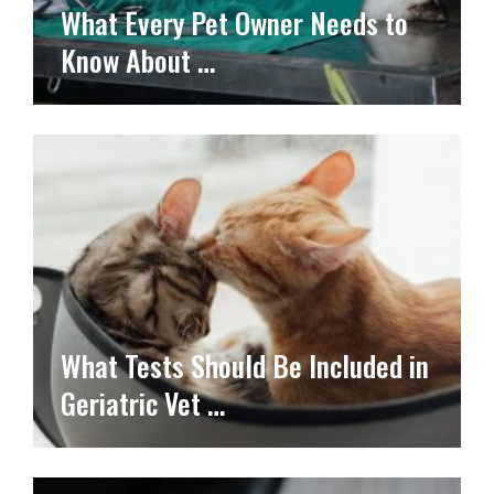
What Every Pet Owner Needs to
Know About …
What Tests Should Be Included in
Geriatric Vet …