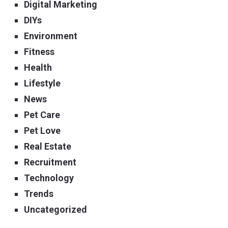
Digital Marketing
DIYs
Environment
Fitness
Health
Lifestyle
News
Pet Care
Pet Love
Real Estate
Recruitment
Technology
Trends
Uncategorized