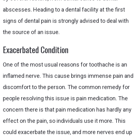
abscesses. Heading to a dental facility at the first
signs of dental pain is strongly advised to deal with
the source of an issue.
Exacerbated Condition
One of the most usual reasons for toothache is an
inflamed nerve. This cause brings immense pain and
discomfort to the person. The common remedy for
people resolving this issue is pain medication. The
concern there is that pain medication has hardly any
effect on the pain, so individuals use it more. This
could exacerbate the issue, and more nerves end up