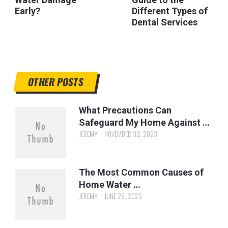
Early?
Different Types of
Dental Services
OTHER POSTS
What Precautions Can
Safeguard My Home Against …
JEREMY
NOVEMBER 30, 2023
The Most Common Causes of
Home Water …
JEREMY
JUNE 28, 2023