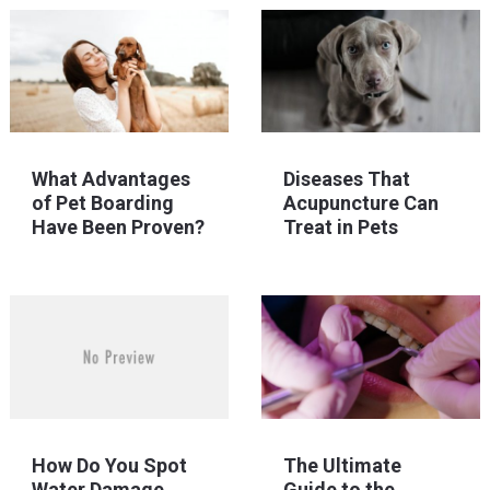
What Advantages
Diseases That
of Pet Boarding
Acupuncture Can
Have Been Proven?
Treat in Pets
How Do You Spot
The Ultimate
Water Damage
Guide to the