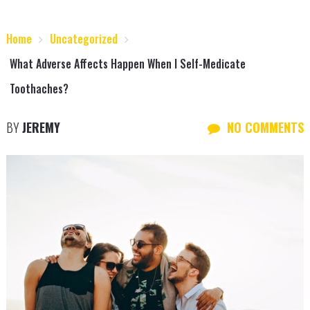
Home
Uncategorized
What Adverse Affects Happen When I Self-Medicate
Toothaches?
BY
JEREMY
NO COMMENTS