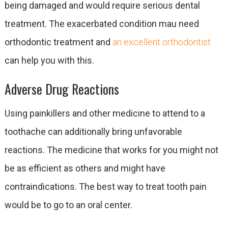
being damaged and would require serious dental
treatment. The exacerbated condition mau need
orthodontic treatment and
an excellent orthodontist
can help you with this.
Adverse Drug Reactions
Using painkillers and other medicine to attend to a
toothache can additionally bring unfavorable
reactions. The medicine that works for you might not
be as efficient as others and might have
contraindications. The best way to treat tooth pain
would be to go to an oral center.