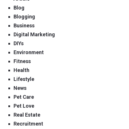
Blog
Blogging
Business
Digital Marketing
DIYs
Environment
Fitness
Health
Lifestyle
News
Pet Care
Pet Love
Real Estate
Recruitment