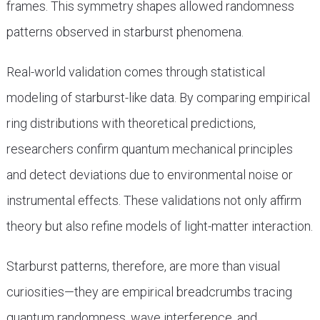
frames. This symmetry shapes allowed randomness
patterns observed in starburst phenomena.
Real-world validation comes through statistical
modeling of starburst-like data. By comparing empirical
ring distributions with theoretical predictions,
researchers confirm quantum mechanical principles
and detect deviations due to environmental noise or
instrumental effects. These validations not only affirm
theory but also refine models of light-matter interaction.
Starburst patterns, therefore, are more than visual
curiosities—they are empirical breadcrumbs tracing
quantum randomness, wave interference, and