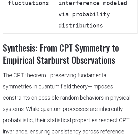
fluctuations
interference modeled
via probability
distributions
Synthesis: From CPT Symmetry to
Empirical Starburst Observations
The CPT theorem—preserving fundamental
symmetries in quantum field theory—imposes
constraints on possible random behaviors in physical
systems. While quantum processes are inherently
probabilistic, their statistical properties respect CPT
invariance, ensuring consistency across reference