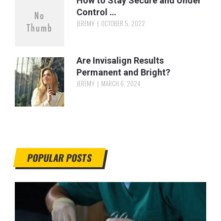
How to Stay Secure and Under
Control …
JEREMY
OCTOBER 5, 2022
Are Invisalign Results
Permanent and Bright?
JEREMY
MARCH 6, 2024
POPULAR POSTS