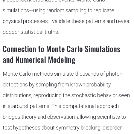
simulations—using random sampling to replicate
physical processes—validate these patterns and reveal
deeper statistical truths.
Connection to Monte Carlo Simulations
and Numerical Modeling
Monte Carlo methods simulate thousands of photon
detections by sampling from known probability
distributions, reproducing the stochastic behavior seen
in starburst patterns. This computational approach
bridges theory and observation, allowing scientists to
test hypotheses about symmetry breaking, disorder,