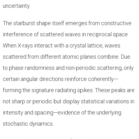
uncertainty.
The starburst shape itself emerges from constructive
interference of scattered waves in reciprocal space.
When X-rays interact with a crystal lattice, waves
scattered from different atomic planes combine. Due
to phase randomness and non-periodic scattering, only
certain angular directions reinforce coherently—
forming the signature radiating spikes. These peaks are
not sharp or periodic but display statistical variations in
intensity and spacing—evidence of the underlying
stochastic dynamics.