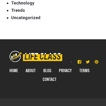
Technology
Trends
Uncategorized
HOME
ABOUT
BLOG
PRIVACY
TERMS
CONTACT