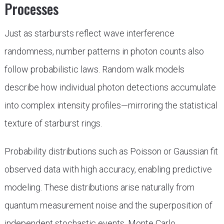
Processes
Just as starbursts reflect wave interference
randomness, number patterns in photon counts also
follow probabilistic laws. Random walk models
describe how individual photon detections accumulate
into complex intensity profiles—mirroring the statistical
texture of starburst rings.
Probability distributions such as Poisson or Gaussian fit
observed data with high accuracy, enabling predictive
modeling. These distributions arise naturally from
quantum measurement noise and the superposition of
independent stochastic events. Monte Carlo