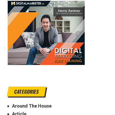
CATEGORIES
Around The House
Article