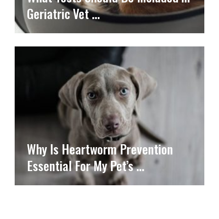
Geriatric Vet …
Why Is Heartworm Prevention
Essential For My Pet’s …