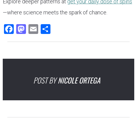
Explore deeper patterns at
get your daily dose of spins
—where science meets the spark of chance.
Facebook
Mastodon
Email
Share
POST BY
NICOLE ORTEGA