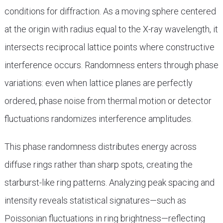
conditions for diffraction. As a moving sphere centered
at the origin with radius equal to the X-ray wavelength, it
intersects reciprocal lattice points where constructive
interference occurs. Randomness enters through phase
variations: even when lattice planes are perfectly
ordered, phase noise from thermal motion or detector
fluctuations randomizes interference amplitudes.
This phase randomness distributes energy across
diffuse rings rather than sharp spots, creating the
starburst-like ring patterns. Analyzing peak spacing and
intensity reveals statistical signatures—such as
Poissonian fluctuations in ring brightness—reflecting