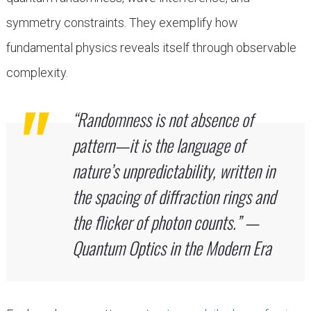
symmetry constraints. They exemplify how
fundamental physics reveals itself through observable
complexity.
“Randomness is not absence of
pattern—it is the language of
nature’s unpredictability, written in
the spacing of diffraction rings and
the flicker of photon counts.” —
Quantum Optics in the Modern Era