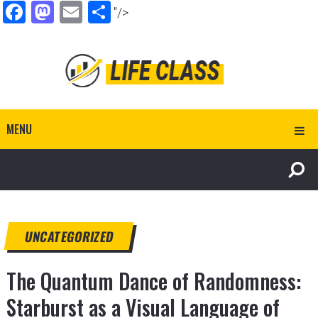
Facebook
Mastodon
Email
Share
"/>
MENU
UNCATEGORIZED
The Quantum Dance of Randomness:
Starburst as a Visual Language of