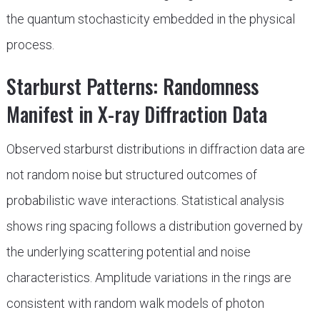
the quantum stochasticity embedded in the physical
process.
Starburst Patterns: Randomness
Manifest in X-ray Diffraction Data
Observed starburst distributions in diffraction data are
not random noise but structured outcomes of
probabilistic wave interactions. Statistical analysis
shows ring spacing follows a distribution governed by
the underlying scattering potential and noise
characteristics. Amplitude variations in the rings are
consistent with random walk models of photon