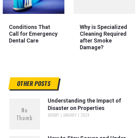
Conditions That
Why is Specialized
Call for Emergency
Cleaning Required
Dental Care
after Smoke
Damage?
OTHER POSTS
Understanding the Impact of
Disaster on Properties
JEREMY
JANUARY 1, 2024