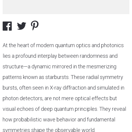
At the heart of modern quantum optics and photonics
lies a profound interplay between randomness and
structure—a dynamic mirrored in the mesmerizing
patterns known as starbursts. These radial symmetry
bursts, often seen in X-ray diffraction and simulated in
photon detectors, are not mere optical effects but
visual echoes of deep quantum principles. They reveal
how probabilistic wave behavior and fundamental
symmetries shape the observable world.