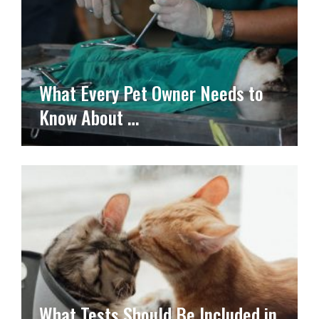
What Every Pet Owner Needs to
Know About …
What Tests Should Be Included in