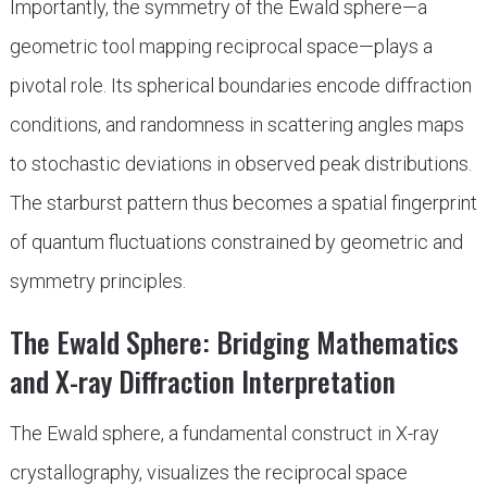
Importantly, the symmetry of the Ewald sphere—a
geometric tool mapping reciprocal space—plays a
pivotal role. Its spherical boundaries encode diffraction
conditions, and randomness in scattering angles maps
to stochastic deviations in observed peak distributions.
The starburst pattern thus becomes a spatial fingerprint
of quantum fluctuations constrained by geometric and
symmetry principles.
The Ewald Sphere: Bridging Mathematics
and X-ray Diffraction Interpretation
The Ewald sphere, a fundamental construct in X-ray
crystallography, visualizes the reciprocal space