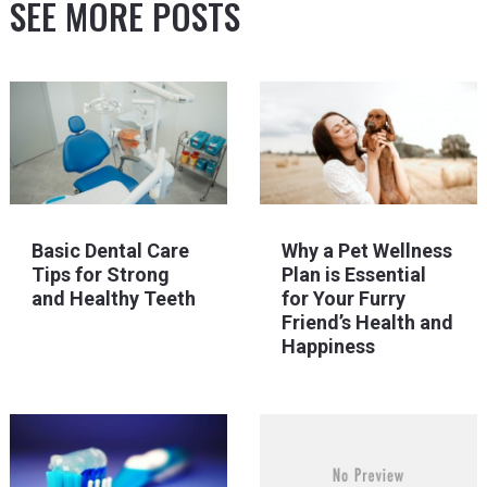
SEE MORE POSTS
Basic Dental Care
Why a Pet Wellness
Tips for Strong
Plan is Essential
and Healthy Teeth
for Your Furry
Friend’s Health and
Happiness