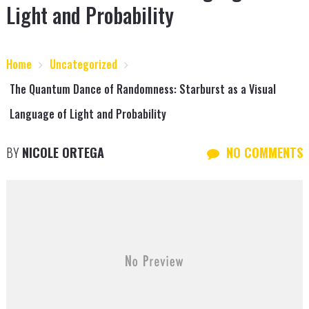
Light and Probability
Home
Uncategorized
The Quantum Dance of Randomness: Starburst as a Visual
Language of Light and Probability
BY
NICOLE ORTEGA
NO COMMENTS