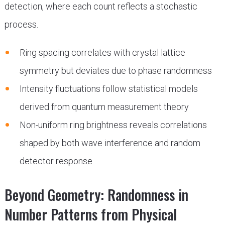
detection, where each count reflects a stochastic
process.
Ring spacing correlates with crystal lattice
symmetry but deviates due to phase randomness
Intensity fluctuations follow statistical models
derived from quantum measurement theory
Non-uniform ring brightness reveals correlations
shaped by both wave interference and random
detector response
Beyond Geometry: Randomness in
Number Patterns from Physical