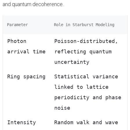
and quantum decoherence.
Parameter
Role in Starburst Modeling
Photon
Poisson-distributed,
arrival time
reflecting quantum
uncertainty
Ring spacing
Statistical variance
linked to lattice
periodicity and phase
noise
Intensity
Random walk and wave