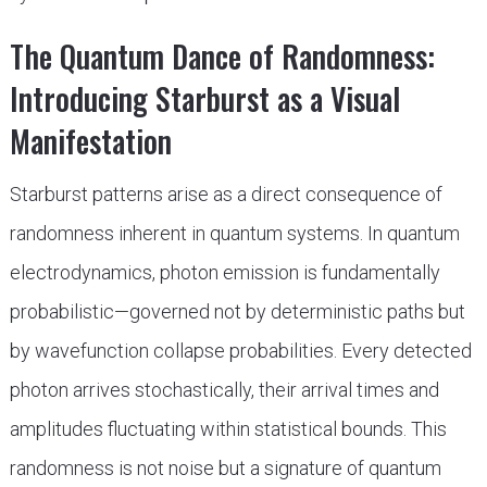
The Quantum Dance of Randomness:
Introducing Starburst as a Visual
Manifestation
Starburst patterns arise as a direct consequence of
randomness inherent in quantum systems. In quantum
electrodynamics, photon emission is fundamentally
probabilistic—governed not by deterministic paths but
by wavefunction collapse probabilities. Every detected
photon arrives stochastically, their arrival times and
amplitudes fluctuating within statistical bounds. This
randomness is not noise but a signature of quantum