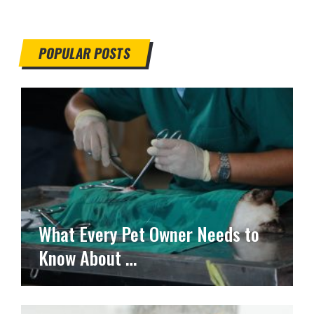
POPULAR POSTS
What Every Pet Owner Needs to
Know About …