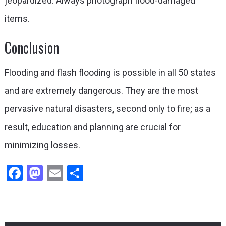
jeopardized. Always photograph flood-damaged
items.
Conclusion
Flooding and flash flooding is possible in all 50 states
and are extremely dangerous. They are the most
pervasive natural disasters, second only to fire; as a
result, education and planning are crucial for
minimizing losses.
Facebook
Mastodon
Email
Share