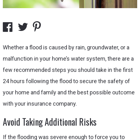
Whether a flood is caused by rain, groundwater, or a
malfunction in your home’s water system, there are a
few recommended steps you should take in the first
24 hours following the flood to secure the safety of
your home and family and the best possible outcome
with your insurance company.
Avoid Taking Additional Risks
If the flooding was severe enough to force you to