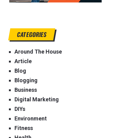
CATEGORIES
Around The House
Article
Blog
Blogging
Business
Digital Marketing
DIYs
Environment
Fitness
Health