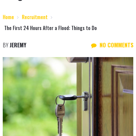
Home
Recruitment
The First 24 Hours After a Flood: Things to Do
BY
JEREMY
NO COMMENTS