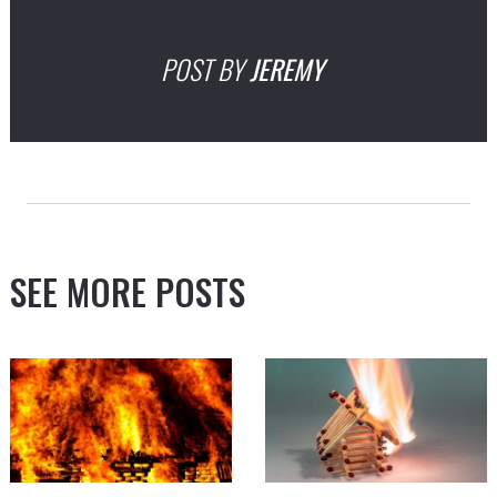
POST BY
JEREMY
SEE MORE POSTS