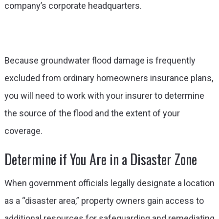
company’s corporate headquarters.
Because groundwater flood damage is frequently
excluded from ordinary homeowners insurance plans,
you will need to work with your insurer to determine
the source of the flood and the extent of your
coverage.
Determine if You Are in a Disaster Zone
When government officials legally designate a location
as a “disaster area,” property owners gain access to
additional resources for safeguarding and remediating