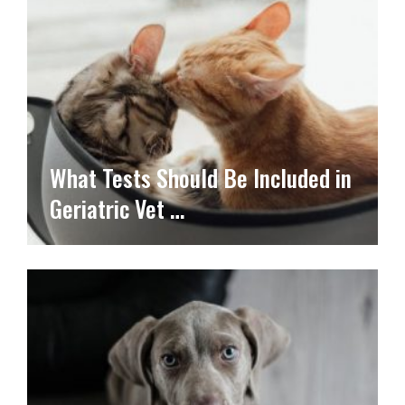
What Tests Should Be Included in
Geriatric Vet …