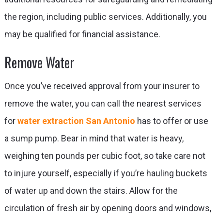
the region, including public services. Additionally, you
may be qualified for financial assistance.
Remove Water
Once you’ve received approval from your insurer to
remove the water, you can call the nearest services
for
water extraction San Antonio
has to offer or use
a sump pump. Bear in mind that water is heavy,
weighing ten pounds per cubic foot, so take care not
to injure yourself, especially if you’re hauling buckets
of water up and down the stairs. Allow for the
circulation of fresh air by opening doors and windows,