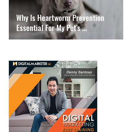
Why Is Heartworm Prevention
Essential For My Pet’s …