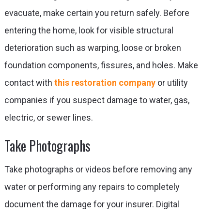
evacuate, make certain you return safely. Before
entering the home, look for visible structural
deterioration such as warping, loose or broken
foundation components, fissures, and holes. Make
contact with
this restoration company
or utility
companies if you suspect damage to water, gas,
electric, or sewer lines.
Take Photographs
Take photographs or videos before removing any
water or performing any repairs to completely
document the damage for your insurer. Digital