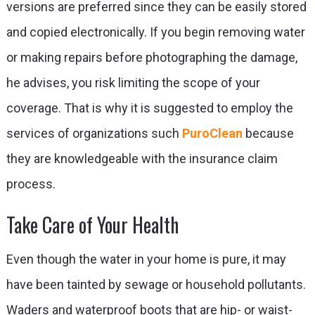
versions are preferred since they can be easily stored
and copied electronically. If you begin removing water
or making repairs before photographing the damage,
he advises, you risk limiting the scope of your
coverage. That is why it is suggested to employ the
services of organizations such
PuroClean
because
they are knowledgeable with the insurance claim
process.
Take Care of Your Health
Even though the water in your home is pure, it may
have been tainted by sewage or household pollutants.
Waders and waterproof boots that are hip- or waist-