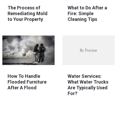
The Process of
What to Do After a
Remediating Mold
Fire: Simple
to Your Property
Cleaning Tips
How To Handle
Water Services:
Flooded Furniture
What Water Trucks
After A Flood
Are Typically Used
For?