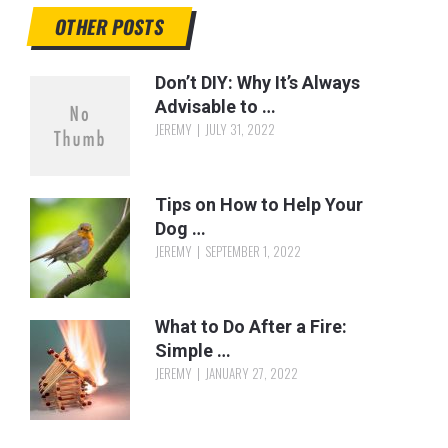
OTHER POSTS
Don’t DIY: Why It’s Always
Advisable to …
JEREMY
JULY 31, 2022
Tips on How to Help Your
Dog …
JEREMY
SEPTEMBER 1, 2022
What to Do After a Fire:
Simple …
JEREMY
JANUARY 27, 2022