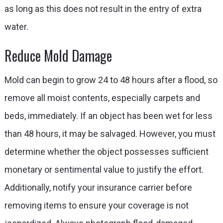
as long as this does not result in the entry of extra
water.
Reduce Mold Damage
Mold can begin to grow 24 to 48 hours after a flood, so
remove all moist contents, especially carpets and
beds, immediately. If an object has been wet for less
than 48 hours, it may be salvaged. However, you must
determine whether the object possesses sufficient
monetary or sentimental value to justify the effort.
Additionally, notify your insurance carrier before
removing items to ensure your coverage is not