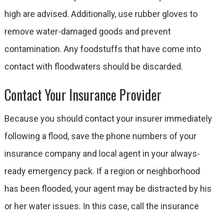
high are advised. Additionally, use rubber gloves to
remove water-damaged goods and prevent
contamination. Any foodstuffs that have come into
contact with floodwaters should be discarded.
Contact Your Insurance Provider
Because you should contact your insurer immediately
following a flood, save the phone numbers of your
insurance company and local agent in your always-
ready emergency pack. If a region or neighborhood
has been flooded, your agent may be distracted by his
or her water issues. In this case, call the insurance