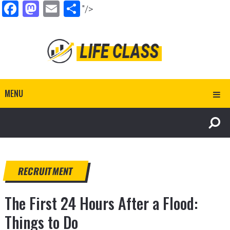
Facebook
Mastodon
Email
Share
"/>
MENU
RECRUITMENT
The First 24 Hours After a Flood:
Things to Do