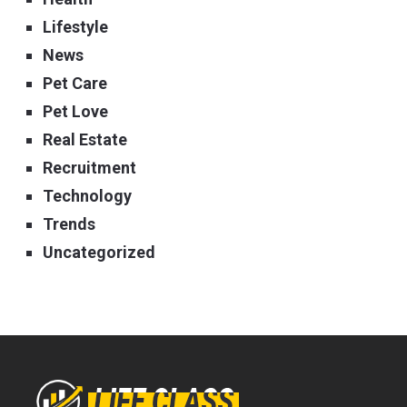
Lifestyle
News
Pet Care
Pet Love
Real Estate
Recruitment
Technology
Trends
Uncategorized