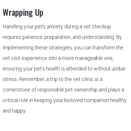
Wrapping Up
Handling your pet’s anxiety during a vet checkup
requires patience, preparation, and understanding. By
implementing these strategies, you can transform the
vet visit experience into a more manageable one,
ensuring your pet’s health is attended to without undue
stress. Remember, a trip to the vet clinic is a
cornerstone of responsible pet ownership and plays a
critical role in keeping your beloved companion healthy
and happy.