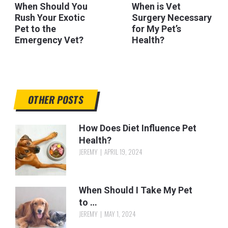
When Should You
When is Vet
Rush Your Exotic
Surgery Necessary
Pet to the
for My Pet’s
Emergency Vet?
Health?
OTHER POSTS
How Does Diet Influence Pet
Health?
JEREMY
APRIL 19, 2024
When Should I Take My Pet
to …
JEREMY
MAY 1, 2024