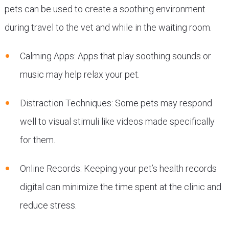
pets can be used to create a soothing environment
during travel to the vet and while in the waiting room.
Calming Apps: Apps that play soothing sounds or
music may help relax your pet.
Distraction Techniques: Some pets may respond
well to visual stimuli like videos made specifically
for them.
Online Records: Keeping your pet’s health records
digital can minimize the time spent at the clinic and
reduce stress.