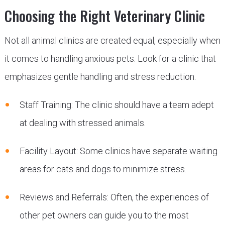
Choosing the Right Veterinary Clinic
Not all animal clinics are created equal, especially when
it comes to handling anxious pets. Look for a clinic that
emphasizes gentle handling and stress reduction.
Staff Training: The clinic should have a team adept
at dealing with stressed animals.
Facility Layout: Some clinics have separate waiting
areas for cats and dogs to minimize stress.
Reviews and Referrals: Often, the experiences of
other pet owners can guide you to the most