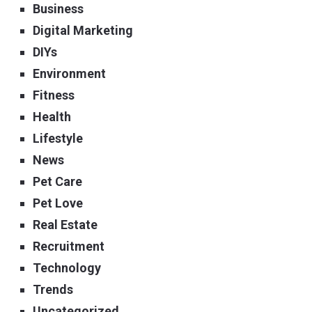
Business
Digital Marketing
DIYs
Environment
Fitness
Health
Lifestyle
News
Pet Care
Pet Love
Real Estate
Recruitment
Technology
Trends
Uncategorized