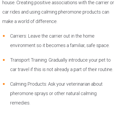
house. Creating positive associations with the carrier or
car rides and using calming pheromone products can
make a world of difference.
Carriers: Leave the carrier out in the home
environment so it becomes a familiar, safe space.
Transport Training: Gradually introduce your pet to
car travel if this is not already a part of their routine.
Calming Products: Ask your veterinarian about
pheromone sprays or other natural calming
remedies.