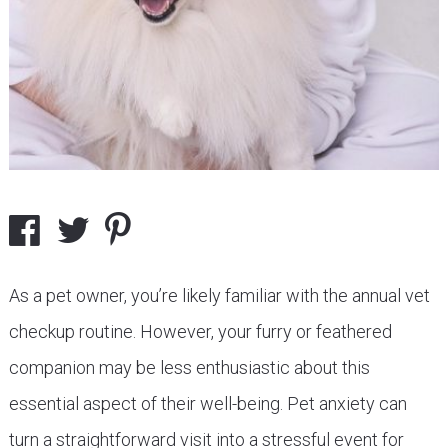
As a pet owner, you’re likely familiar with the annual vet
checkup routine. However, your furry or feathered
companion may be less enthusiastic about this
essential aspect of their well-being. Pet anxiety can
turn a straightforward visit into a stressful event for