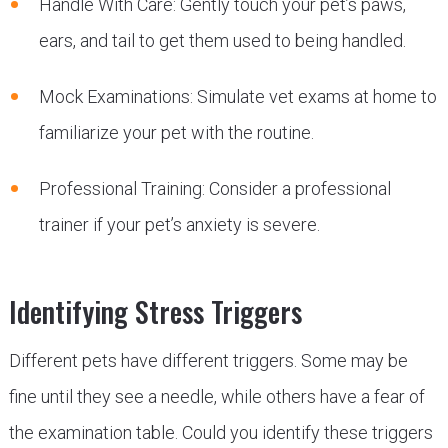
Handle With Care: Gently touch your pet’s paws,
ears, and tail to get them used to being handled.
Mock Examinations: Simulate vet exams at home to
familiarize your pet with the routine.
Professional Training: Consider a professional
trainer if your pet’s anxiety is severe.
Identifying Stress Triggers
Different pets have different triggers. Some may be
fine until they see a needle, while others have a fear of
the examination table. Could you identify these triggers