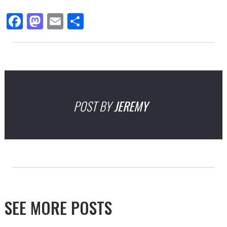
Facebook
Mastodon
Email
Share
POST BY
JEREMY
SEE MORE POSTS