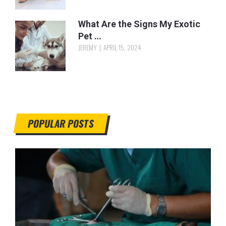
What Are the Signs My Exotic
Pet …
JEREMY
APRIL 15, 2024
POPULAR POSTS