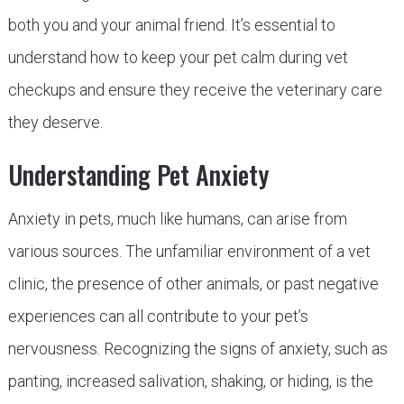
both you and your animal friend. It’s essential to
understand how to keep your pet calm during vet
checkups and ensure they receive the veterinary care
they deserve.
Understanding Pet Anxiety
Anxiety in pets, much like humans, can arise from
various sources. The unfamiliar environment of a vet
clinic, the presence of other animals, or past negative
experiences can all contribute to your pet’s
nervousness. Recognizing the signs of anxiety, such as
panting, increased salivation, shaking, or hiding, is the