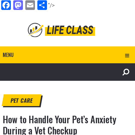
Facebook
Mastodon
Email
Share
"/>
MENU
PET CARE
How to Handle Your Pet’s Anxiety
During a Vet Checkup