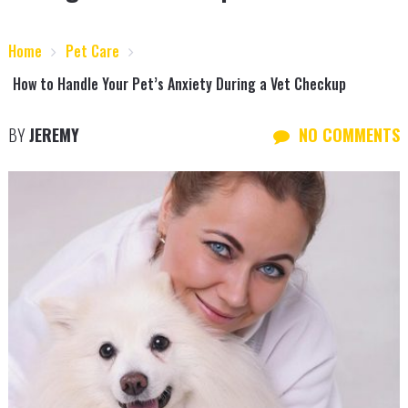
Home
Pet Care
How to Handle Your Pet’s Anxiety During a Vet Checkup
BY
JEREMY
NO COMMENTS