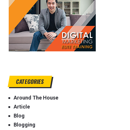
CATEGORIES
Around The House
Article
Blog
Blogging