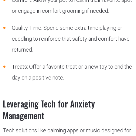
or engage in comfort grooming if needed.
Quality Time: Spend some extra time playing or
cuddling to reinforce that safety and comfort have
returned.
Treats: Offer a favorite treat or a new toy to end the
day on a positive note.
Leveraging Tech for Anxiety
Management
Tech solutions like calming apps or music designed for