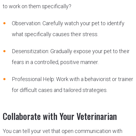
to work on them specifically?
Observation: Carefully watch your pet to identify
what specifically causes their stress.
Desensitization: Gradually expose your pet to their
fears in a controlled, positive manner.
Professional Help: Work with a behaviorist or trainer
for difficult cases and tailored strategies.
Collaborate with Your Veterinarian
You can tell your vet that open communication with