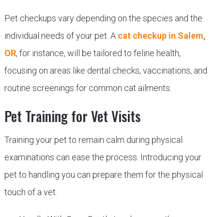
Pet checkups vary depending on the species and the
individual needs of your pet. A
cat checkup in Salem,
OR
, for instance, will be tailored to feline health,
focusing on areas like dental checks, vaccinations, and
routine screenings for common cat ailments.
Pet Training for Vet Visits
Training your pet to remain calm during physical
examinations can ease the process. Introducing your
pet to handling you can prepare them for the physical
touch of a vet.