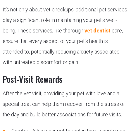
It’s not only about vet checkups; additional pet services
play a significant role in maintaining your pet’s well-
being. These services, like thorough
vet dentist
care,
ensure that every aspect of your pet’s health is
attended to, potentially reducing anxiety associated
with untreated discomfort or pain.
Post-Visit Rewards
After the vet visit, providing your pet with love and a
special treat can help them recover from the stress of
the day and build better associations for future visits.
Comfort: Allow your pet to rest in their favorite spot