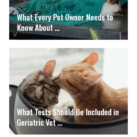
What Every Pet Owner Needs to
Know About …
What Tests Should Be Included in
Geriatric Vet …