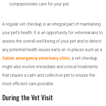
compassionate care for your pet.
A regular vet checkup is an integral part of maintaining
your pet’s health. It is an opportunity for veterinarians to
assess the overall well-being of your pet and to detect
any potential health issues early on. In places such as a
Salem emergency veterinary clinic
, a vet checkup
might also involve immediate and critical treatments
that require a calm and collective pet to ensure the
most efficient care possible.
During the Vet Visit