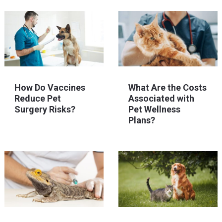
How Do Vaccines
What Are the Costs
Reduce Pet
Associated with
Surgery Risks?
Pet Wellness
Plans?