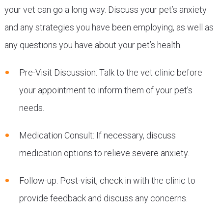
your vet can go a long way. Discuss your pet’s anxiety
and any strategies you have been employing, as well as
any questions you have about your pet’s health.
Pre-Visit Discussion: Talk to the vet clinic before
your appointment to inform them of your pet’s
needs.
Medication Consult: If necessary, discuss
medication options to relieve severe anxiety.
Follow-up: Post-visit, check in with the clinic to
provide feedback and discuss any concerns.