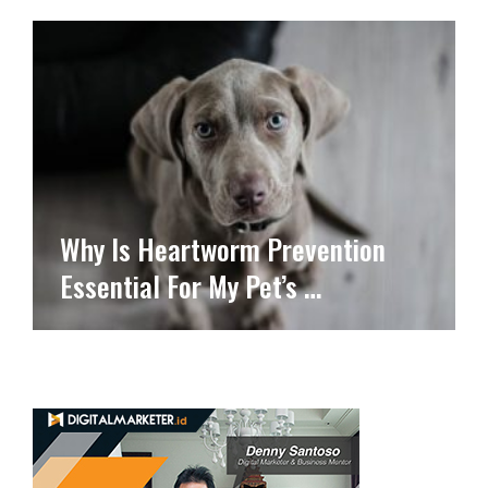
Why Is Heartworm Prevention
Essential For My Pet’s …