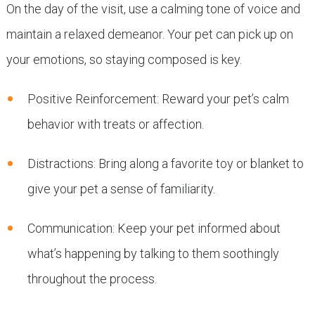
On the day of the visit, use a calming tone of voice and
maintain a relaxed demeanor. Your pet can pick up on
your emotions, so staying composed is key.
Positive Reinforcement: Reward your pet’s calm
behavior with treats or affection.
Distractions: Bring along a favorite toy or blanket to
give your pet a sense of familiarity.
Communication: Keep your pet informed about
what’s happening by talking to them soothingly
throughout the process.