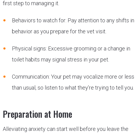
first step to managing it.
Behaviors to watch for: Pay attention to any shifts in
behavior as you prepare for the vet visit.
Physical signs: Excessive grooming or a change in
toilet habits may signal stress in your pet.
Communication: Your pet may vocalize more or less
than usual, so listen to what they’re trying to tell you.
Preparation at Home
Alleviating anxiety can start well before you leave the