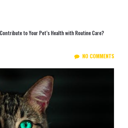
Contribute to Your Pet’s Health with Routine Care?
NO COMMENTS