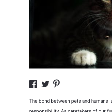
The bond between pets and humans is 
responsibility. As caretakers of our 