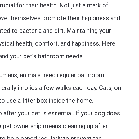
ucial for their health. Not just a mark of
lieve themselves promote their happiness and
ted to bacteria and dirt. Maintaining your
hysical health, comfort, and happiness. Here
tand your pet’s bathroom needs:
umans, animals need regular bathroom
nerally implies a few walks each day. Cats, on
 to use a litter box inside the home.
 after your pet is essential. If your dog does
e pet ownership means cleaning up after
 to be cleaned regularly to prevent the