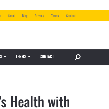
e
About
Blog
Privacy
Terms
Contact
S
TERMS
CONTACT
s Health with