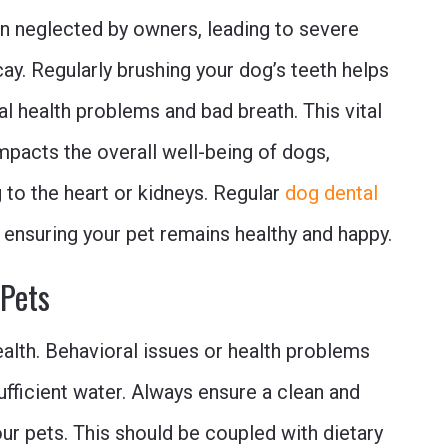
ten neglected by owners, leading to severe
ay. Regularly brushing your dog’s teeth helps
al health problems and bad breath. This vital
mpacts the overall well-being of dogs,
g to the heart or kidneys. Regular
dog dental
, ensuring your pet remains healthy and happy.
 Pets
health. Behavioral issues or health problems
ufficient water. Always ensure a clean and
our pets. This should be coupled with dietary