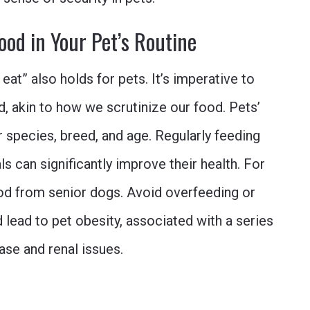
ood in Your Pet’s Routine
eat” also holds for pets. It’s imperative to
od, akin to how we scrutinize our food. Pets’
r species, breed, and age. Regularly feeding
s can significantly improve their health. For
ood from senior dogs. Avoid overfeeding or
 lead to pet obesity, associated with a series
ase and renal issues.