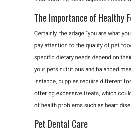
The Importance of Healthy F
Certainly, the adage “you are what you 
pay attention to the quality of pet fo
specific dietary needs depend on thei
your pets nutritious and balanced meal
instance, puppies require different f
offering excessive treats, which could
of health problems such as heart dise
Pet Dental Care