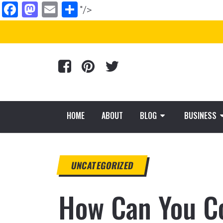
Facebook
Mastodon
Email
Share
"/>
HOME
ABOUT
BLOG
BUSINESS
UNCATEGORIZED
How Can You Co