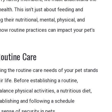
ealth. This isn’t just about feeding and
 their nutritional, mental, physical, and
 how routine practices can impact your pet’s
Routine Care
ting the routine care needs of your pet stands
r life. Before establishing a routine,
lance physical activities, a nutritious diet,
ablishing and following a schedule
sense of security in pets.