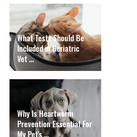
What Tests Should Be
Included in Geriatric
Vet …
Why Is Heartworm
Prevention Essential For
My Pet’s …