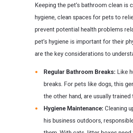
Keeping the pet’s bathroom clean is cr
hygiene, clean spaces for pets to re
prevent potential health problems rela
pet’s hygiene is important for their p
are the key considerations to unders
Regular Bathroom Breaks:
Like h
breaks. For pets like dogs, this ge
the other hand, are usually trained
Hygiene Maintenance:
Cleaning up
his business outdoors, responsibl
them. With cats, litter boxes need