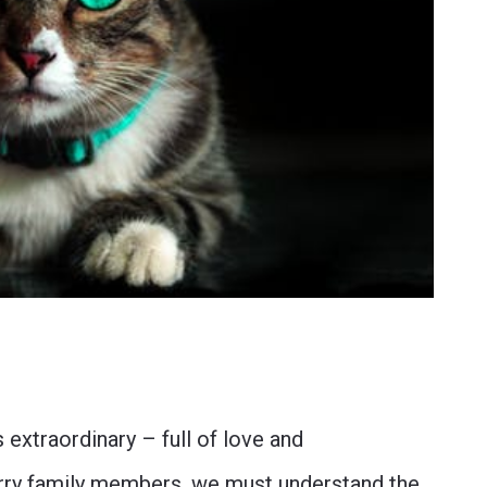
extraordinary – full of love and
furry family members, we must understand the