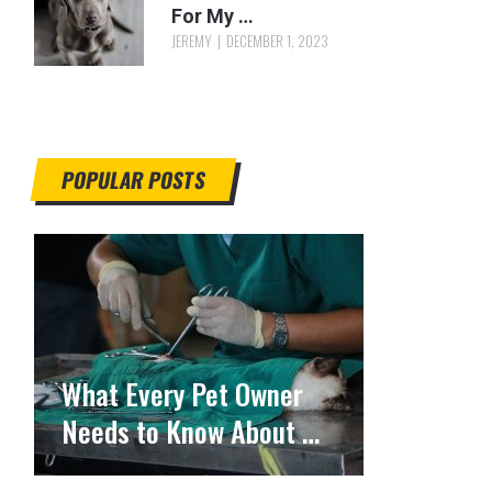
For My …
JEREMY
DECEMBER 1, 2023
POPULAR POSTS
What Every Pet Owner
Needs to Know About …