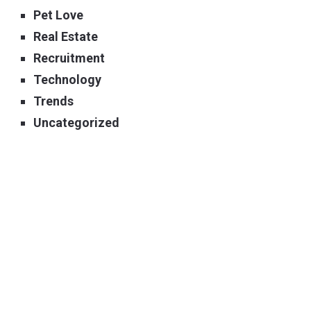
Pet Love
Real Estate
Recruitment
Technology
Trends
Uncategorized