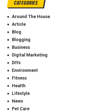
CATEGORIES
Around The House
Article
Blog
Blogging
Business
Digital Marketing
DIYs
Environment
Fitness
Health
Lifestyle
News
Pet Care