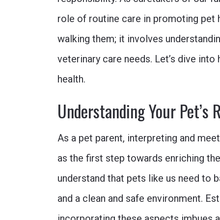
role of routine care in promoting pet h
walking them; it involves understanding
veterinary care needs. Let’s dive into
health.
Understanding Your Pet’s 
As a pet parent, interpreting and mee
as the first step towards enriching thei
understand that pets like us need to ba
and a clean and safe environment. Est
incorporating these aspects imbues a 