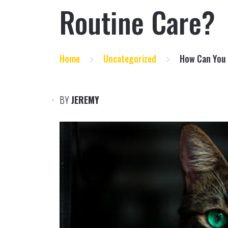
Routine Care?
Home
Uncategorized
How Can You 
BY
JEREMY