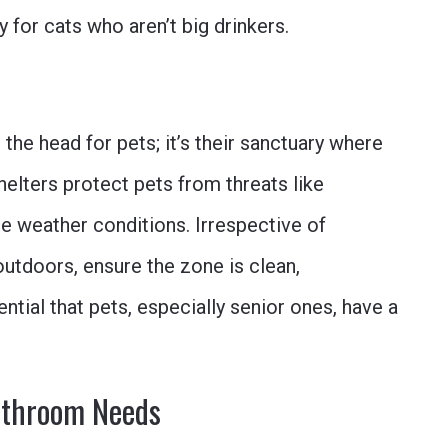
 for cats who aren’t big drinkers.
 the head for pets; it’s their sanctuary where
shelters protect pets from threats like
e weather conditions. Irrespective of
utdoors, ensure the zone is clean,
ntial that pets, especially senior ones, have a
athroom Needs