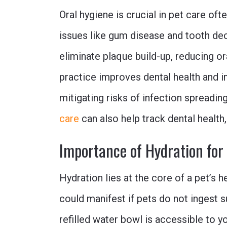
Oral hygiene is crucial in pet care of
issues like gum disease and tooth dec
eliminate plaque build-up, reducing or
practice improves dental health and i
mitigating risks of infection spreadin
care
can also help track dental health
Importance of Hydration for
Hydration lies at the core of a pet’s 
could manifest if pets do not ingest s
refilled water bowl is accessible to y