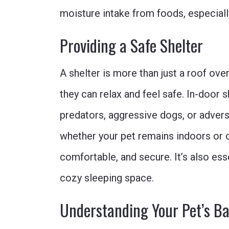
moisture intake from foods, especially
Providing a Safe Shelter
A shelter is more than just a roof over
they can relax and feel safe. In-door 
predators, aggressive dogs, or advers
whether your pet remains indoors or o
comfortable, and secure. It’s also esse
cozy sleeping space.
Understanding Your Pet’s B