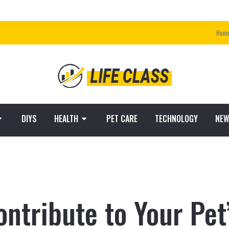
Hom
DIYS
HEALTH
PET CARE
TECHNOLOGY
NEW
ntribute to Your Pet’