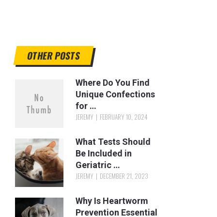
OTHER POSTS
Where Do You Find
Unique Confections
for …
JEREMY
FEBRUARY 10, 2024
What Tests Should
Be Included in
Geriatric …
JEREMY
DECEMBER 21, 2023
Why Is Heartworm
Prevention Essential