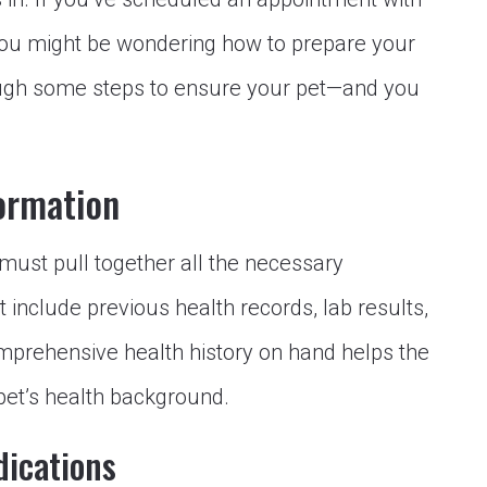
you might be wondering how to prepare your
hrough some steps to ensure your pet—and you
ormation
must pull together all the necessary
 include previous health records, lab results,
omprehensive health history on hand helps the
 pet’s health background.
dications