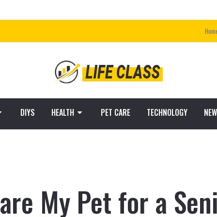
Hom
DIYS
HEALTH
PET CARE
TECHNOLOGY
NEW
are My Pet for a Sen