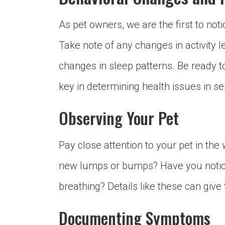
As pet owners, we are the first to not
Take note of any changes in activity lev
changes in sleep patterns. Be ready to
key in determining health issues in se
Observing Your Pet
Pay close attention to your pet in th
new lumps or bumps? Have you notice
breathing? Details like these can give 
Documenting Symptoms