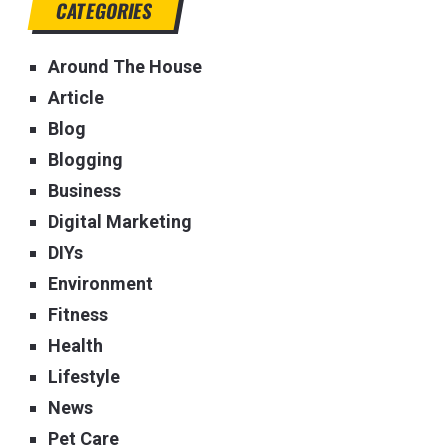
CATEGORIES
Around The House
Article
Blog
Blogging
Business
Digital Marketing
DIYs
Environment
Fitness
Health
Lifestyle
News
Pet Care