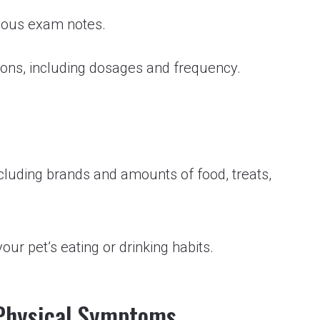
ious exam notes.
tions, including dosages and frequency.
including brands and amounts of food, treats,
ur pet’s eating or drinking habits.
 Physical Symptoms