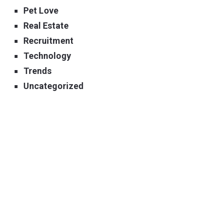
Pet Love
Real Estate
Recruitment
Technology
Trends
Uncategorized