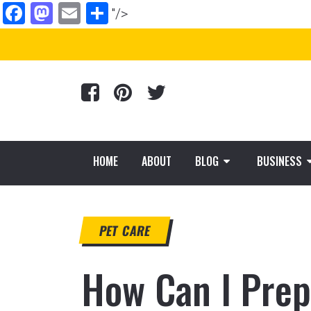
Facebook
Mastodon
Email
Share
"/>
HOME
ABOUT
BLOG
BUSINESS
PET CARE
How Can I Prep