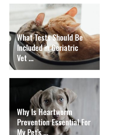
What Tests Should Be
Included in Geriatric
Vet …
Why Is Heartworm
Prevention Essential For
My Pet’s …