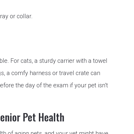
y or collar.
e. For cats, a sturdy carrier with a towel
gs, a comfy harness or travel crate can
efore the day of the exam if your pet isn’t
Senior Pet Health
alth of aging pets, and your vet might have