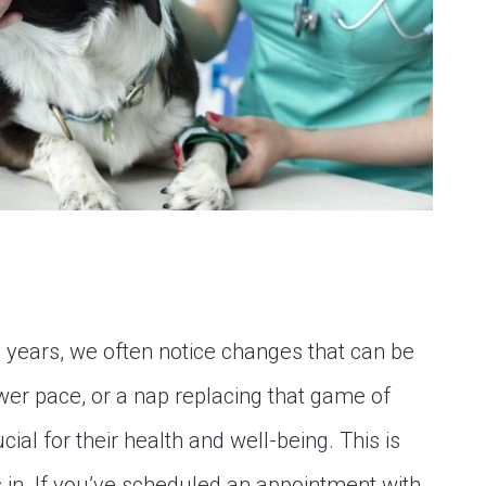
n years, we often notice changes that can be
ower pace, or a nap replacing that game of
ial for their health and well-being. This is
in. If you’ve scheduled an appointment with