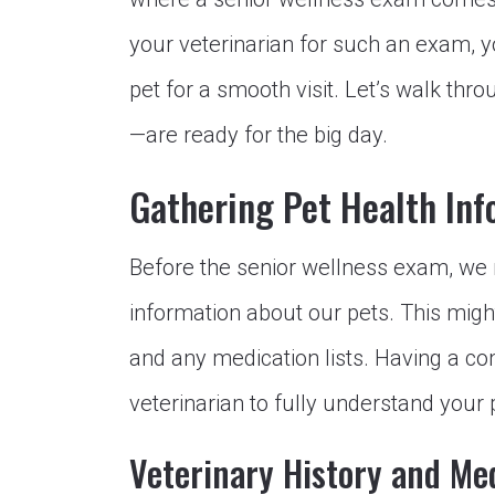
your veterinarian for such an exam, 
pet for a smooth visit. Let’s walk t
—are ready for the big day.
Gathering Pet Health Inf
Before the senior wellness exam, we 
information about our pets. This might
and any medication lists. Having a c
veterinarian to fully understand your
Veterinary History and Me