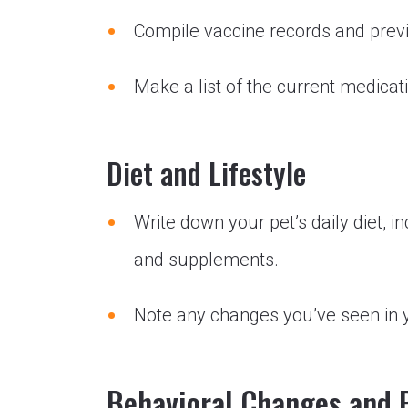
Compile vaccine records and prev
Make a list of the current medica
Diet and Lifestyle
Write down your pet’s daily diet, 
and supplements.
Note any changes you’ve seen in yo
Behavioral Changes and