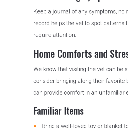
Keep a journal of any symptoms, no 
record helps the vet to spot patterns 
require attention.
Home Comforts and Stre
We know that visiting the vet can be s
consider bringing along their favorite 
can provide comfort in an unfamiliar
Familiar Items
Bring a well-loved toy or blanket to