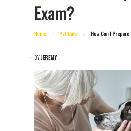
Exam?
Home
Pet Care
How Can I Prepare 
BY
JEREMY