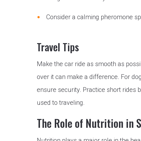
Consider a calming pheromone spra
Travel Tips
Make the car ride as smooth as possibl
over it can make a difference. For do
ensure security. Practice short rides b
used to traveling.
The Role of Nutrition in 
Nutrition plays a major role in the he