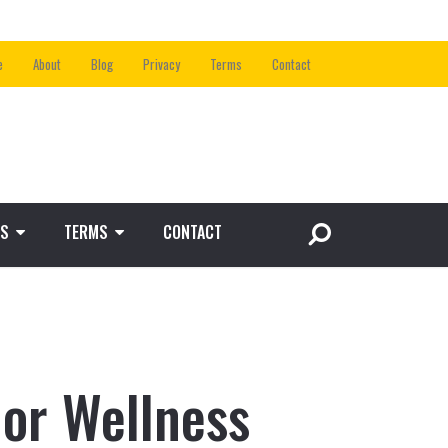
e
About
Blog
Privacy
Terms
Contact
S
TERMS
CONTACT
ior Wellness