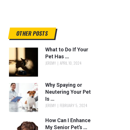
OTHER POSTS
What to Do If Your
Pet Has …
JEREMY
APRIL 10, 2024
Why Spaying or
Neutering Your Pet
Is …
JEREMY
FEBRUARY 5, 2024
How Can I Enhance
My Senior Pet’s …