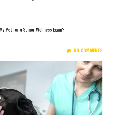
My Pet for a Senior Wellness Exam?
NO COMMENTS