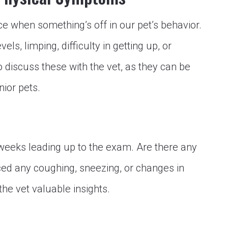
ice when something’s off in our pet’s behavior.
els, limping, difficulty in getting up, or
 discuss these with the vet, as they can be
nior pets.
e weeks leading up to the exam. Are there any
d any coughing, sneezing, or changes in
the vet valuable insights.