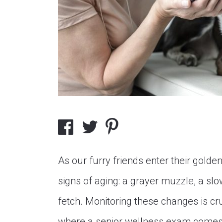
As our furry friends enter their golde
signs of aging: a grayer muzzle, a sl
fetch. Monitoring these changes is cruc
where a senior wellness exam comes 