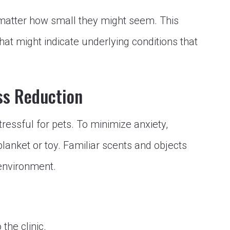
matter how small they might seem. This
that might indicate underlying conditions that
ss Reduction
tressful for pets. To minimize anxiety,
blanket or toy. Familiar scents and objects
 environment.
 the clinic.