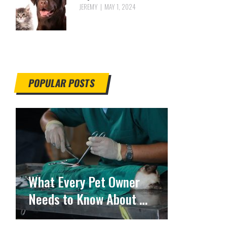
JEREMY
MAY 1, 2024
POPULAR POSTS
What Every Pet Owner
Needs to Know About …