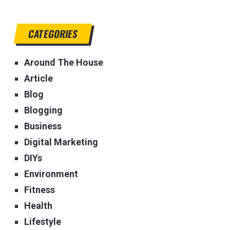
CATEGORIES
Around The House
Article
Blog
Blogging
Business
Digital Marketing
DIYs
Environment
Fitness
Health
Lifestyle