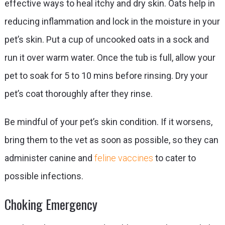
effective ways to heal itchy and dry skin. Oats help in
reducing inflammation and lock in the moisture in your
pet’s skin. Put a cup of uncooked oats in a sock and
run it over warm water. Once the tub is full, allow your
pet to soak for 5 to 10 mins before rinsing. Dry your
pet’s coat thoroughly after they rinse.
Be mindful of your pet’s skin condition. If it worsens,
bring them to the vet as soon as possible, so they can
administer canine and
feline vaccines
to cater to
possible infections.
Choking Emergency