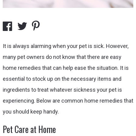
It is always alarming when your pet is sick. However,
many pet owners do not know that there are easy
home remedies that can help ease the situation. It is
essential to stock up on the necessary items and
ingredients to treat whatever sickness your pet is
experiencing. Below are common home remedies that
you should keep handy.
Pet Care at Home