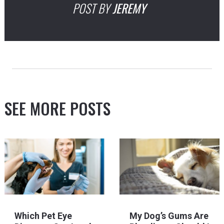
POST BY
JEREMY
SEE MORE POSTS
Which Pet Eye
My Dog’s Gums Are