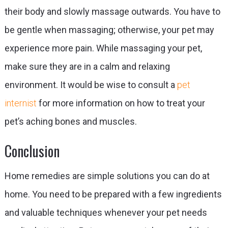
their body and slowly massage outwards. You have to
be gentle when massaging; otherwise, your pet may
experience more pain. While massaging your pet,
make sure they are in a calm and relaxing
environment. It would be wise to consult a
pet
internist
for more information on how to treat your
pet’s aching bones and muscles.
Conclusion
Home remedies are simple solutions you can do at
home. You need to be prepared with a few ingredients
and valuable techniques whenever your pet needs