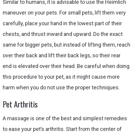
Similar to humans, it is advisable to use the Heimlich
maneuver on your pets. For small pets, lift them very
carefully, place your hand in the lowest part of their
chests, and thrust inward and upward. Do the exact
same for bigger pets, but instead of lifting them, reach
over their back and lift their back legs, so their rear
end is elevated over their head. Be careful when doing
this procedure to your pet, as it might cause more
harm when you do not use the proper techniques.
Pet Arthritis
A massage is one of the best and simplest remedies
to ease your pet’s arthritis. Start from the center of