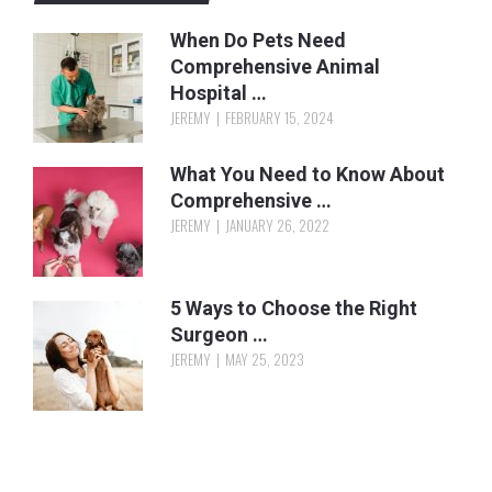
When Do Pets Need
Comprehensive Animal
Hospital …
JEREMY
FEBRUARY 15, 2024
What You Need to Know About
Comprehensive …
JEREMY
JANUARY 26, 2022
5 Ways to Choose the Right
Surgeon …
JEREMY
MAY 25, 2023