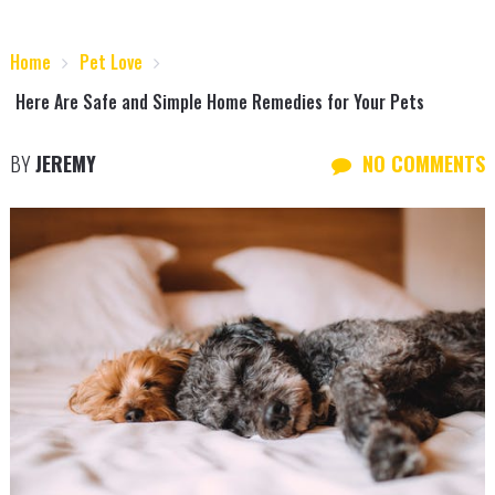
Home
Pet Love
Here Are Safe and Simple Home Remedies for Your Pets
BY
JEREMY
NO COMMENTS