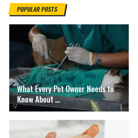
POPULAR POSTS
What Every Pet Owner Needs to
Know About …