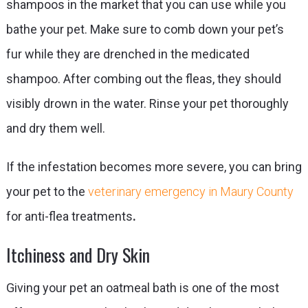
shampoos in the market that you can use while you
bathe your pet. Make sure to comb down your pet’s
fur while they are drenched in the medicated
shampoo. After combing out the fleas, they should
visibly drown in the water. Rinse your pet thoroughly
and dry them well.
If the infestation becomes more severe, you can bring
your pet to the
veterinary emergency in Maury County
for anti-flea treatments
.
Itchiness and Dry Skin
Giving your pet an oatmeal bath is one of the most