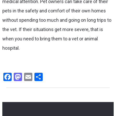
medical attention. Pet owners can take care of their
pets in the safety and comfort of their own homes
without spending too much and going on long trips to
the vet. If their situations get more severe, that is
when you need to bring them to a vet or animal
hospital.
Facebook
Mastodon
Email
Share