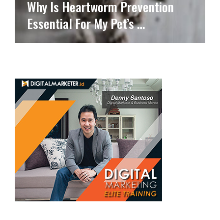
Why Is Heartworm Prevention
Essential For My Pet’s …