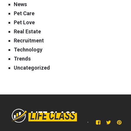
News
Pet Care
Pet Love
Real Estate
Recruitment
Technology
Trends
Uncategorized