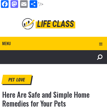
Facebook
Mastodon
Email
Share
"/>
MENU
PET LOVE
Here Are Safe and Simple Home
Remedies for Your Pets