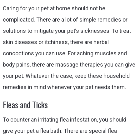
Caring for your pet at home should not be
complicated. There are a lot of simple remedies or
solutions to mitigate your pet’s sicknesses. To treat
skin diseases or itchiness, there are herbal
concoctions you can use. For aching muscles and
body pains, there are massage therapies you can give
your pet. Whatever the case, keep these household
remedies in mind whenever your pet needs them.
Fleas and Ticks
To counter an irritating flea infestation, you should
give your pet a flea bath. There are special flea