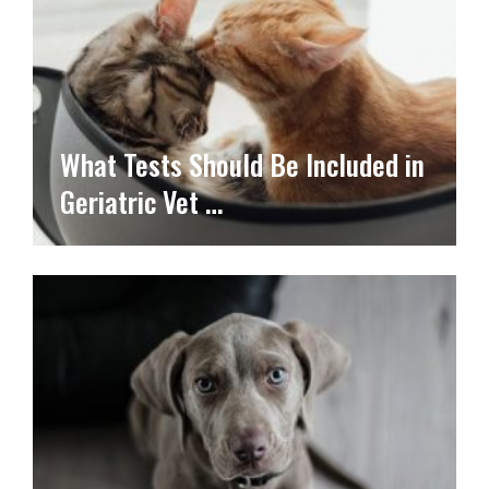
What Tests Should Be Included in
Geriatric Vet …