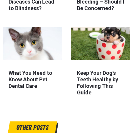
Diseases Can Lead
Bleeding – Should I
to Blindness?
Be Concerned?
What You Need to
Keep Your Dog’s
Know About Pet
Teeth Healthy by
Dental Care
Following This
Guide
OTHER POSTS