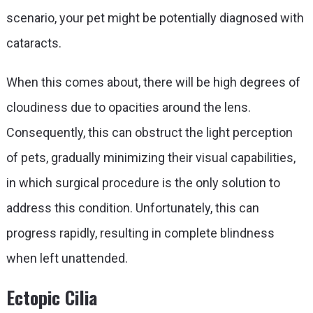
scenario, your pet might be potentially diagnosed with
cataracts.
When this comes about, there will be high degrees of
cloudiness due to opacities around the lens.
Consequently, this can obstruct the light perception
of pets, gradually minimizing their visual capabilities,
in which surgical procedure is the only solution to
address this condition. Unfortunately, this can
progress rapidly, resulting in complete blindness
when left unattended.
Ectopic Cilia