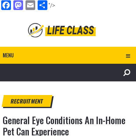
Facebook
Mastodon
Email
Share
"/>
MENU
RECRUITMENT
General Eye Conditions An In-Home
Pet Can Experience