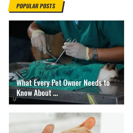
POPULAR POSTS
What Every Pet Owner Needs to
Know About …