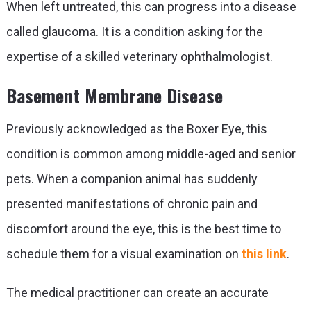
When left untreated, this can progress into a disease
called glaucoma. It is a condition asking for the
expertise of a skilled veterinary ophthalmologist.
Basement Membrane Disease
Previously acknowledged as the Boxer Eye, this
condition is common among middle-aged and senior
pets. When a companion animal has suddenly
presented manifestations of chronic pain and
discomfort around the eye, this is the best time to
schedule them for a visual examination on
this link
.
The medical practitioner
can create an accurate