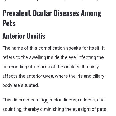
Prevalent Ocular Diseases Among
Pets
Anterior Uveitis
The name of this complication speaks for itself. It
refers to the swelling inside the eye, infecting the
surrounding structures of the oculars. It mainly
affects the anterior uvea, where the iris and ciliary
body are situated.
This disorder can trigger cloudiness, redness, and
squinting, thereby diminishing the eyesight of pets.