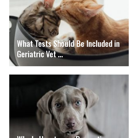
What Tests Should Be Included in
Geriatric Vet …