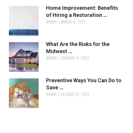
Home Improvement: Benefits
of Hiring a Restoration …
JEREMY
MARCH 13, 2022
What Are the Risks for the
Midwest …
JEREMY
FEBRUARY 6, 2022
Preventive Ways You Can Do to
Save …
JEREMY
OCTOBER 25, 2022