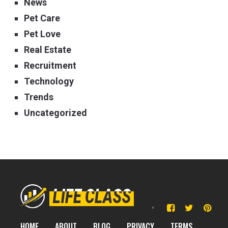
News
Pet Care
Pet Love
Real Estate
Recruitment
Technology
Trends
Uncategorized
HOME
ABOUT
BLOG
PRIVACY
TERMS