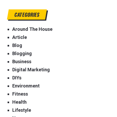
CATEGORIES
Around The House
Article
Blog
Blogging
Business
Digital Marketing
DIYs
Environment
Fitness
Health
Lifestyle