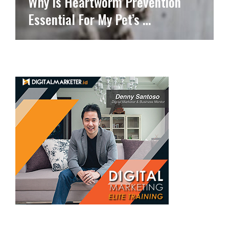
Why Is Heartworm Prevention
Essential For My Pet’s …