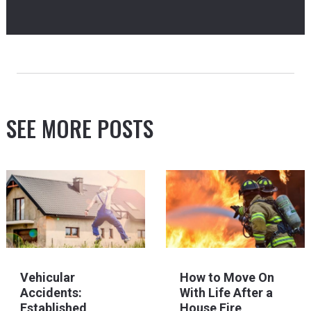
SEE MORE POSTS
Vehicular
How to Move On
Accidents:
With Life After a
Established
House Fire