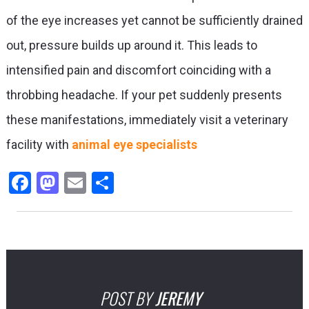
of the eye increases yet cannot be sufficiently drained
out, pressure builds up around it. This leads to
intensified pain and discomfort coinciding with a
throbbing headache. If your pet suddenly presents
these manifestations, immediately visit a veterinary
facility with
animal eye specialists
Facebook
Mastodon
Email
Share
POST BY
JEREMY