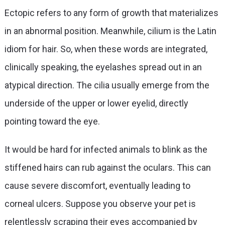
Ectopic refers to any form of growth that materializes
in an abnormal position. Meanwhile, cilium is the Latin
idiom for hair. So, when these words are integrated,
clinically speaking, the eyelashes spread out in an
atypical direction. The cilia usually emerge from the
underside of the upper or lower eyelid, directly
pointing toward the eye.
It would be hard for infected animals to blink as the
stiffened hairs can rub against the oculars. This can
cause severe discomfort, eventually leading to
corneal ulcers. Suppose you observe your pet is
relentlessly scraping their eyes accompanied by