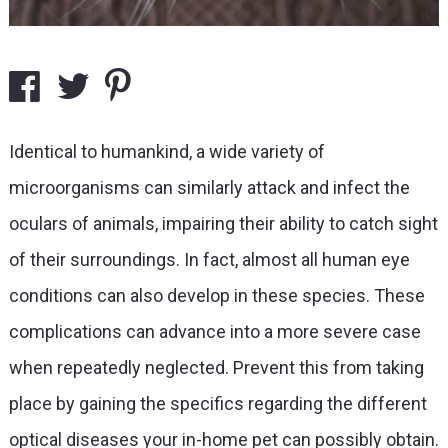
Identical to humankind, a wide variety of
microorganisms can similarly attack and infect the
oculars of animals, impairing their ability to catch sight
of their surroundings. In fact, almost all human eye
conditions can also develop in these species. These
complications can advance into a more severe case
when repeatedly neglected. Prevent this from taking
place by gaining the specifics regarding the different
optical diseases your in-home pet can possibly obtain.