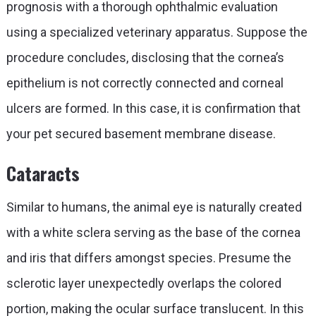
prognosis with a thorough ophthalmic evaluation
using a specialized veterinary apparatus. Suppose the
procedure concludes, disclosing that the cornea’s
epithelium is not correctly connected and corneal
ulcers are formed. In this case, it is confirmation that
your pet secured basement membrane disease.
Cataracts
Similar to humans, the animal eye is naturally created
with a white sclera serving as the base of the cornea
and iris that differs amongst species. Presume the
sclerotic layer unexpectedly overlaps the colored
portion, making the ocular surface translucent. In this