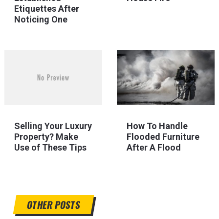
Etiquettes After
Noticing One
Selling Your Luxury
How To Handle
Property? Make
Flooded Furniture
Use of These Tips
After A Flood
OTHER POSTS