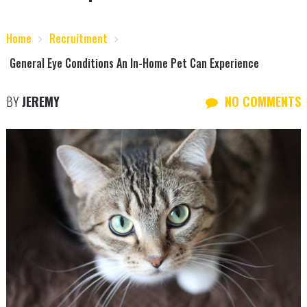
Home
Recruitment
General Eye Conditions An In-Home Pet Can Experience
BY
JEREMY
NO COMMENTS