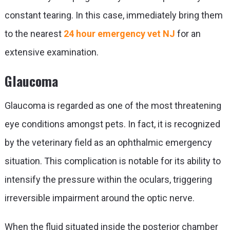
constant tearing. In this case, immediately bring them
to the nearest
24 hour emergency vet NJ
for an
extensive examination.
Glaucoma
Glaucoma is regarded as one of the most threatening
eye conditions amongst pets. In fact, it is recognized
by the veterinary field as an ophthalmic emergency
situation. This complication is notable for its ability to
intensify the pressure within the oculars, triggering
irreversible impairment around the optic nerve.
When the fluid situated inside the posterior chamber