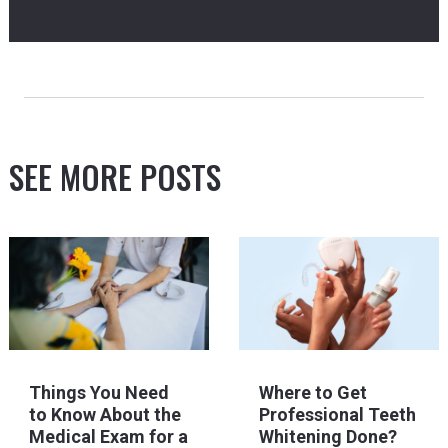
SEE MORE POSTS
Things You Need
Where to Get
to Know About the
Professional Teeth
Medical Exam for a
Whitening Done?