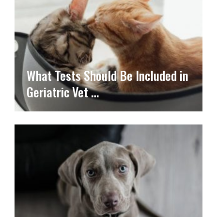
What Tests Should Be Included in
Geriatric Vet …