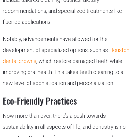
recommendations, and specialized treatments like
fluoride applications.
Notably, advancements have allowed for the
development of specialized options, such as
Houston
dental crowns
, which restore damaged teeth while
improving oral health. This takes teeth cleaning to a
new level of sophistication and personalization.
Eco-Friendly Practices
Now more than ever, there’s a push towards
sustainability in all aspects of life, and dentistry is no