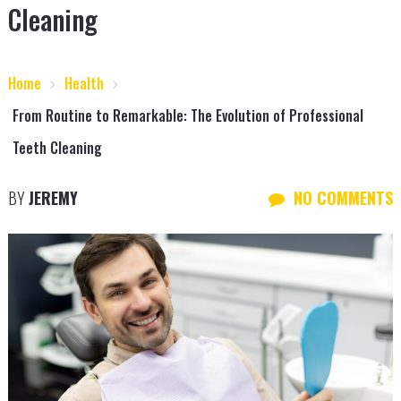
Cleaning
Home
Health
From Routine to Remarkable: The Evolution of Professional
Teeth Cleaning
BY
JEREMY
NO COMMENTS