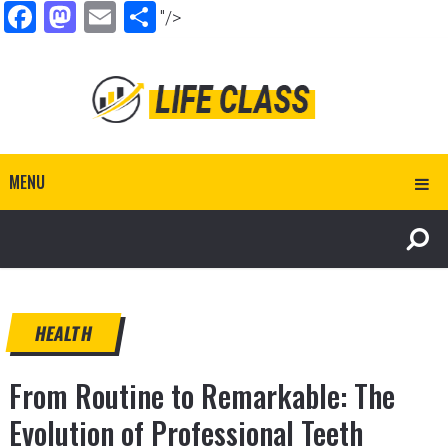
Facebook
Mastodon
Email
Share
"/>
MENU
HEALTH
From Routine to Remarkable: The
Evolution of Professional Teeth