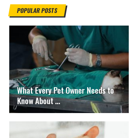
POPULAR POSTS
What Every Pet Owner Needs to
Know About …