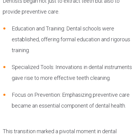
Dentists began not just to extract teeth but also to
provide preventive care.
Education and Training: Dental schools were
established, offering formal education and rigorous
training.
Specialized Tools: Innovations in dental instruments
gave rise to more effective teeth cleaning.
Focus on Prevention: Emphasizing preventive care
became an essential component of dental health.
This transition marked a pivotal moment in dental