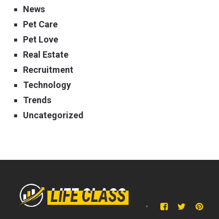
News
Pet Care
Pet Love
Real Estate
Recruitment
Technology
Trends
Uncategorized