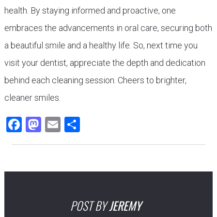
health. By staying informed and proactive, one
embraces the advancements in oral care, securing both
a beautiful smile and a healthy life. So, next time you
visit your dentist, appreciate the depth and dedication
behind each cleaning session. Cheers to brighter,
cleaner smiles.
Facebook
Mastodon
Email
Share
POST BY
JEREMY