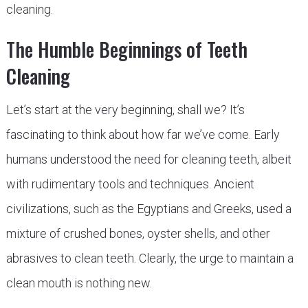
cleaning.
The Humble Beginnings of Teeth
Cleaning
Let’s start at the very beginning, shall we? It’s
fascinating to think about how far we’ve come. Early
humans understood the need for cleaning teeth, albeit
with rudimentary tools and techniques. Ancient
civilizations, such as the Egyptians and Greeks, used a
mixture of crushed bones, oyster shells, and other
abrasives to clean teeth. Clearly, the urge to maintain a
clean mouth is nothing new.