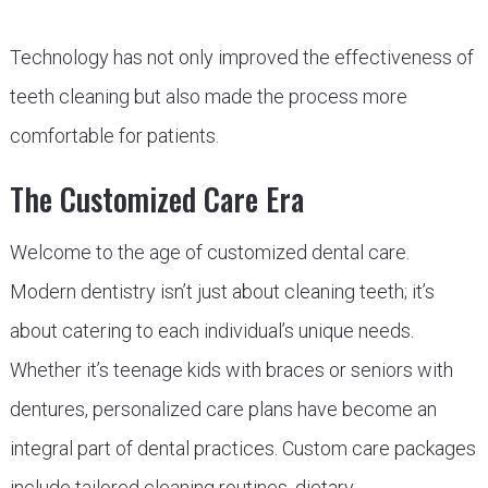
Technology has not only improved the effectiveness of
teeth cleaning but also made the process more
comfortable for patients.
The Customized Care Era
Welcome to the age of customized dental care.
Modern dentistry isn’t just about cleaning teeth; it’s
about catering to each individual’s unique needs.
Whether it’s teenage kids with braces or seniors with
dentures, personalized care plans have become an
integral part of dental practices. Custom care packages
include tailored cleaning routines, dietary