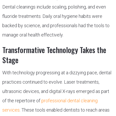
Dental cleanings include scaling, polishing, and even
fluoride treatments. Daily oral hygiene habits were
backed by science, and professionals had the tools to
manage oral health effectively.
Transformative Technology Takes the
Stage
With technology progressing at a dizzying pace, dental
practices continued to evolve. Laser treatments,
ultrasonic devices, and digital X-rays emerged as part
of the repertoire of
professional dental cleaning
services
. These tools enabled dentists to reach areas