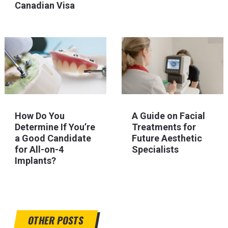
Canadian Visa
How Do You
A Guide on Facial
Determine If You’re
Treatments for
a Good Candidate
Future Aesthetic
for All-on-4
Specialists
Implants?
OTHER POSTS