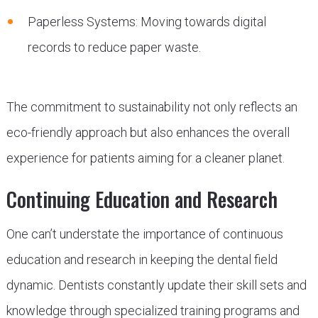
Paperless Systems: Moving towards digital
records to reduce paper waste.
The commitment to sustainability not only reflects an
eco-friendly approach but also enhances the overall
experience for patients aiming for a cleaner planet.
Continuing Education and Research
One can’t understate the importance of continuous
education and research in keeping the dental field
dynamic. Dentists constantly update their skill sets and
knowledge through specialized training programs and