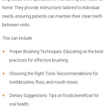
home. They provide instructions tailored to individual
needs, ensuring patients can maintain their clean teeth
between visits.
This can include:
Proper Brushing Techniques: Educating on the best
practices for effective brushing.
Choosing the Right Tools: Recommendations for
toothbrushes, floss, and mouth rinses.
Dietary Suggestions: Tips on foods beneficial for
oral health.