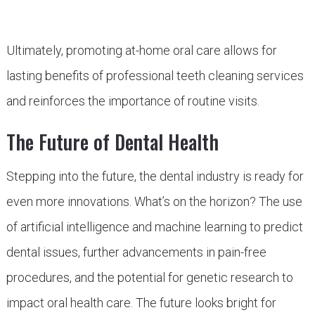
Ultimately, promoting at-home oral care allows for
lasting benefits of professional teeth cleaning services
and reinforces the importance of routine visits.
The Future of Dental Health
Stepping into the future, the dental industry is ready for
even more innovations. What’s on the horizon? The use
of artificial intelligence and machine learning to predict
dental issues, further advancements in pain-free
procedures, and the potential for genetic research to
impact oral health care. The future looks bright for