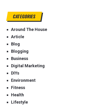
CATEGORIES
Around The House
Article
Blog
Blogging
Business
Digital Marketing
DIYs
Environment
Fitness
Health
Lifestyle