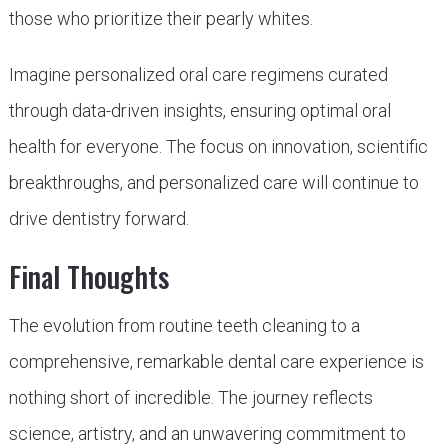
those who prioritize their pearly whites.
Imagine personalized oral care regimens curated
through data-driven insights, ensuring optimal oral
health for everyone. The focus on innovation, scientific
breakthroughs, and personalized care will continue to
drive dentistry forward.
Final Thoughts
The evolution from routine teeth cleaning to a
comprehensive, remarkable dental care experience is
nothing short of incredible. The journey reflects
science, artistry, and an unwavering commitment to