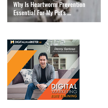
Why Is Heartworm Prevention
Essential For My Pet’s …