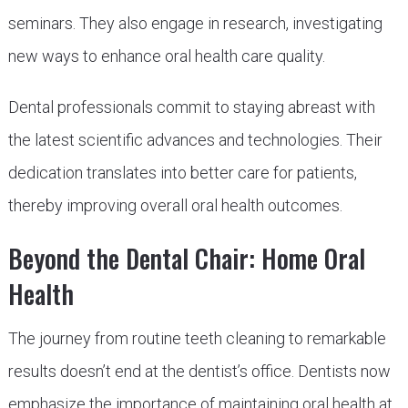
seminars. They also engage in research, investigating
new ways to enhance oral health care quality.
Dental professionals commit to staying abreast with
the latest scientific advances and technologies. Their
dedication translates into better care for patients,
thereby improving overall oral health outcomes.
Beyond the Dental Chair: Home Oral
Health
The journey from routine teeth cleaning to remarkable
results doesn’t end at the dentist’s office. Dentists now
emphasize the importance of maintaining oral health at