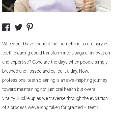
Who would have thought that something as ordinary as
teeth cleaning could transform into a saga of innovation
and expertise? Gone are the days when people simply
brushed and flossed and called it a day. Now,
professional teeth cleaning is an awe-inspiring journey
toward maintaining not just oral health but overall
vitality. Buckle up as we traverse through the evolution
of a process we’ve long taken for granted – teeth