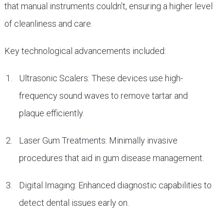
that manual instruments couldn’t, ensuring a higher level
of cleanliness and care.
Key technological advancements included:
Ultrasonic Scalers: These devices use high-
frequency sound waves to remove tartar and
plaque efficiently.
Laser Gum Treatments: Minimally invasive
procedures that aid in gum disease management.
Digital Imaging: Enhanced diagnostic capabilities to
detect dental issues early on.