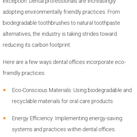
exception. Dental professionals are increasingly
adopting environmentally friendly practices. From
biodegradable toothbrushes to natural toothpaste
alternatives, the industry is taking strides toward
reducing its carbon footprint.
Here are a few ways dental offices incorporate eco-
friendly practices:
Eco-Conscious Materials: Using biodegradable and
recyclable materials for oral care products.
Energy Efficiency: Implementing energy-saving
systems and practices within dental offices.