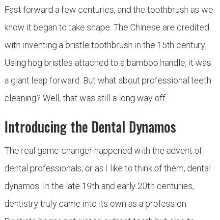
Fast forward a few centuries, and the toothbrush as we
know it began to take shape. The Chinese are credited
with inventing a bristle toothbrush in the 15th century.
Using hog bristles attached to a bamboo handle, it was
a giant leap forward. But what about professional teeth
cleaning? Well, that was still a long way off.
Introducing the Dental Dynamos
The real game-changer happened with the advent of
dental professionals, or as I like to think of them, dental
dynamos. In the late 19th and early 20th centuries,
dentistry truly came into its own as a profession.