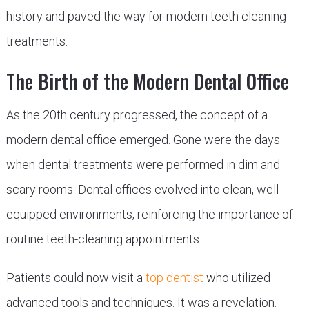
history and paved the way for modern teeth cleaning
treatments.
The Birth of the Modern Dental Office
As the 20th century progressed, the concept of a
modern dental office emerged. Gone were the days
when dental treatments were performed in dim and
scary rooms. Dental offices evolved into clean, well-
equipped environments, reinforcing the importance of
routine teeth-cleaning appointments.
Patients could now visit a
top dentist
who utilized
advanced tools and techniques. It was a revelation.