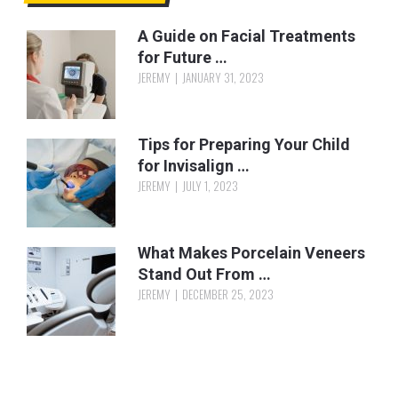
A Guide on Facial Treatments
for Future …
JEREMY
JANUARY 31, 2023
Tips for Preparing Your Child
for Invisalign …
JEREMY
JULY 1, 2023
What Makes Porcelain Veneers
Stand Out From …
JEREMY
DECEMBER 25, 2023